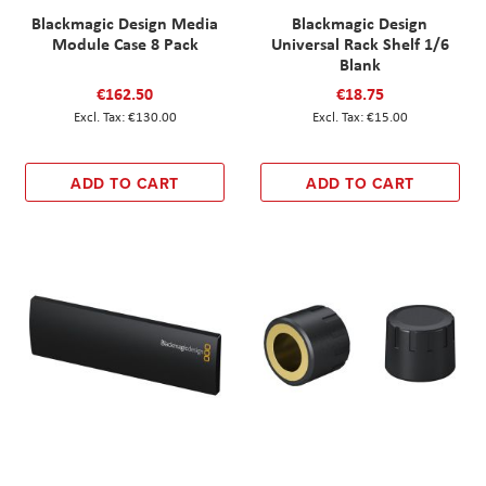
Blackmagic Design Media
Blackmagic Design
Module Case 8 Pack
Universal Rack Shelf 1/6
Blank
€162.50
€18.75
€130.00
€15.00
ADD TO CART
ADD TO CART