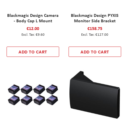
Blackmagic Design Camera
Blackmagic Design PYXIS
- Body Cap L Mount
Monitor Side Bracket
€12.00
€158.75
€9.60
€127.00
ADD TO CART
ADD TO CART