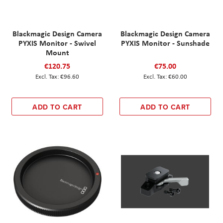
Blackmagic Design Camera
Blackmagic Design Camera
PYXIS Monitor - Swivel
PYXIS Monitor - Sunshade
Mount
€120.75
€75.00
€96.60
€60.00
ADD TO CART
ADD TO CART