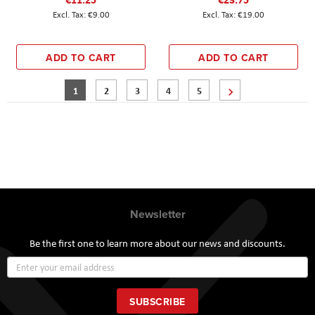
€9.00
€19.00
ADD TO CART
ADD TO CART
Page
You're currently reading page
Page
Page
Page
Page
Page
Next
1
2
3
4
5
Newsletter
Be the first one to learn more about our news and discounts.
Sign
Up
for
Our
SUBSCRIBE
Newsletter: