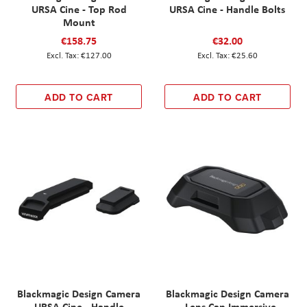
URSA Cine - Top Rod
URSA Cine - Handle Bolts
Mount
€158.75
€32.00
€127.00
€25.60
ADD TO CART
ADD TO CART
Blackmagic Design Camera
Blackmagic Design Camera
URSA Cine - Handle
- Lens Cap Immersive