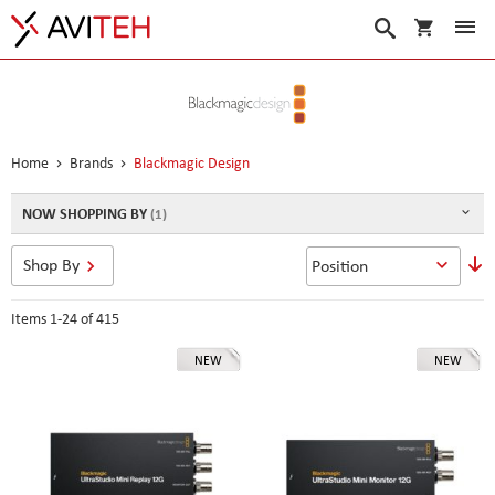
My Cart
Search
Home
Brands
Blackmagic Design
NOW SHOPPING BY
S
Shop By
D
D
Items
1
-
24
of
415
NEW
NEW