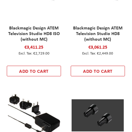
Blackmagic Design ATEM
Blackmagic Design ATEM
Television Studio HD8 ISO
Television Studio HD8
(without MC)
(without MC)
€3,411.25
€3,061.25
€2,729.00
€2,449.00
ADD TO CART
ADD TO CART