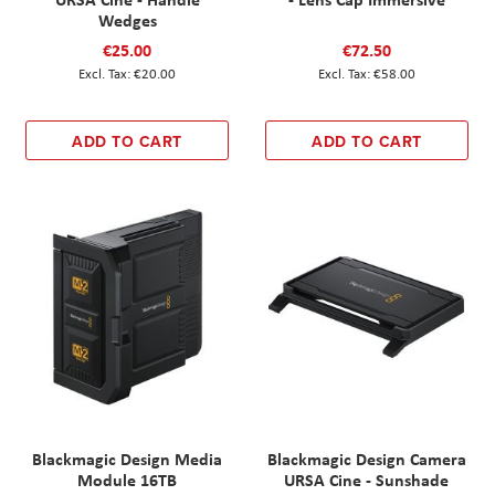
Wedges
€25.00
€72.50
€20.00
€58.00
ADD TO CART
ADD TO CART
Blackmagic Design Media
Blackmagic Design Camera
Module 16TB
URSA Cine - Sunshade