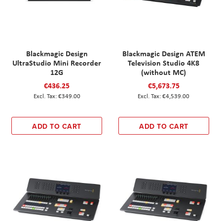
Blackmagic Design
Blackmagic Design ATEM
UltraStudio Mini Recorder
Television Studio 4K8
12G
(without MC)
€436.25
€5,673.75
€349.00
€4,539.00
ADD TO CART
ADD TO CART