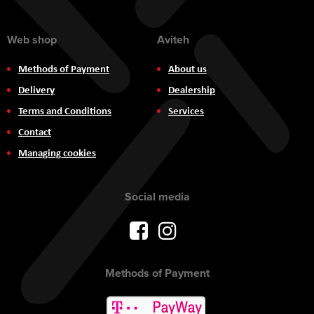
Web shop
Aviteh
Methods of Payment
About us
Delivery
Dealership
Terms and Conditions
Services
Contact
Managing cookies
Social media
Methods of Payment