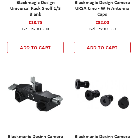
Blackmagic Design
Blackmagic Design Camera
Universal Rack Shelf 1/3
URSA Cine - WiFi Antenna
Blank
Caps
€18.75
€32.00
€15.00
€25.60
ADD TO CART
ADD TO CART
Blackmagic Design Camera
Blackmagic Design Camera