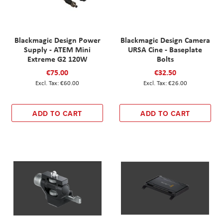
Blackmagic Design Power
Blackmagic Design Camera
Supply - ATEM Mini
URSA Cine - Baseplate
Extreme G2 120W
Bolts
€75.00
€32.50
€60.00
€26.00
ADD TO CART
ADD TO CART