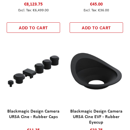
€8,123.75
€45.00
€6,499.00
€36.00
ADD TO CART
ADD TO CART
Blackmagic Design Camera
Blackmagic Design Camera
URSA Cine - Rubber Caps
URSA Cine EVF - Rubber
Eyecup
€11.25
€23.75