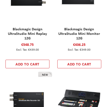
Blackmagic Design
Blackmagic Design
UltraStudio Mini Replay
UltraStudio Mini Monitor
12G
12G
€548.75
€436.25
€439.00
€349.00
ADD TO CART
ADD TO CART
NEW