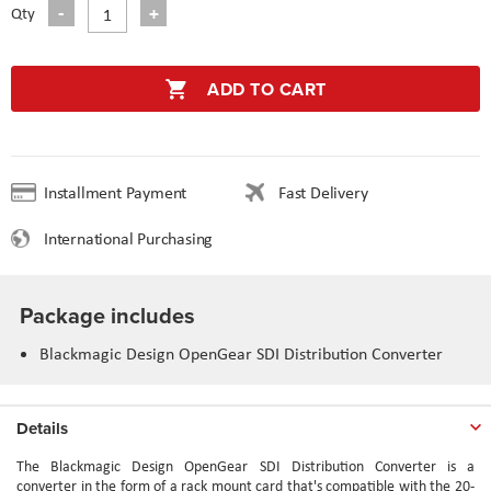
Qty
ADD TO CART
Installment Payment
Fast Delivery
International Purchasing
Package includes
Blackmagic Design OpenGear SDI Distribution Converter
Details
The Blackmagic Design OpenGear SDI Distribution Converter is a
converter in the form of a rack mount card that's compatible with the 20-