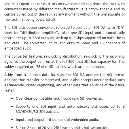
slot 2RU OpenGear racks. It sits on two slots and can share the rack with
converters made by different manufacturers. It is hot-swappable and so
can be pulled out of the rack at any moment without the prerequisite of
the rack first being powered off.
The SDI distribution converter, referred to also as an SDI DA, with "DA"
short for "distribution amplifier", takes one SDI input and automatically
distributes up to 9 SDI outputs, with up to 3Gbps supported on both the in
and outs. The converter inputs and outputs video and 16 channels of
embedded audio.
The converter features re-clocking distribution, re-clocking the incoming
signal so the output can run at the full 300' that SDI has capacity for. The
cables required are 75 ohm SDI cables, which are not included.
Aside from traditional data formats, the SDI DA accepts the ASI format
and can thus transfer compressed, and it also accepts ancillary data such
as timecode, closed captioning, and other data that's outside of the visible
raster.
OpenGear-compatible rack mount card SDI converter.
Supports one SDI input and automatically distributes up to 9
SD/HD/2K/3G-SDI outputs.
Inputs and outputs 16 channels of embedded audio.
Sits on 2 slots of 20-slot 2RU frames and is hot-swappable.