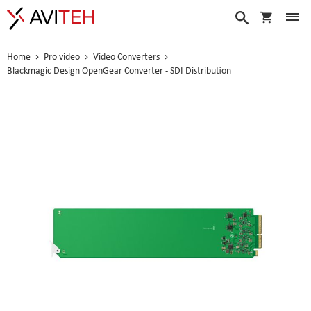
My Cart
Search
Home
Pro video
Video Converters
Blackmagic Design OpenGear Converter - SDI Distribution
Skip
to
the
end
of
the
images
gallery