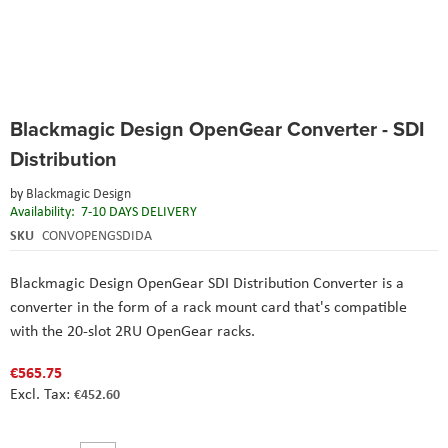
Skip
Blackmagic Design OpenGear Converter - SDI
to
the
Distribution
beginning
of
by
Blackmagic Design
the
Availability:
7-10 DAYS DELIVERY
images
SKU
CONVOPENGSDIDA
gallery
Blackmagic Design OpenGear SDI Distribution Converter
is a
converter in the form of a rack mount card that's compatible
with the 20-slot 2RU OpenGear racks.
€565.75
€452.60