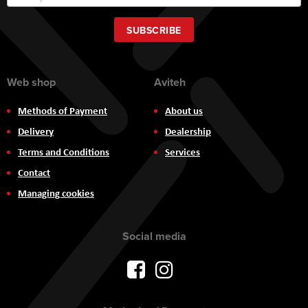
Up
for
Our
SUBSCRIBE
Newsletter:
Web shop
Aviteh
Methods of Payment
About us
Delivery
Dealership
Terms and Conditions
Services
Contact
Managing cookies
Social media