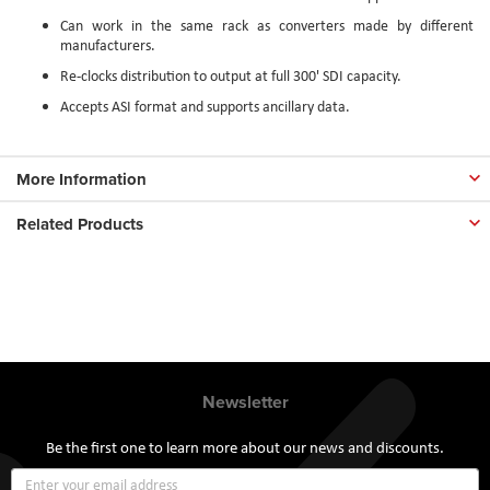
Can work in the same rack as converters made by different
manufacturers.
Re-clocks distribution to output at full 300' SDI capacity.
Accepts ASI format and supports ancillary data.
More Information
Related Products
Newsletter
Be the first one to learn more about our news and discounts.
Sign