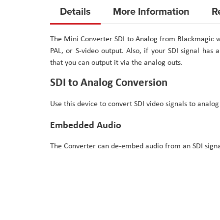
to
Details
More Information
R
the
beginning
The Mini Converter SDI to Analog from Blackmagic wi
of
PAL, or S-video output. Also, if your SDI signal has
the
that you can output it via the analog outs.
images
gallery
SDI to Analog Conversion
Use this device to convert SDI video signals to analog
Embedded Audio
The Converter can de-embed audio from an SDI signal 