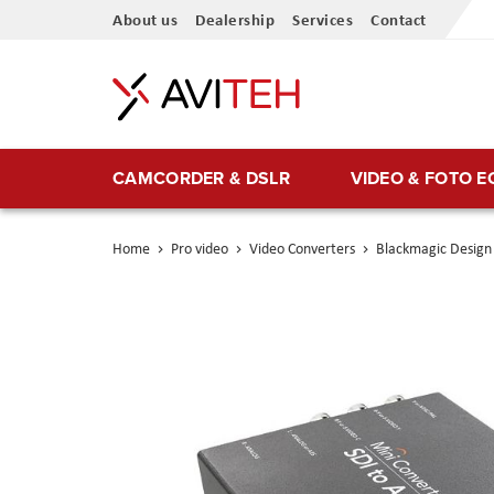
Skip
About us
Dealership
Services
Contact
to
Content
CAMCORDER & DSLR
VIDEO & FOTO 
Home
Pro video
Video Converters
Blackmagic Design 
Skip
to
the
end
of
the
images
gallery