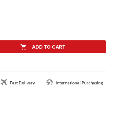
ADD TO CART
Fast Delivery
International Purchasing