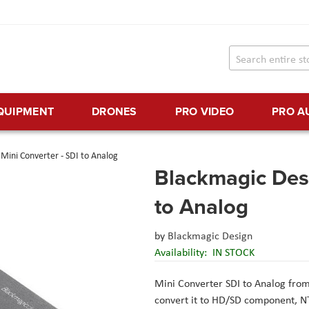
EQUIPMENT
DRONES
PRO VIDEO
PRO A
Mini Converter - SDI to Analog
Blackmagic Desi
to Analog
by
Blackmagic Design
Availability:
IN STOCK
Mini Converter SDI to Analog
fro
convert it to HD/SD component, NT