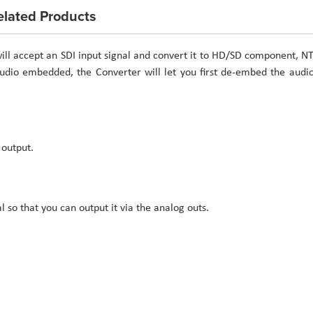
elated Products
ll accept an SDI input signal and convert it to HD/SD component, N
 audio embedded, the Converter will let you first de-embed the audi
 output.
so that you can output it via the analog outs.