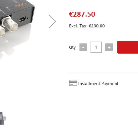
€287.50
€230.00
Qty
Installment Payment