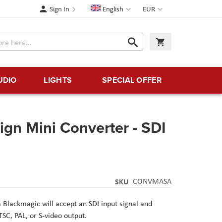
Language
Currency
Sign In
English
EUR
Search
My Cart
Search
UDIO
LIGHTS
SPECIAL OFFER
gn Mini Converter - SDI
SKU
CONVMASA
m
Blackmagic
will accept an SDI input signal and
SC, PAL, or S-video output.