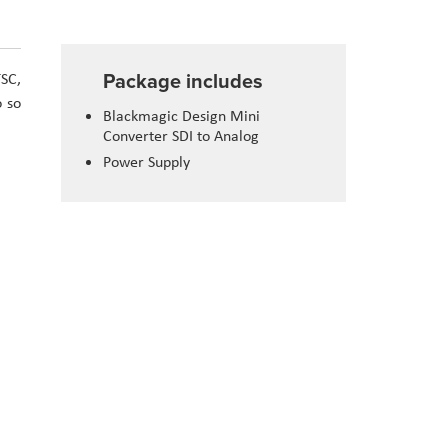
Package includes
TSC,
o so
Blackmagic Design Mini
Converter SDI to Analog
Power Supply