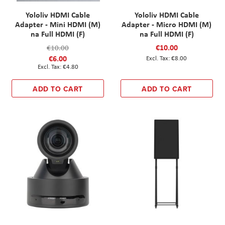
Yololiv HDMI Cable
Yololiv HDMI Cable
Adapter - Mini HDMI (M)
Adapter - Micro HDMI (M)
na Full HDMI (F)
na Full HDMI (F)
€10.00
€10.00
€6.00
€8.00
€4.80
ADD TO CART
ADD TO CART