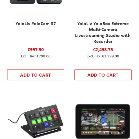
YoloLiv YoloCam S7
YoloLiv YoloBox Extreme
Multi-Camera
Livestreaming Studio with
Recorder
€997.50
€2,498.75
€798.00
€1,999.00
ADD TO CART
ADD TO CART