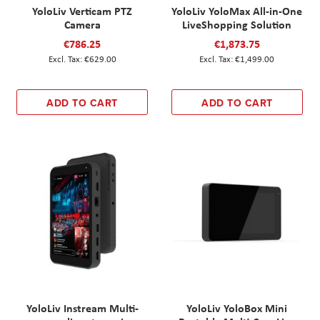
YoloLiv Verticam PTZ
YoloLiv YoloMax All-in-One
Camera
LiveShopping Solution
€786.25
€1,873.75
€629.00
€1,499.00
ADD TO CART
ADD TO CART
YoloLiv Instream Multi-
YoloLiv YoloBox Mini