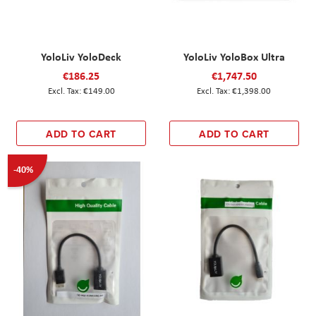
YoloLiv YoloDeck
YoloLiv YoloBox Ultra
€186.25
€1,747.50
€149.00
€1,398.00
ADD TO CART
ADD TO CART
-40%