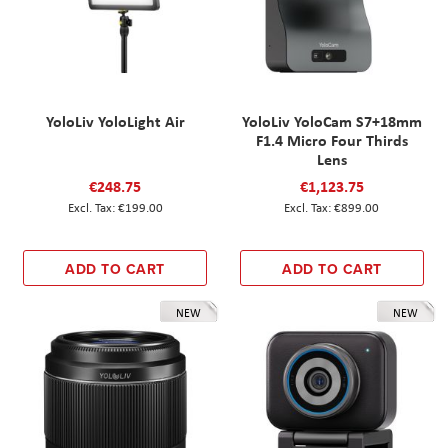
YoloLiv YoloLight Air
YoloLiv YoloCam S7+18mm
F1.4 Micro Four Thirds
Lens
€248.75
€1,123.75
€199.00
€899.00
ADD TO CART
ADD TO CART
NEW
NEW