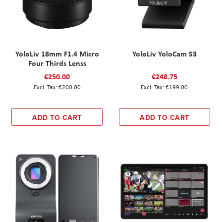
YoloLiv 18mm F1.4 Micro
YoloLiv YoloCam S3
Four Thirds Lenss
€250.00
€248.75
€200.00
€199.00
ADD TO CART
ADD TO CART