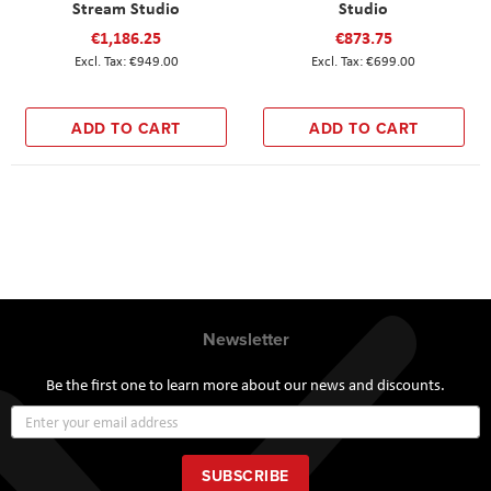
Stream Studio
Studio
€1,186.25
€873.75
€949.00
€699.00
ADD TO CART
ADD TO CART
Newsletter
Be the first one to learn more about our news and discounts.
Sign
Up
for
Our
SUBSCRIBE