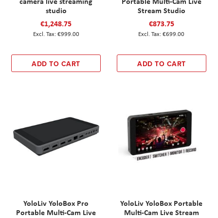
camera live streaming
Portable Multi-Cam Live
studio
Stream Studio
€1,248.75
€873.75
€999.00
€699.00
ADD TO CART
ADD TO CART
YoloLiv YoloBox Pro
YoloLiv YoloBox Portable
Portable Multi-Cam Live
Multi-Cam Live Stream