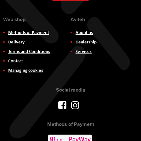
Newsletter:
Web shop
Aviteh
Methods of Payment
About us
Delivery
Dealership
Terms and Conditions
Services
Contact
Managing cookies
Social media
Methods of Payment