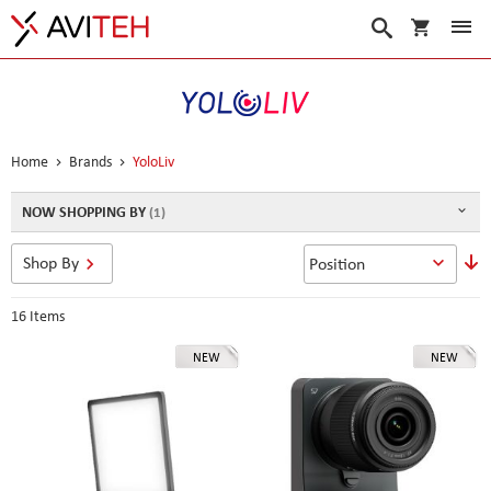
My Cart
Search
Home
Brands
YoloLiv
NOW SHOPPING BY
S
Shop By
D
D
16
Items
NEW
NEW