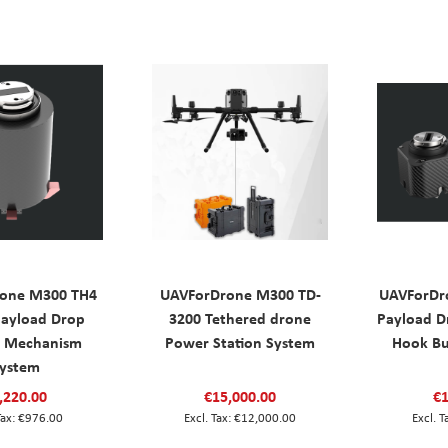
one M300 TH4
UAVForDrone M300 TD-
UAVForDr
ayload Drop
3200 Tethered drone
Payload 
e Mechanism
Power Station System
Hook Bu
ystem
,220.00
€15,000.00
€1
€976.00
€12,000.00