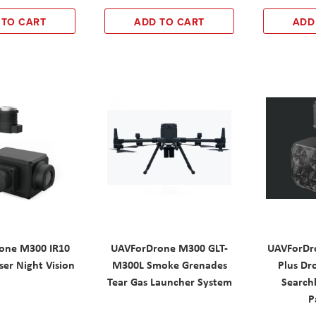
 TO CART
ADD TO CART
ADD
one M300 IR10
UAVForDrone M300 GLT-
UAVForDr
ser Night Vision
M300L Smoke Grenades
Plus Dr
Tear Gas Launcher System
Searchl
P