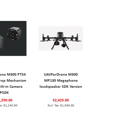
one M300 PTS4
UAVForDrone M300
Drop Mechanism
MP130 Megaphone
ilt-in Camera
loudspeaker SDK Version
PSDK
,550.00
€2,425.00
€1,240.00
€1,940.00