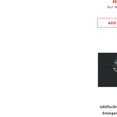
€6
ADD
UAVForD
Emergen