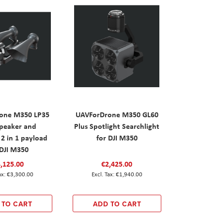
one M350 LP35
UAVForDrone M350 GL60
peaker and
Plus Spotlight Searchlight
 2 in 1 payload
for DJI M350
 DJI M350
,125.00
€2,425.00
€3,300.00
€1,940.00
 TO CART
ADD TO CART