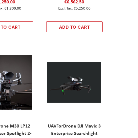
,250.00
€6,562.50
€1,800.00
€5,250.00
 TO CART
ADD TO CART
rone M30 LP12
UAVForDrone DJI Mavic 3
er Spotlight 2-
Enterprise Searchlight