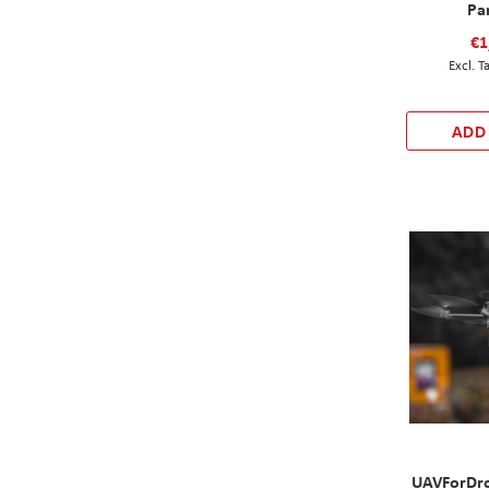
Pa
€1
ADD
UAVForDro