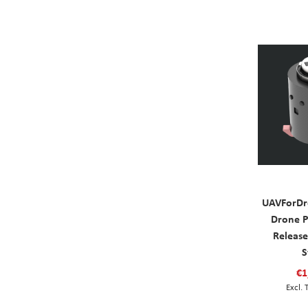
UAVForDr
Drone P
Releas
S
€1