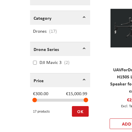
Shopping Options
Category
Drones
items
17
Drone Series
DJI Mavic 3
2
UAVForDr
H150S 
Price
Speaker fo
c
€300.00
€15,000.99
€2
OK
17 products
ADD