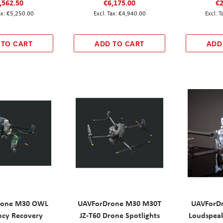
,562.50
€6,175.00
€2
€5,250.00
€4,940.00
 TO CART
ADD TO CART
ADD
rone M30 OWL
UAVForDrone M30 M30T
UAVForD
cy Recovery
JZ-T60 Drone Spotlights
Loudspeak