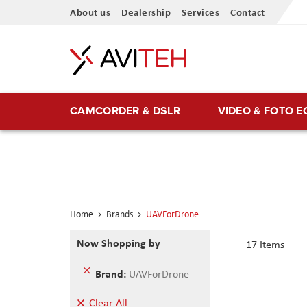
Skip
About us
Dealership
Services
Contact
to
Content
CAMCORDER & DSLR
VIDEO & FOTO 
Home
Brands
UAVForDrone
Now Shopping by
17
Items
Remove
Brand
UAVForDrone
This
Item
Clear All