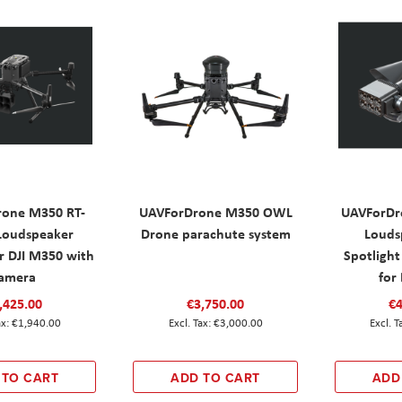
one M350 RT-
UAVForDrone M350 OWL
UAVForDr
Loudspeaker
Drone parachute system
Louds
r DJI M350 with
Spotlight
amera
for
,425.00
€3,750.00
€4
€1,940.00
€3,000.00
 TO CART
ADD TO CART
ADD