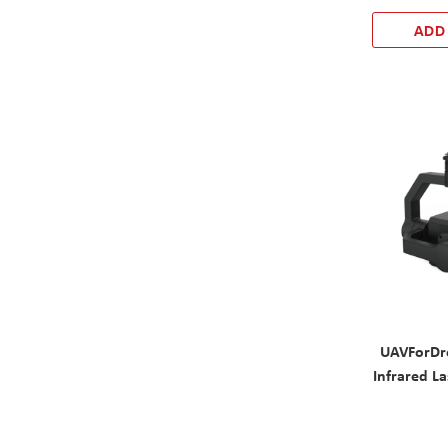
ADD
UAVForDr
Infrared La