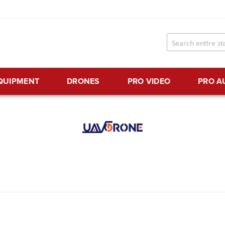
EQUIPMENT
DRONES
PRO VIDEO
PRO A