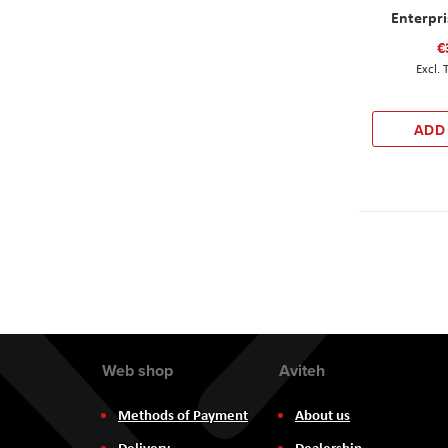
Enterpr
€
ADD
Web shop
Aviteh
Methods of Payment
About us
Delivery
Dealership