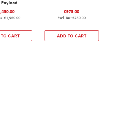
1 Payload
,450.00
€975.00
€1,960.00
€780.00
 TO CART
ADD TO CART