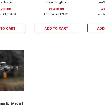
rachute
Searchlights
in-
,700.00
€1,410.00
€2
€1,360.00
€1,128.00
 TO CART
ADD TO CART
ADD
ne DJI Mavic 3