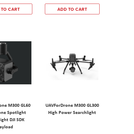
 TO CART
ADD TO CART
one M300 GL60
UAVForDrone M300 GL300
one Spotlight
High Power Searchlight
ight DJI SDK
ayload