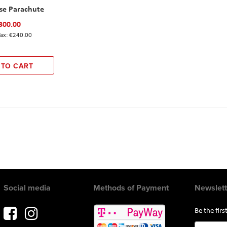
ise Parachute
300.00
€240.00
 TO CART
Social media
Methods of Payment
Newslett
Be the fir
Sign