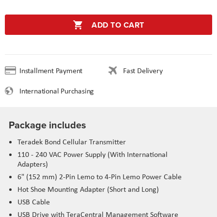
ADD TO CART
Installment Payment
Fast Delivery
International Purchasing
Package includes
Teradek Bond Cellular Transmitter
110 - 240 VAC Power Supply (With International
Adapters)
6" (152 mm) 2-Pin Lemo to 4-Pin Lemo Power Cable
Hot Shoe Mounting Adapter (Short and Long)
USB Cable
USB Drive with TeraCentral Management Software