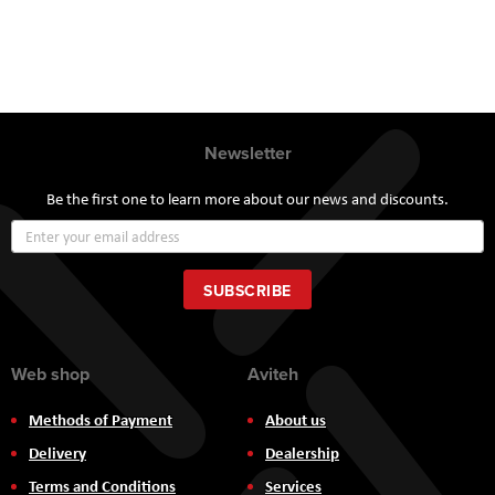
Newsletter
Be the first one to learn more about our news and discounts.
Sign
Up
for
Our
SUBSCRIBE
Newsletter:
Web shop
Aviteh
Methods of Payment
About us
Delivery
Dealership
Terms and Conditions
Services