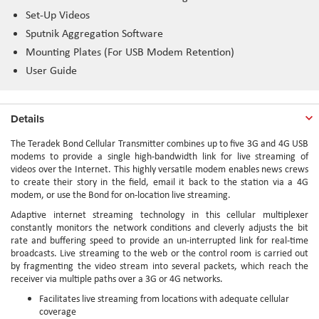
Set-Up Videos
Sputnik Aggregation Software
Mounting Plates (For USB Modem Retention)
User Guide
Details
The Teradek Bond Cellular Transmitter combines up to five 3G and 4G USB
modems to provide a single high-bandwidth link for live streaming of
videos over the Internet. This highly versatile modem enables news crews
to create their story in the field, email it back to the station via a 4G
modem, or use the Bond for on-location live streaming.
Adaptive internet streaming technology in this cellular multiplexer
constantly monitors the network conditions and cleverly adjusts the bit
rate and buffering speed to provide an un-interrupted link for real-time
broadcasts. Live streaming to the web or the control room is carried out
by fragmenting the video stream into several packets, which reach the
receiver via multiple paths over a 3G or 4G networks.
Facilitates live streaming from locations with adequate cellular
coverage