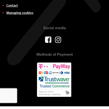
Contact
Managing cookies
Social media
Methods of Payment