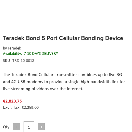
Skip
Teradek Bond 5 Port Cellular Bonding Device
to
the
by
Teradek
beginning
Availability:
7-10 DAYS DELIVERY
of
the
SKU
TRD-10-0018
images
gallery
The Teradek Bond Cellular Transmitter combines up to five 3G
and 4G USB modems to provide a single high-bandwidth link for
live streaming of videos over the Internet.
€2,823.75
€2,259.00
Qty