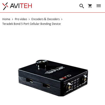
My Cart
Search
Home
Pro video
Encoders & Decoders
Teradek Bond 5 Port Cellular Bonding Device
Skip
to
the
end
of
the
images
gallery