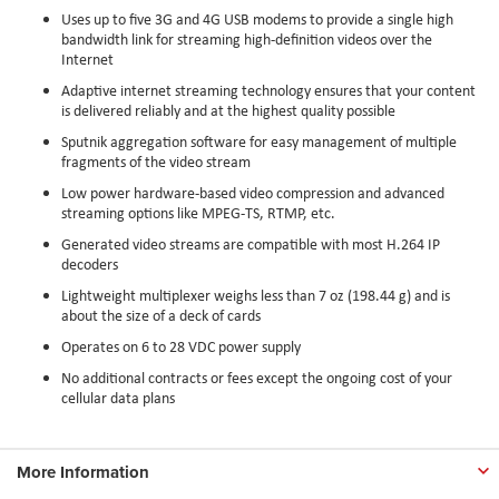
Uses up to five 3G and 4G USB modems to provide a single high
bandwidth link for streaming high-definition videos over the
Internet
Adaptive internet streaming technology ensures that your content
is delivered reliably and at the highest quality possible
Sputnik aggregation software for easy management of multiple
fragments of the video stream
Low power hardware-based video compression and advanced
streaming options like MPEG-TS, RTMP, etc.
Generated video streams are compatible with most H.264 IP
decoders
Lightweight multiplexer weighs less than 7 oz (198.44 g) and is
about the size of a deck of cards
Operates on 6 to 28 VDC power supply
No additional contracts or fees except the ongoing cost of your
cellular data plans
More Information