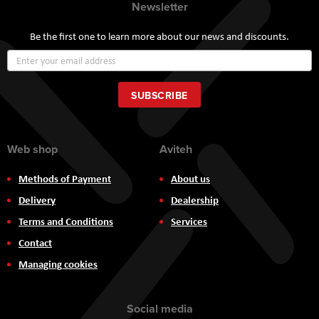
Newsletter
Be the first one to learn more about our news and discounts.
Sign
Up
for
Our
SUBSCRIBE
Newsletter:
Web shop
Aviteh
Methods of Payment
About us
Delivery
Dealership
Terms and Conditions
Services
Contact
Managing cookies
Social media