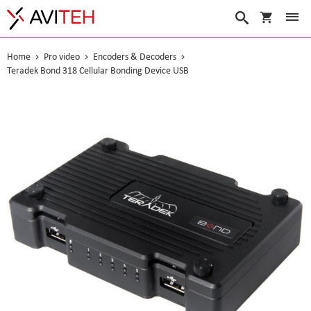
My Cart
Search
Home
Pro video
Encoders & Decoders
Teradek Bond 318 Cellular Bonding Device USB
Skip
to
the
end
of
the
images
gallery