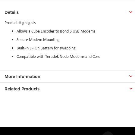
Details
Product Highlights
Allows a Cube Encoder to Bond 5 USB Modems
Secure Modem Mounting
Built-in Li-IOn Battery for swapping
Compatible with Teradek Node Modems and Core
More Information
Related Products