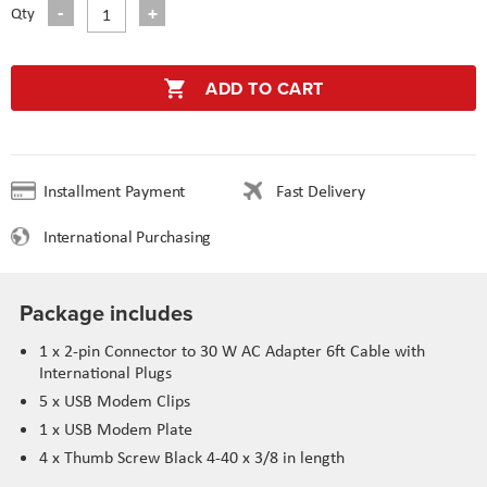
Qty
ADD TO CART
Installment Payment
Fast Delivery
International Purchasing
Package includes
1 x 2-pin Connector to 30 W AC Adapter 6ft Cable with
International Plugs
5 x USB Modem Clips
1 x USB Modem Plate
4 x Thumb Screw Black 4-40 x 3/8 in length