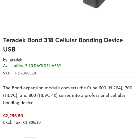
Skip
Teradek Bond 318 Cellular Bonding Device
to
the
USB
beginning
of
by
Teradek
the
Availability:
7-10 DAYS DELIVERY
images
SKU
TRD-10-0318
gallery
The Bond expansion module converts the Cube 600 (H.264), 700
(HEVC), and 800 (HEVC 4K) series into a professional cellular
bonding device
€2,256.50
€1,805.20