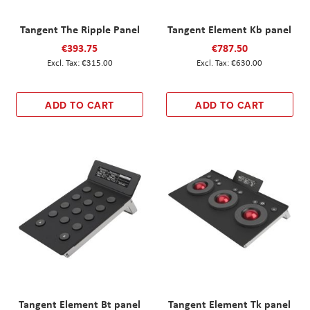
Tangent The Ripple Panel
Tangent Element Kb panel
€393.75
€787.50
€315.00
€630.00
ADD TO CART
ADD TO CART
Tangent Element Bt panel
Tangent Element Tk panel