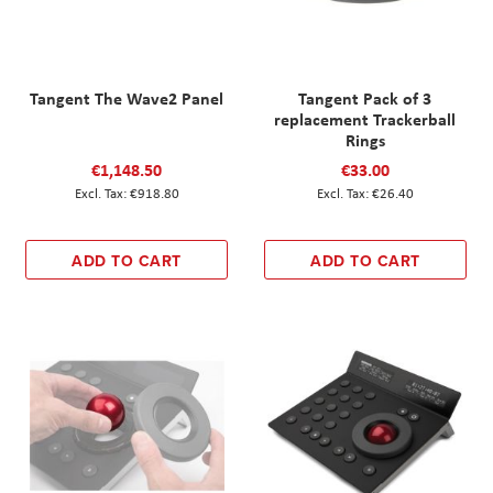
Tangent The Wave2 Panel
Tangent Pack of 3
replacement Trackerball
Rings
€1,148.50
€33.00
€918.80
€26.40
ADD TO CART
ADD TO CART