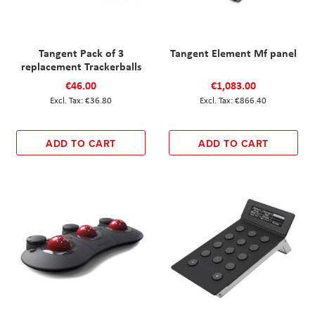
Tangent Pack of 3
Tangent Element Mf panel
replacement Trackerballs
€46.00
€1,083.00
€36.80
€866.40
ADD TO CART
ADD TO CART