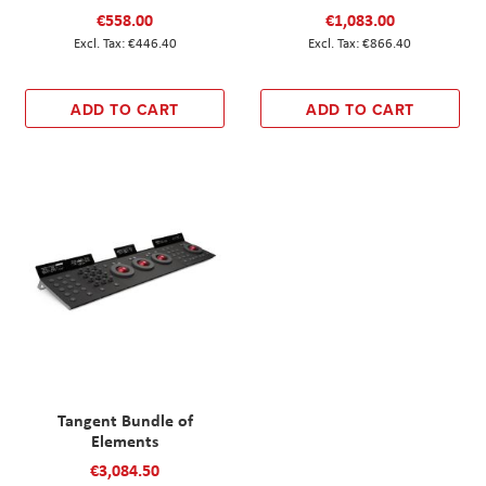
€558.00
€1,083.00
€446.40
€866.40
ADD TO CART
ADD TO CART
Tangent Bundle of
Elements
€3,084.50