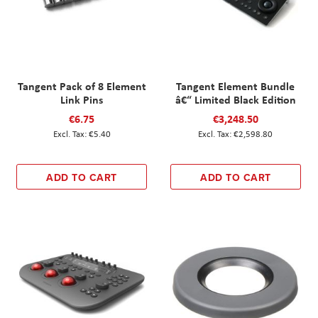
Tangent Pack of 8 Element
Tangent Element Bundle
Link Pins
â€“ Limited Black Edition
€6.75
€3,248.50
€5.40
€2,598.80
ADD TO CART
ADD TO CART