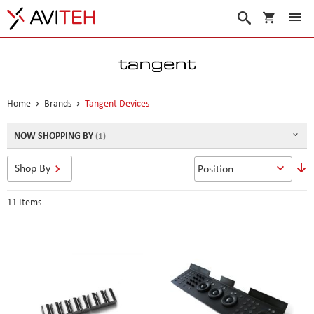
My Cart
Search
Home
Brands
Tangent Devices
NOW SHOPPING BY
S
Shop By
D
D
11
Items