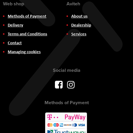
Web shop
Aviteh
Methods of Payment
About us
Delivery
Dealership
Terms and Conditions
Services
Contact
Managing cookies
Social media
Methods of Payment