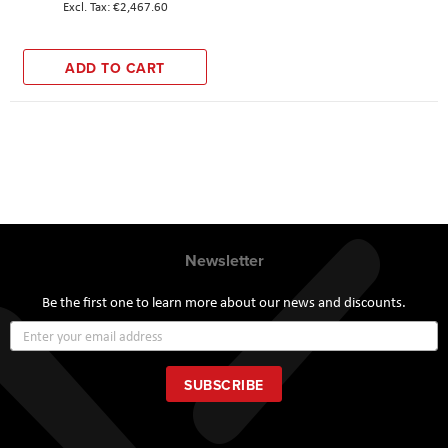
€2,467.60
ADD TO CART
Newsletter
Be the first one to learn more about our news and discounts.
Sign
Up
for
Our
SUBSCRIBE
Newsletter: