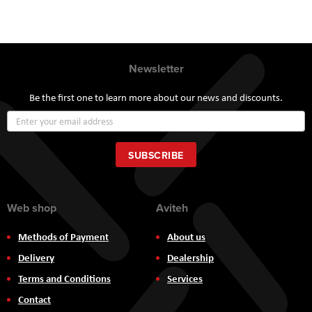
Newsletter
Be the first one to learn more about our news and discounts.
Sign
Up
for
Our
SUBSCRIBE
Newsletter:
Web shop
Aviteh
Methods of Payment
About us
Delivery
Dealership
Terms and Conditions
Services
Contact