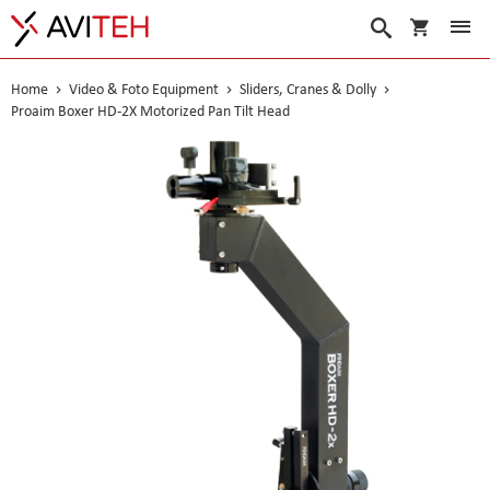
My Cart
Search
Home
Video & Foto Equipment
Sliders, Cranes & Dolly
Proaim Boxer HD-2X Motorized Pan Tilt Head
Skip
to
the
end
of
the
images
gallery