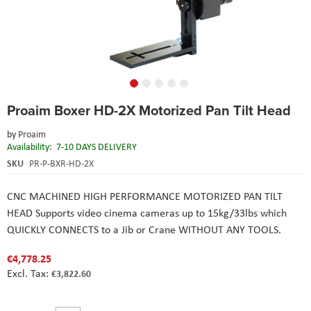
Skip
Proaim Boxer HD-2X Motorized Pan Tilt Head
to
the
by
Proaim
beginning
Availability:
7-10 DAYS DELIVERY
of
the
SKU
PR-P-BXR-HD-2X
images
gallery
CNC MACHINED HIGH PERFORMANCE MOTORIZED PAN TILT
HEAD Supports video cinema cameras up to 15kg/33lbs which
QUICKLY CONNECTS to a Jib or Crane WITHOUT ANY TOOLS.
€4,778.25
€3,822.60