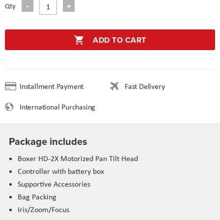
Qty
ADD TO CART
Installment Payment
Fast Delivery
International Purchasing
Package includes
Boxer HD-2X Motorized Pan Tilt Head
Controller with battery box
Supportive Accessories
Bag Packing
Iris/Zoom/Focus