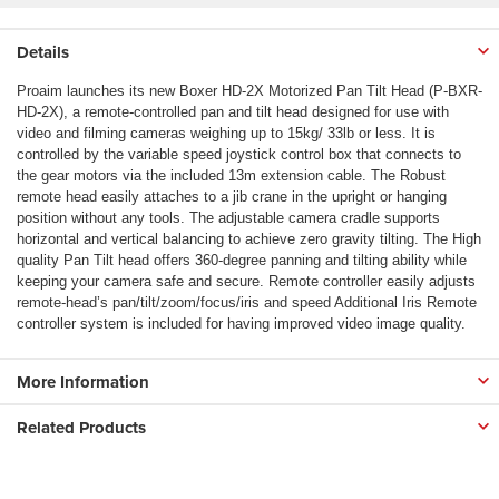
Details
Proaim launches its new Boxer HD-2X Motorized Pan Tilt Head (P-BXR-
HD-2X), a remote-controlled pan and tilt head designed for use with
video and filming cameras weighing up to 15kg/ 33lb or less. It is
controlled by the variable speed joystick control box that connects to
the gear motors via the included 13m extension cable. The Robust
remote head easily attaches to a jib crane in the upright or hanging
position without any tools. The adjustable camera cradle supports
horizontal and vertical balancing to achieve zero gravity tilting. The High
quality Pan Tilt head offers 360-degree panning and tilting ability while
keeping your camera safe and secure. Remote controller easily adjusts
remote-head’s pan/tilt/zoom/focus/iris and speed Additional Iris Remote
controller system is included for having improved video image quality.
More Information
Related Products