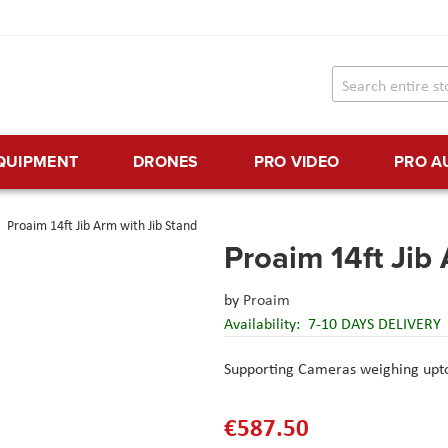
EQUIPMENT
DRONES
PRO VIDEO
PRO A
Proaim 14ft Jib Arm with Jib Stand
Proaim 14ft Jib
by
Proaim
Availability:
7-10 DAYS DELIVERY
Supporting Cameras weighing upto 
€587.50