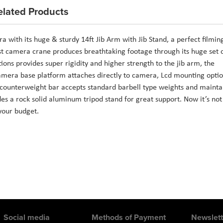
elated Products
ith its huge & sturdy 14ft Jib Arm with Jib Stand, a perfect filmin
st camera crane produces breathtaking footage through its huge set 
tions provides super rigidity and higher strength to the jib arm, the
camera base platform attaches directly to camera, Lcd mounting opti
he counterweight bar accepts standard barbell type weights and mainta
es a rock solid aluminum tripod stand for great support. Now it’s not
your budget.
Social media
Methods of Payment
Newslett