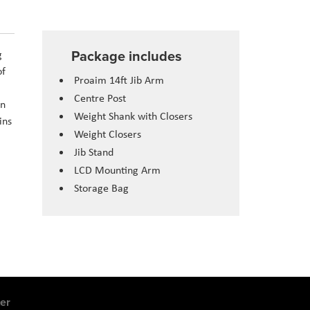
Package includes
g
of
Proaim 14ft Jib Arm
Centre Post
on
Weight Shank with Closers
ins
Weight Closers
Jib Stand
LCD Mounting Arm
Storage Bag
er