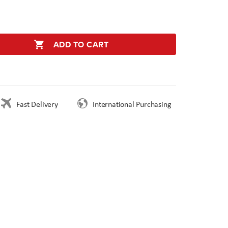
ADD TO CART
Fast Delivery
International Purchasing