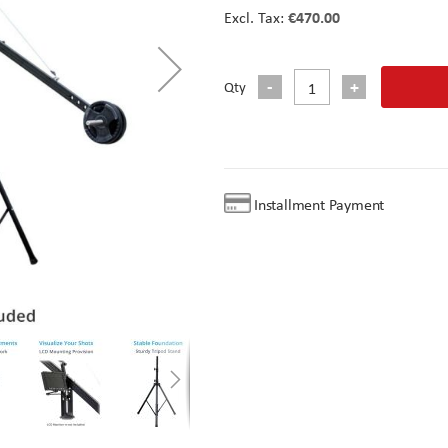
€470.00
Qty
Installment Payment