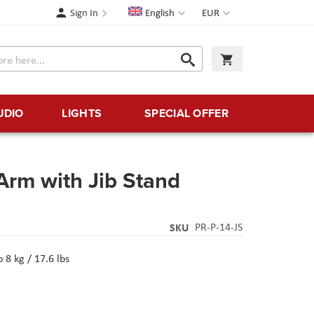
Language
Currency
Sign In
English
EUR
Search
My Cart
Search
UDIO
LIGHTS
SPECIAL OFFER
 Arm with Jib Stand
SKU
PR-P-14-JS
8 kg / 17.6 lbs