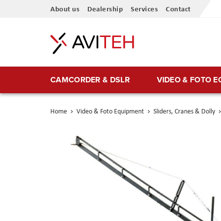
Skip
About us
Dealership
Services
Contact
to
Content
CAMCORDER & DSLR
VIDEO & FOTO 
Home
Video & Foto Equipment
Sliders, Cranes & Dolly
Skip
to
the
end
of
the
images
gallery