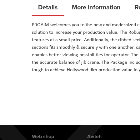
to
Details
More Information
R
the
beginning
PROAIM welcomes you to the new and modernized era w
of
solution to increase your production value. The Robu
the
features at a small price. Additionally, the ribbed sec
images
sections fits smoothly & securely with one another, 
gallery
enables better viewing possibilities for operator. T
the accurate balance of jib crane. The Package includ
tough to achieve Hollywood film production value in 
Web shop
Aviteh