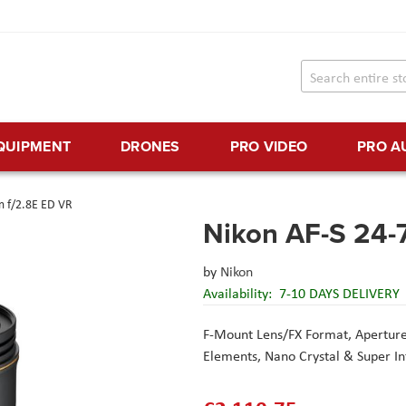
EQUIPMENT
DRONES
PRO VIDEO
PRO A
 f/2.8E ED VR
Nikon AF-S 24-
by
Nikon
Availability:
7-10 DAYS DELIVERY
F-Mount Lens/FX Format,
Aperture
Elements,
Nano Crystal & Super I