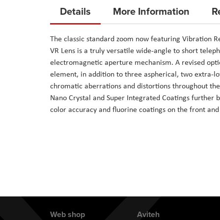
to
Details
More Information
R
the
beginning
The classic standard zoom now featuring Vibration R
of
VR Lens is a truly versatile wide-angle to short tele
the
electromagnetic aperture mechanism. A revised optic
images
element, in addition to three aspherical, two extra-l
gallery
chromatic aberrations and distortions throughout the
Nano Crystal and Super Integrated Coatings further b
color accuracy and fluorine coatings on the front an
Web shop
Aviteh