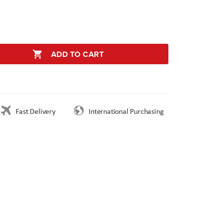
ADD TO CART
Fast Delivery
International Purchasing