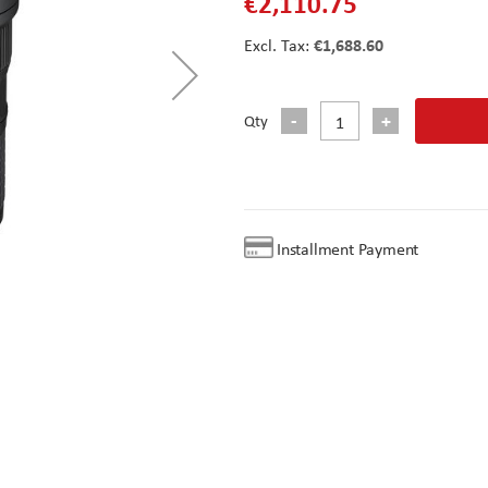
€2,110.75
€1,688.60
Qty
Installment Payment