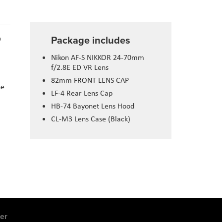
Package includes
D
Nikon AF-S NIKKOR 24-70mm
f/2.8E ED VR Lens
82mm FRONT LENS CAP
he
LF-4 Rear Lens Cap
HB-74 Bayonet Lens Hood
CL-M3 Lens Case (Black)
er