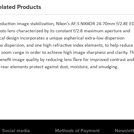
elated Products
eduction image stabilization, Nikon's AF-S NIKKOR 24-70mm f/2.8E E
photo lens characterized by its constant f/2.8 maximum aperture and
al design incorporates a unique aspherical extra-low dispersion
ow dispersion, and one high refractive index elements, to help reduce
 zoom range in order to achieve high image sharpness and clarity. T
enefit image quality by reducing lens flare for improved contrast and
d rear elements protect against dust, moisture, and smudging.
Social media
Methods of Payment
Newslett