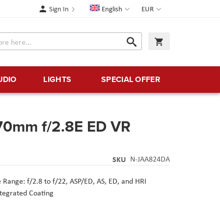
Language
Currency
Sign In
English
EUR
Search
My Cart
Search
UDIO
LIGHTS
SPECIAL OFFER
70mm f/2.8E ED VR
SKU
N-JAA824DA
 Range: f/2.8 to f/22,
ASP/ED, AS, ED, and HRI
ntegrated Coating