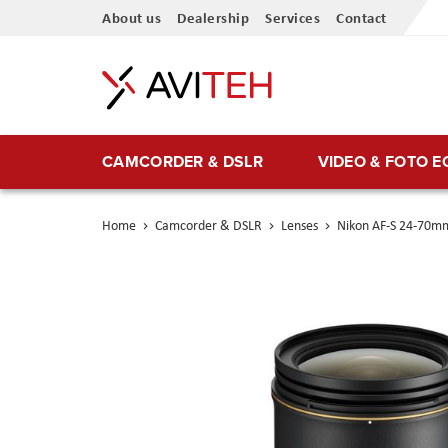
Skip
About us
Dealership
Services
Contact
to
Content
CAMCORDER & DSLR
VIDEO & FOTO 
Home
Camcorder & DSLR
Lenses
Nikon AF-S 24-70mm
Skip
to
the
end
of
the
images
gallery