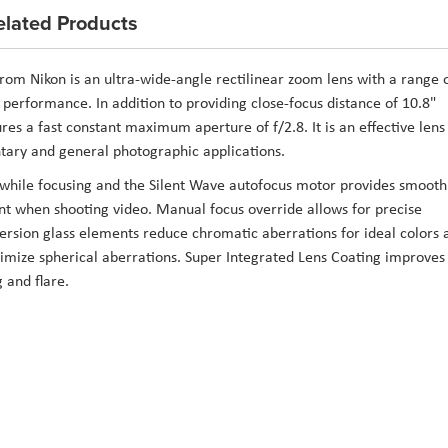
elated Products
rom
Nikon
is an ultra-wide-angle rectilinear zoom lens with a range 
r performance. In addition to providing close-focus distance of 10.8"
res a fast constant maximum aperture of f/2.8. It is an effective lens
tary and general photographic applications.
s while focusing and the Silent Wave autofocus motor provides smooth
ant when shooting video. Manual focus override allows for precise
ersion glass elements reduce chromatic aberrations for ideal colors 
imize spherical aberrations. Super Integrated Lens Coating improves
 and flare.