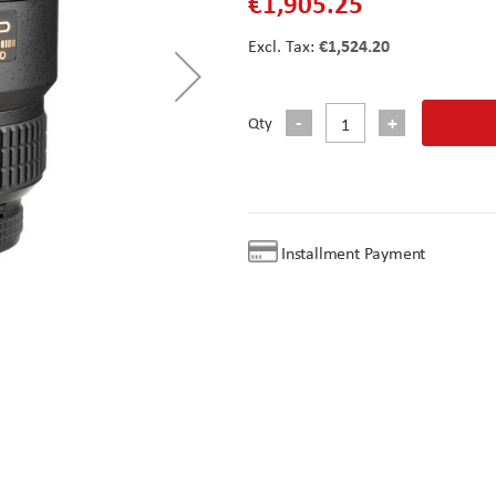
€1,905.25
€1,524.20
Qty
Installment Payment