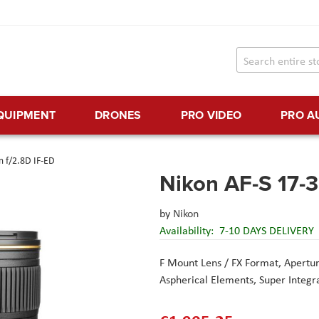
EQUIPMENT
DRONES
PRO VIDEO
PRO A
 f/2.8D IF-ED
Nikon AF-S 17-
by
Nikon
Availability:
7-10 DAYS DELIVERY
F Mount Lens / FX Format,
Apertur
Aspherical Elements,
Super Integr