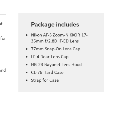
Package includes
of
Nikon AF-S Zoom-NIKKOR 17-
 for
35mm f/2.8D IF-ED Lens
77mm Snap-On Lens Cap
LF-4 Rear Lens Cap
HB-23 Bayonet Lens Hood
and
CL-76 Hard Case
Strap for Case