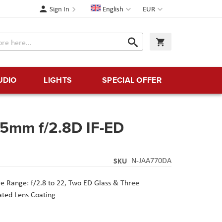
Language
Currency
Sign In
English
EUR
Search
My Cart
Search
UDIO
LIGHTS
SPECIAL OFFER
35mm f/2.8D IF-ED
SKU
N-JAA770DA
e Range: f/2.8 to 22,
Two ED Glass & Three
ated Lens Coating