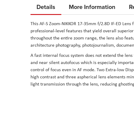
to
Details
More Information
R
the
beginning
This
AF-S Zoom-NIKKOR 17-35mm f/2.8D IF-ED Lens
f
of
professional-level features that yield overall superio
the
throughout the entire zoom range, the lens also featu
images
architecture photography, photojournalism, documen
gallery
A fast internal focus system does not extend the len
and near silent autofocus which is especially import
control of focus even in AF mode. Two Extra-low Disp
high contrast and three aspherical lens elements min
light transmission through the lens, reducing ghosting