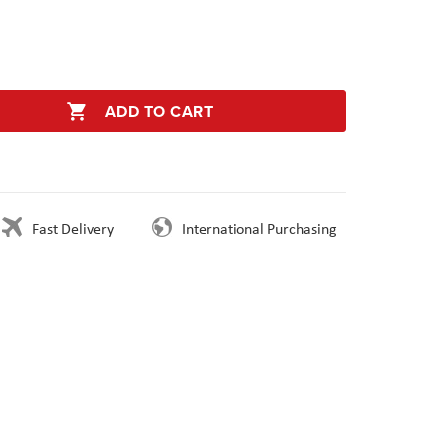
ADD TO CART
Fast Delivery
International Purchasing