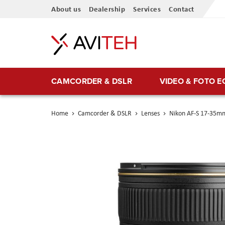
Skip
About us
Dealership
Services
Contact
to
Content
CAMCORDER & DSLR
VIDEO & FOTO 
Home
Camcorder & DSLR
Lenses
Nikon AF-S 17-35mm
Skip
to
the
end
of
the
images
gallery