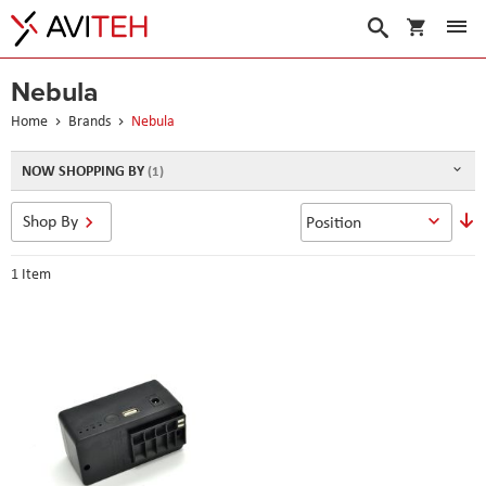
My Cart
Search
Nebula
Home
Brands
Nebula
NOW SHOPPING BY
S
Shop By
D
D
1
Item