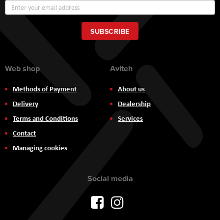
Sign
Up
for
Our
SUBSCRIBE
Newsletter:
Web shop
Aviteh
Methods of Payment
About us
Delivery
Dealership
Terms and Conditions
Services
Contact
Managing cookies
Social media