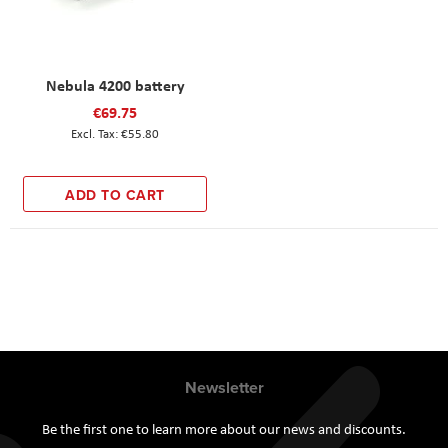
Nebula 4200 battery
€69.75
€55.80
ADD TO CART
Newsletter
Be the first one to learn more about our news and discounts.