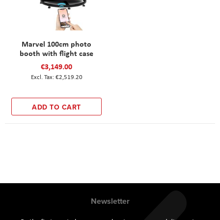
Marvel 100cm photo
booth with flight case
€3,149.00
€2,519.20
ADD TO CART
Newsletter