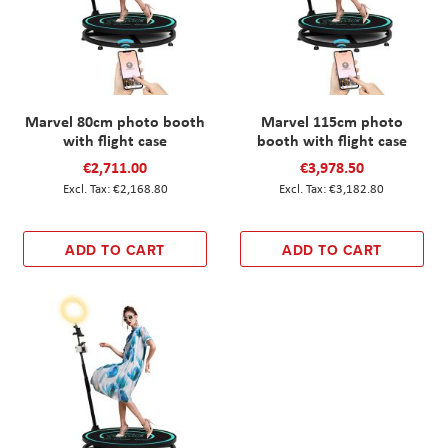
Marvel 80cm photo booth
Marvel 115cm photo
with flight case
booth with flight case
€2,711.00
€3,978.50
€2,168.80
€3,182.80
ADD TO CART
ADD TO CART