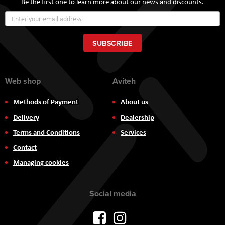
Be the first one to learn more about our news and discounts.
Sign
Up
for
Our
SUBSCRIBE
Newsletter:
Web shop
Aviteh
Methods of Payment
About us
Delivery
Dealership
Terms and Conditions
Services
Contact
Managing cookies
Social media