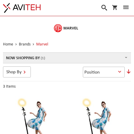
My Cart
Search
Home
Brands
Marvel
NOW SHOPPING BY
S
Shop By
D
D
3
Items