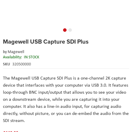
Skip
Magewell USB Capture SDI Plus
to
the
by
Magewell
beginning
Availability:
IN STOCK
of
the
SKU
320500000
images
gallery
The Magewell USB Capture SDI Plus is a one-channel 2K capture
device that interfaces with your computer via USB 3.0. It features
loop-through BNC input/output that allows you to see your video
on a downstream device, while you are capturing it into your
computer. It also has a line-in audio input, for capturing audio
directly, without picture, or you can de-embed the audio from the
SDI stream.