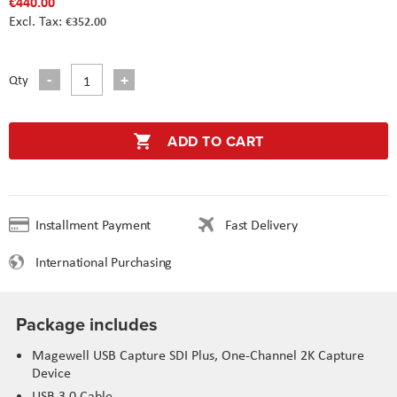
€440.00
€352.00
Qty
ADD TO CART
Installment Payment
Fast Delivery
International Purchasing
Package includes
Magewell USB Capture SDI Plus, One-Channel 2K Capture
Device
USB 3.0 Cable