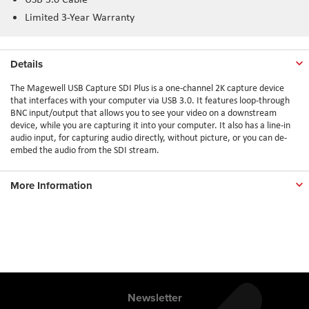
Limited 3-Year Warranty
Details
The Magewell USB Capture SDI Plus is a one-channel 2K capture device
that interfaces with your computer via USB 3.0. It features loop-through
BNC input/output that allows you to see your video on a downstream
device, while you are capturing it into your computer. It also has a line-in
audio input, for capturing audio directly, without picture, or you can de-
embed the audio from the SDI stream.
More Information
Newsletter