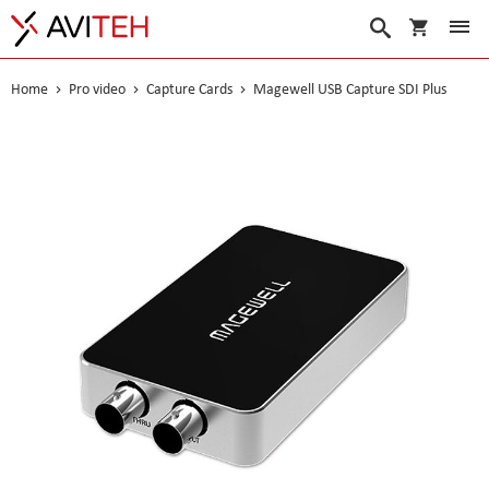
My Cart
Search
Home
Pro video
Capture Cards
Magewell USB Capture SDI Plus
Skip
to
the
end
of
the
images
gallery