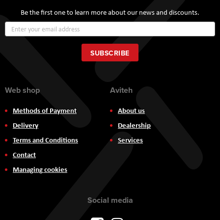
Be the first one to learn more about our news and discounts.
Sign
Up
for
Our
SUBSCRIBE
Newsletter:
Web shop
Aviteh
Methods of Payment
About us
Delivery
Dealership
Terms and Conditions
Services
Contact
Managing cookies
Social media