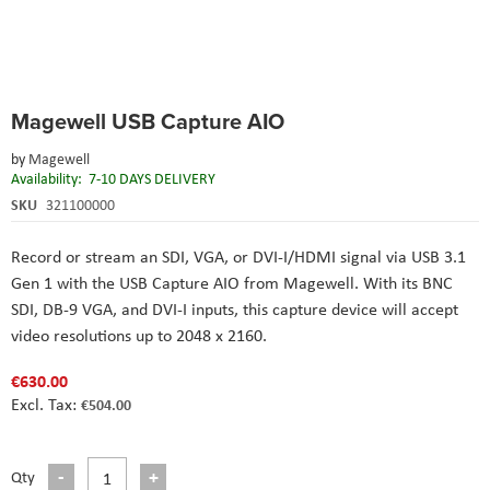
Skip
Magewell USB Capture AIO
to
the
by
Magewell
beginning
Availability:
7-10 DAYS DELIVERY
of
the
SKU
321100000
images
gallery
Record or stream an SDI, VGA, or DVI-I/HDMI signal via USB 3.1
Gen 1 with the USB Capture AIO from Magewell. With its BNC
SDI, DB-9 VGA, and DVI-I inputs, this capture device will accept
video resolutions up to 2048 x 2160.
€630.00
€504.00
Qty