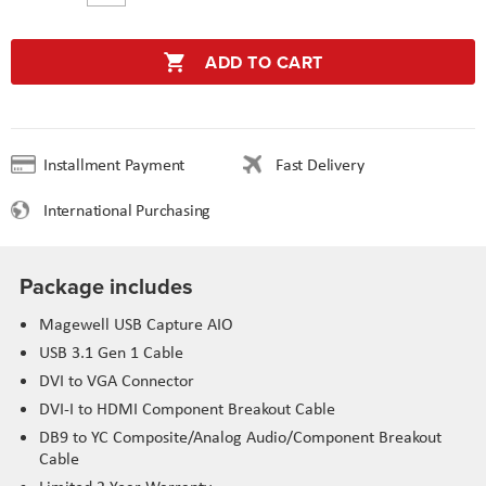
ADD TO CART
Installment Payment
Fast Delivery
International Purchasing
Package includes
Magewell USB Capture AIO
USB 3.1 Gen 1 Cable
DVI to VGA Connector
DVI-I to HDMI Component Breakout Cable
DB9 to YC Composite/Analog Audio/Component Breakout
Cable