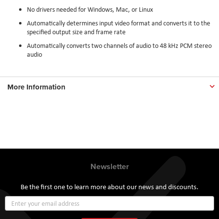
No drivers needed for Windows, Mac, or Linux
Automatically determines input video format and converts it to the
specified output size and frame rate
Automatically converts two channels of audio to 48 kHz PCM stereo
audio
More Information
Newsletter
Be the first one to learn more about our news and discounts.
Sign
Up
for