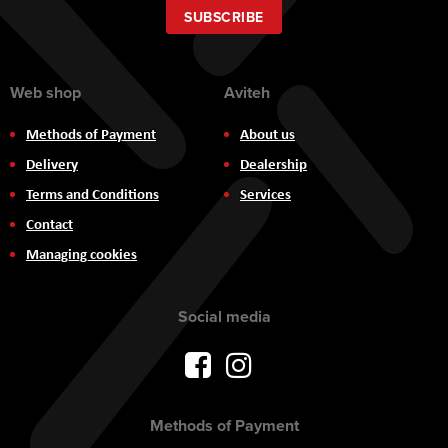
Our
SUBSCRIBE
Newsletter:
Web shop
Aviteh
Methods of Payment
About us
Delivery
Dealership
Terms and Conditions
Services
Contact
Managing cookies
Social media
Methods of Payment