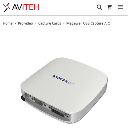
My Cart
Search
Home
Pro video
Capture Cards
Magewell USB Capture AIO
Skip
to
the
end
of
the
images
gallery