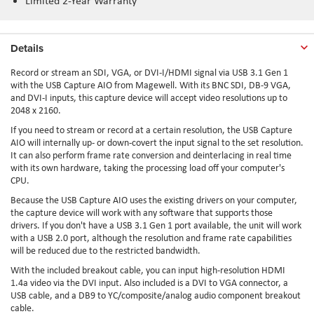
Limited 2-Year Warranty
Details
Record or stream an SDI, VGA, or DVI-I/HDMI signal via USB 3.1 Gen 1
with the USB Capture AIO from Magewell. With its BNC SDI, DB-9 VGA,
and DVI-I inputs, this capture device will accept video resolutions up to
2048 x 2160.
If you need to stream or record at a certain resolution, the USB Capture
AIO will internally up- or down-covert the input signal to the set resolution.
It can also perform frame rate conversion and deinterlacing in real time
with its own hardware, taking the processing load off your computer's
CPU.
Because the USB Capture AIO uses the existing drivers on your computer,
the capture device will work with any software that supports those
drivers. If you don't have a USB 3.1 Gen 1 port available, the unit will work
with a USB 2.0 port, although the resolution and frame rate capabilities
will be reduced due to the restricted bandwidth.
With the included breakout cable, you can input high-resolution HDMI
1.4a video via the DVI input. Also included is a DVI to VGA connector, a
USB cable, and a DB9 to YC/composite/analog audio component breakout
cable.