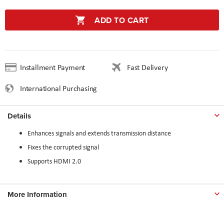
ADD TO CART
Installment Payment
Fast Delivery
International Purchasing
Details
Enhances signals and extends transmission distance
Fixes the corrupted signal
Supports HDMI 2.0
More Information