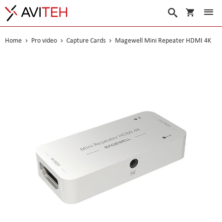
My Cart
Search
Home
Pro video
Capture Cards
Magewell Mini Repeater HDMI 4K
Skip
to
the
end
of
the
images
gallery