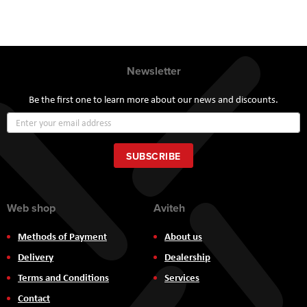
Newsletter
Be the first one to learn more about our news and discounts.
Sign
Up
for
Our
SUBSCRIBE
Newsletter:
Web shop
Aviteh
Methods of Payment
About us
Delivery
Dealership
Terms and Conditions
Services
Contact