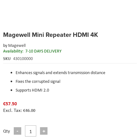
Skip
Magewell Mini Repeater HDMI 4K
to
the
by
Magewell
beginning
Availability:
7-10 DAYS DELIVERY
of
the
SKU
430100000
images
gallery
Enhances signals and extends transmission distance
Fixes the corrupted signal
Supports HDMI 2.0
€57.50
€46.00
Qty