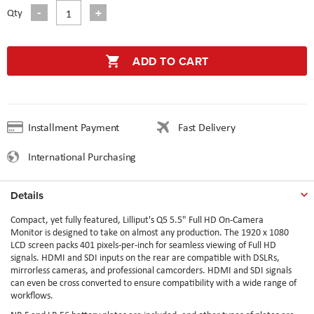
Qty
ADD TO CART
Installment Payment
Fast Delivery
International Purchasing
Details
Compact, yet fully featured, Lilliput's Q5 5.5" Full HD On-Camera
Monitor is designed to take on almost any production. The 1920 x 1080
LCD screen packs 401 pixels-per-inch for seamless viewing of Full HD
signals. HDMI and SDI inputs on the rear are compatible with DSLRs,
mirrorless cameras, and professional camcorders. HDMI and SDI signals
can even be cross converted to ensure compatibility with a wide range of
workflows.