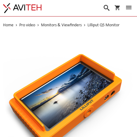
My Cart
Search
Home
Pro video
Monitors & Viewfinders
Lilliput Q5 Monitor
Skip
to
the
end
of
the
images
gallery