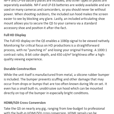
NP-F and LP-E6 battery plates are included, and other types of plates are
separately available. NP-F and LP-E6 batteries are widely available and are
used on many cameras and camcorders, so you should never be without
power. When shooting outdoors, the included sun hood makes the screen
easier to see by blocking any glare. Lastly, an included articulating shoe
mount allows you to secure the Q5 to your camera via a standard
accessory shoe and position it after-the-fact.
Full HD Display
The Full HD display on the Q5 enables a 1080p signal to be viewed natively.
Monitoring for critical focus on HD productions is a straightforward
process, with no "punching in" and losing your original framing. A 1000:1
contrast ratio, 8-bit color depth, and 450 cd/m² brightness offer a high-
quality viewing experience.
Durable Construction
While the unit itself is manufactured from metal, a silicone rubber bumper
is included. The bumper prevents scuffing and other damage that may
occur from drops or bumps that are too often known during life on set. It
even has a small built-in, unobtrusive sun hood which can be mounted
directly on top of the bumper in especially bright conditions.
HDMI/SDI Cross Conversion
Take the Q5 on nearly any gig, ranging from low-budget to professional
with the built-in HDMI/SDI cross conversion. HDMI signals can be