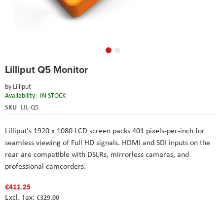
Skip
Lilliput Q5 Monitor
to
the
by
Lilliput
beginning
Availability:
IN STOCK
of
the
SKU
LIL-Q5
images
gallery
Lilliput
's
1920 x 1080 LCD screen packs 401 pixels-per-inch for
seamless viewing of Full HD signals. HDMI and SDI inputs on the
rear are compatible with DSLRs, mirrorless cameras, and
professional camcorders.
€411.25
€329.00