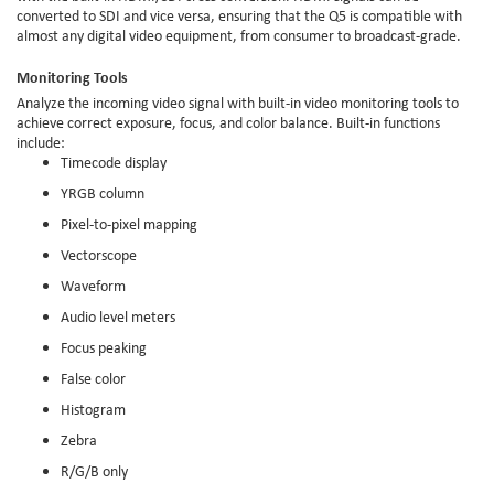
converted to SDI and vice versa, ensuring that the Q5 is compatible with
almost any digital video equipment, from consumer to broadcast-grade.
Monitoring Tools
Analyze the incoming video signal with built-in video monitoring tools to
achieve correct exposure, focus, and color balance. Built-in functions
include:
Timecode display
YRGB column
Pixel-to-pixel mapping
Vectorscope
Waveform
Audio level meters
Focus peaking
False color
Histogram
Zebra
R/G/B only