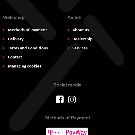
Web shop
Aviteh
Methods of Payment
About us
Delivery
Dealership
Terms and Conditions
Services
Contact
Managing cookies
Social media
Methods of Payment