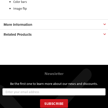
Color bars
Image flip
More Information
Related Products
Newsletter
Be the first one to learn more about our news and discounts.
Sign
Up
for
Our
SUBSCRIBE
Newsletter: