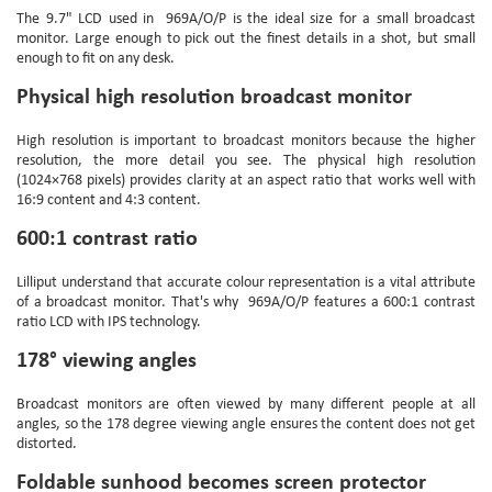
The 9.7" LCD used in
969A/O/P
is the ideal size for a small broadcast
monitor. Large enough to pick out the finest details in a shot, but small
enough to fit on any desk.
Physical high resolution broadcast monitor
High resolution is important to broadcast monitors because the higher
resolution, the more detail you see. The physical high resolution
(1024×768 pixels) provides clarity at an aspect ratio that works well with
16:9 content and 4:3 content.
600:1 contrast ratio
Lilliput understand that accurate colour representation is a vital attribute
of a broadcast monitor. That's why
969A/O/P
features a 600:1 contrast
ratio LCD with IPS technology.
178° viewing angles
Broadcast monitors are often viewed by many different people at all
angles, so the 178 degree viewing angle ensures the content does not get
distorted.
Foldable sunhood becomes screen protector