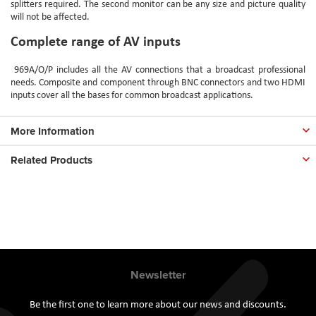
splitters required. The second monitor can be any size and picture quality
will not be affected.
Complete range of AV inputs
969A/O/P
includes all the AV connections that a broadcast professional
needs. Composite and component through BNC connectors and two HDMI
inputs cover all the bases for common broadcast applications.
More Information
Related Products
Newsletter
Be the first one to learn more about our news and discounts.