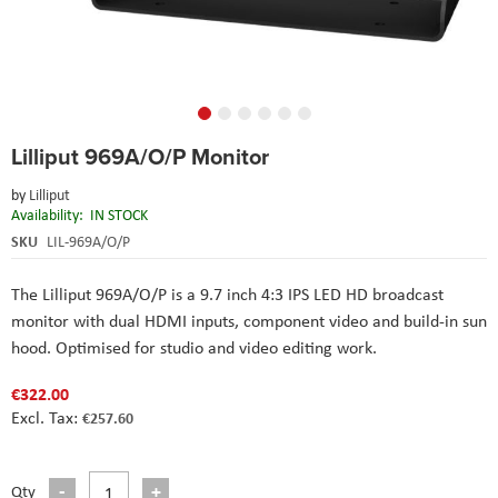
Skip
Lilliput 969A/O/P Monitor
to
the
by
Lilliput
beginning
Availability:
IN STOCK
of
the
SKU
LIL-969A/O/P
images
gallery
The Lilliput
969A/O/P
is a 9.7 inch 4:3 IPS LED HD broadcast
monitor with dual HDMI inputs, component video and build-in sun
hood. Optimised for studio and video editing work.
€322.00
€257.60
Qty