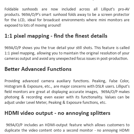
Foldable sunhoods are now included across all Lilliput's pro-AV
products.
969A/O/P'
s smart sunhood folds away to be a screen protector
for the LCD, ideal for broadcast environments where mini monitors are
exposed to lots of moving around!
1:1 pixel mapping - find the finest details
969A/O/P
shows you the true detail your still shots. This feature is called
1:1 pixel mapping, allowing you to maintain the original resolution of your
cameras output and avoid any unexpected focus issues in post-production.
Better Advanced Functions
Providing advanced camera auxiliary functions. Peaking, False Color,
Histogram & Exposure, etc., are major concerns with DSLR users. Lilliput's
field monitors are great at displaying accurate images,
969A/O/P
makes
photoing & recording even easier with its functionality. Values can be
adjust under Level Meter, Peaking & Exposure functions, etc.
HDMI video output - no annoying splitters
969A/O/P
includes an HDMI-output feature which allows customers to
duplicate the video content onto a second monitor - no annoying HDMI