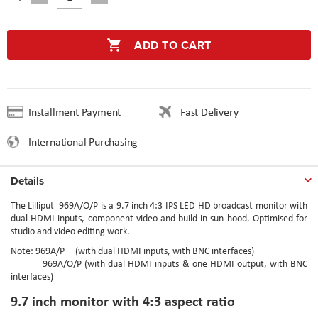
ADD TO CART
Installment Payment
Fast Delivery
International Purchasing
Details
The Lilliput
969A/O/P
is a 9.7 inch 4:3 IPS LED HD broadcast monitor with
dual HDMI inputs, component video and build-in sun hood. Optimised for
studio and video editing work.
Note: 969A/P (with dual HDMI inputs, with BNC interfaces)
969A/O/P (with dual HDMI inputs & one HDMI output, with BNC
interfaces)
9.7 inch monitor with 4:3 aspect ratio