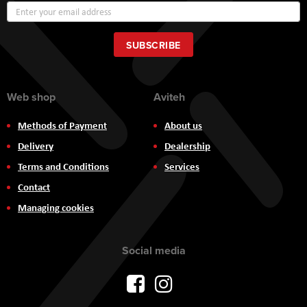
Sign
Up
for
Our
SUBSCRIBE
Newsletter:
Web shop
Aviteh
Methods of Payment
About us
Delivery
Dealership
Terms and Conditions
Services
Contact
Managing cookies
Social media