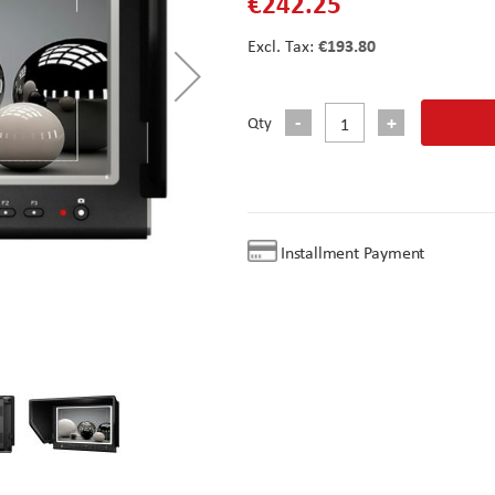
€242.25
€193.80
Qty
Installment Payment