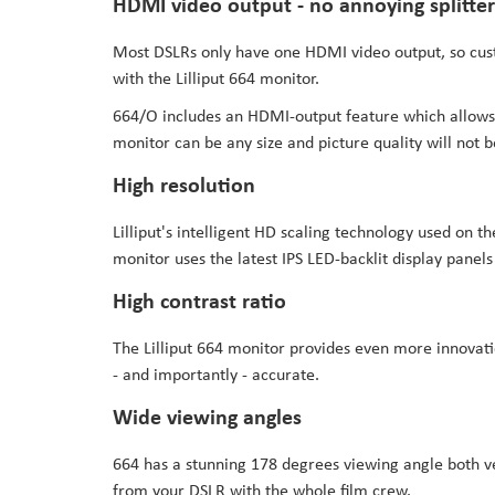
HDMI video output - no annoying splitter
Most DSLRs only have one HDMI video output, so cus
with the Lilliput 664 monitor.
664/O includes an HDMI-output feature which allows 
monitor can be any size and picture quality will not b
High resolution
Lilliput's intelligent HD scaling technology used on
monitor uses the latest IPS LED-backlit display panels
High contrast ratio
The Lilliput 664 monitor provides even more innovatio
- and importantly - accurate.
Wide viewing angles
664 has a stunning 178 degrees viewing angle both ver
from your DSLR with the whole film crew.