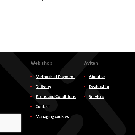
Web shop
Aviteh
Methods of Payment
About us
Delivery
Dealership
Terms and Conditions
Services
Contact
Managing cookies