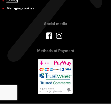
Contact
Managing cookies
Social media
Methods of Payment
Copyright © 2017 AVITEH Audio Video Tehnologije d.o.o. All rights
reserved.