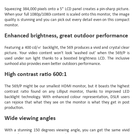
Squeezing 384,000 pixels onto a 5" LCD panel creates a pin-sharp picture.
When your full 1080p/1080i content is scaled onto this monitor, the image
quality is stunning and you can pick out every detail even on this compact
monitor.
Enhanced brightness, great outdoor performance
Featuring a 400 cd/㎡ backlight, the 569 produces a vivid and crystal clear
picture. Your video content won't look 'washed out' when the 569/P is
used under sun light thanks to a boosted brightness LCD. The inclusive
sunhood also provides even better outdoors performance.
High contrast ratio 600:1
The 569/P might be our smallest HDMI monitor, but it boasts the highest
contrast ratio found on any Lilliput monitor, thanks to improved LED
backlight technology. With enhanced colour representation, DSLR users
can rejoice that what they see on the monitor is what they get in post
production.
Wide viewing angles
With a stunning 150 degrees viewing angle, you can get the same vivid