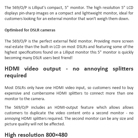
The 569/O/P is Lilliput's compact, 5" monitor. The high resolution 5" LCD
displays pin-sharp images on a compact and lightweight monitor, ideal for
customers looking for an external monitor that won't weigh them down.
Optimised for DSLR cameras
The 569/O/P is the perfect external field monitor. Providing more screen
real estate than the built-in LCD on most DSLRs and featuring some of the
highest specifications found on a Lilliput monitor this 5" monitor is quickly
becoming many DSLR users best friend!
HDMI video output - no annoying splitters
required
Most DSLRs only have one HDMI video input, so customers need to buy
expensive and cumbersome HDMI splitters to connect more than one
monitor to the camera.
The 569/O/P includes an HDMI-output feature which allows allows
customers to duplicate the video content onto a second monitor - no
annoying HDMI splitters required. The second monitor can be any size and
picture quality will not be affected.
High resolution 800×480