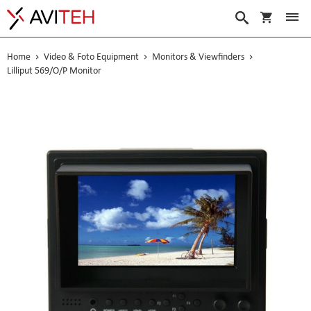
My Cart
Search
Home
Video & Foto Equipment
Monitors & Viewfinders
Lilliput 569/O/P Monitor
Skip
to
the
end
of
the
images
gallery