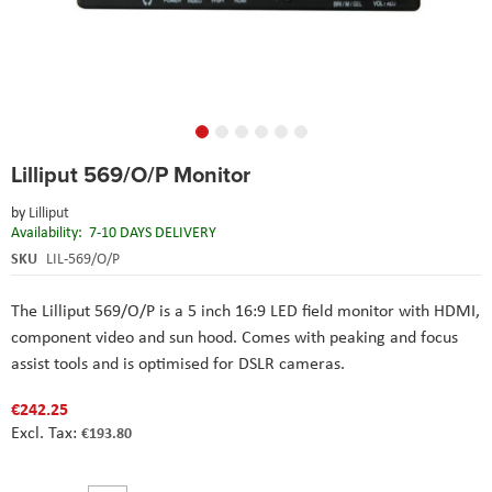
Skip
Lilliput 569/O/P Monitor
to
the
by
Lilliput
beginning
Availability:
7-10 DAYS DELIVERY
of
the
SKU
LIL-569/O/P
images
gallery
The Lilliput 569/O/P is a 5 inch 16:9 LED field monitor with HDMI,
component video and sun hood. Comes with peaking and focus
assist tools and is optimised for DSLR cameras.
€242.25
€193.80