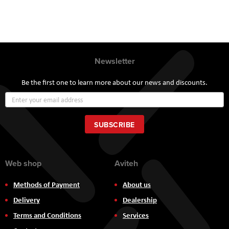
Newsletter
Be the first one to learn more about our news and discounts.
Sign
Up
for
Our
SUBSCRIBE
Newsletter:
Web shop
Aviteh
Methods of Payment
About us
Delivery
Dealership
Terms and Conditions
Services