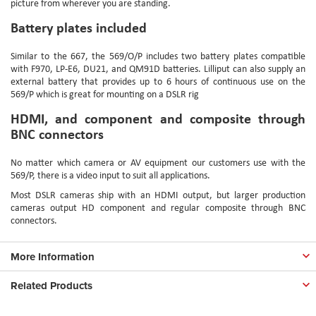
picture from wherever you are standing.
Battery plates included
Similar to the 667, the 569/O/P includes two battery plates compatible
with F970, LP-E6, DU21, and QM91D batteries. Lilliput can also supply an
external battery that provides up to 6 hours of continuous use on the
569/P which is great for mounting on a DSLR rig
HDMI, and component and composite through
BNC connectors
No matter which camera or AV equipment our customers use with the
569/P, there is a video input to suit all applications.
Most DSLR cameras ship with an HDMI output, but larger production
cameras output HD component and regular composite through BNC
connectors.
More Information
Related Products