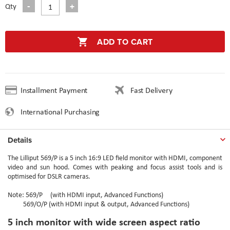
Qty
ADD TO CART
Installment Payment
Fast Delivery
International Purchasing
Details
The Lilliput 569/P is a 5 inch 16:9 LED field monitor with HDMI, component
video and sun hood. Comes with peaking and focus assist tools and is
optimised for DSLR cameras.
Note: 569/P (with HDMI input, Advanced Functions)
569/O/P (with HDMI input & output, Advanced Functions)
5 inch monitor with wide screen aspect ratio