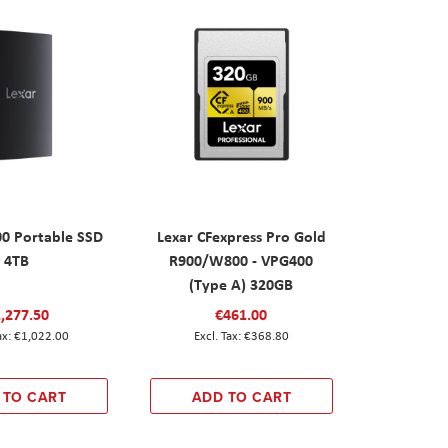
00 Portable SSD
Lexar CFexpress Pro Gold
4TB
R900/W800 - VPG400
(Type A) 320GB
,277.50
€461.00
€1,022.00
€368.80
 TO CART
ADD TO CART