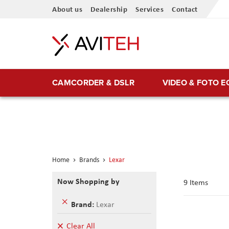
Skip
About us
Dealership
Services
Contact
to
Content
CAMCORDER & DSLR
VIDEO & FOTO 
Home
Brands
Lexar
Now Shopping by
9
Items
Remove
Brand
Lexar
This
Item
Clear All