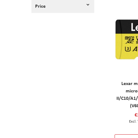
Price
Lexar m
micro
II/C10/A1
(V6
€