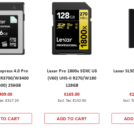
xpress 4.0 Pro
Lexar Pro 1800x SDXC U3
Lexar SL5
 R3700/W3400
(V60) UHS-II R270/W180
00) 256GB
128GB
409.00
€165.00
€1
€327.20
€132.00
 TO CART
ADD TO CART
ADD