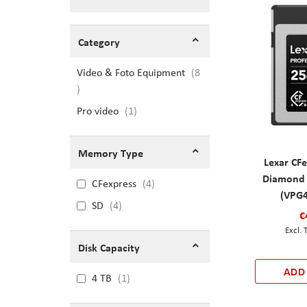
Shopping Options
Category
Video & Foto Equipment
8
items
Pro video
item
1
Memory Type
Lexar CFe
Diamond
CFexpress
4
(VPG4
SD
4
€
Disk Capacity
ADD
4 TB
1