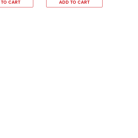
 TO CART
ADD TO CART