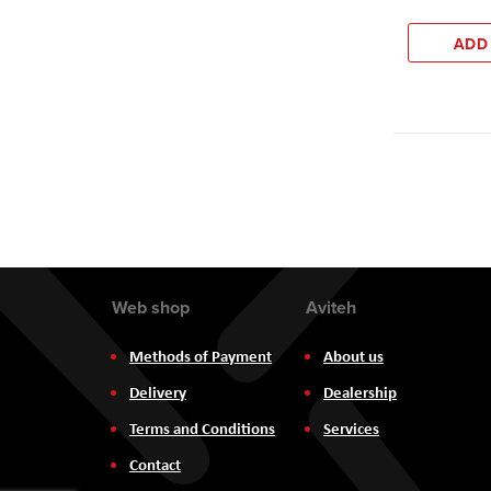
ADD
Web shop
Aviteh
Methods of Payment
About us
Delivery
Dealership
Terms and Conditions
Services
Contact