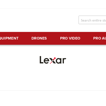
EQUIPMENT
DRONES
PRO VIDEO
PRO A