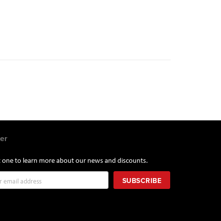
er
st one to learn more about our news and discounts.
SUBSCRIBE