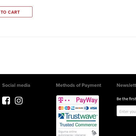
 TO CART
Social media
Methods of Payment
Newslett
Be the fir
Sign
Up
for
Our