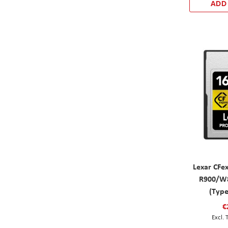
ADD
Lexar CFe
R900/W8
(Typ
€