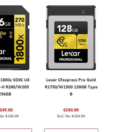
 1800x SDXC U3
Lexar CFexpress Pro Gold
S-II R280/W205
R1750/W1500 128GB Type
256GB
B
245.00
€230.00
€196.00
€184.00