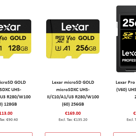
icroSD GOLD
Lexar microSD GOLD
Lexar Pro
SDXC UHS-
microSDXC UHS-
(V60) UH
/U3 R280/W100
II/C10/A1/U3 R280/W100
0) 128GB
(60) 256GB
113.00
€169.00
€
€90.40
€135.20