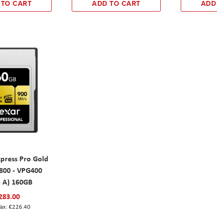
 TO CART
ADD TO CART
ADD
xpress Pro Gold
00 - VPG400
e A) 160GB
283.00
€226.40