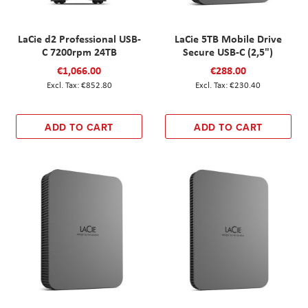
LaCie d2 Professional USB-
LaCie 5TB Mobile Drive
C 7200rpm 24TB
Secure USB-C (2,5")
€1,066.00
€288.00
€852.80
€230.40
ADD TO CART
ADD TO CART