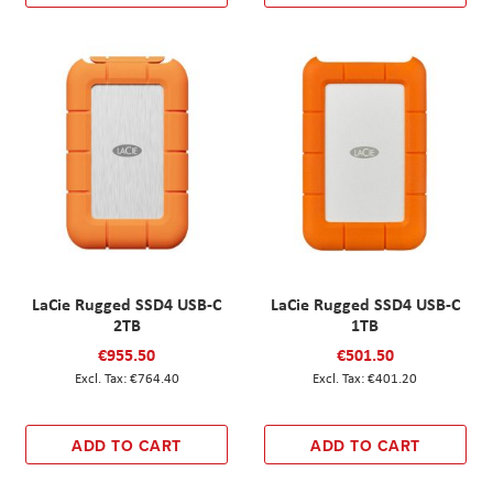
LaCie Rugged SSD4 USB-C
LaCie Rugged SSD4 USB-C
2TB
1TB
€955.50
€501.50
€764.40
€401.20
ADD TO CART
ADD TO CART