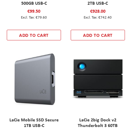
500GB USB-C
2TB USB-C
€99.50
€928.00
€79.60
€742.40
ADD TO CART
ADD TO CART
LaCie Mobile SSD Secure
LaCie 2big Dock v2
1TB USB-C
Thunderbolt 3 60TB