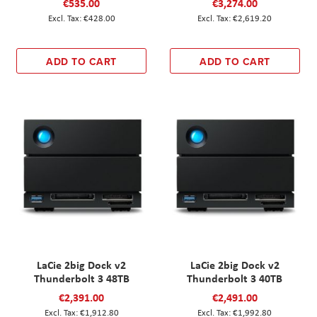
€535.00
€3,274.00
€428.00
€2,619.20
ADD TO CART
ADD TO CART
LaCie 2big Dock v2
LaCie 2big Dock v2
Thunderbolt 3 48TB
Thunderbolt 3 40TB
€2,391.00
€2,491.00
€1,912.80
€1,992.80