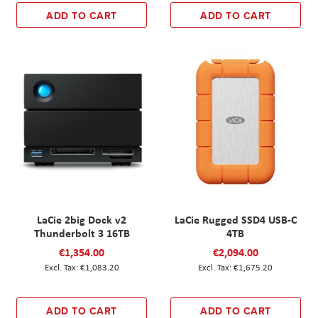
ADD TO CART
ADD TO CART
LaCie 2big Dock v2
LaCie Rugged SSD4 USB-C
Thunderbolt 3 16TB
4TB
€1,354.00
€2,094.00
€1,083.20
€1,675.20
ADD TO CART
ADD TO CART