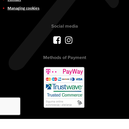
Managing cookies
Social media
Methods of Payment
Copyright © 2017 AVITEH Audio Video Tehnologije d.o.o. All rights
reserved.