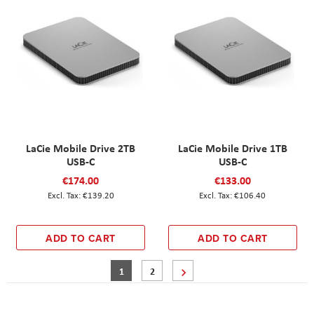
LaCie Mobile Drive 2TB
LaCie Mobile Drive 1TB
USB-C
USB-C
€174.00
€133.00
€139.20
€106.40
ADD TO CART
ADD TO CART
Page
You're currently reading page
Page
Page
Next
1
2