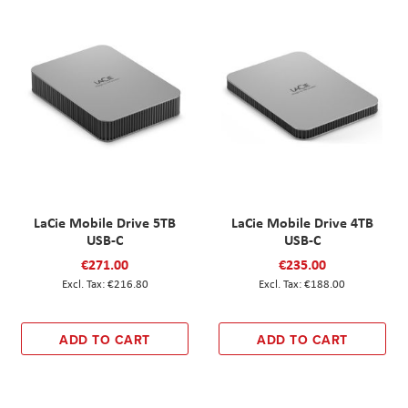
LaCie Mobile Drive 5TB
LaCie Mobile Drive 4TB
USB-C
USB-C
€271.00
€235.00
€216.80
€188.00
ADD TO CART
ADD TO CART