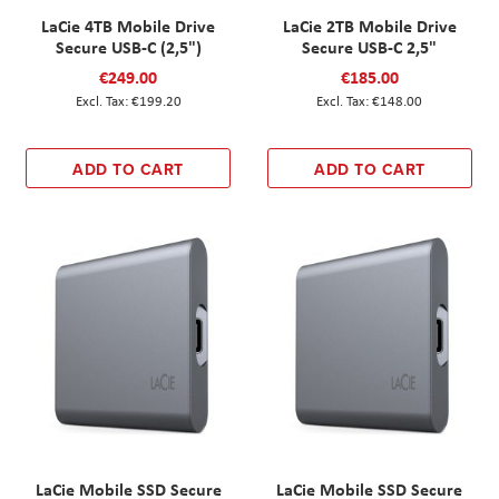
LaCie 4TB Mobile Drive
LaCie 2TB Mobile Drive
Secure USB-C (2,5")
Secure USB-C 2,5"
€249.00
€185.00
€199.20
€148.00
ADD TO CART
ADD TO CART
LaCie Mobile SSD Secure
LaCie Mobile SSD Secure