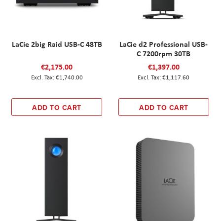
LaCie 2big Raid USB-C 48TB
LaCie d2 Professional USB-
C 7200rpm 30TB
€2,175.00
€1,397.00
€1,740.00
€1,117.60
ADD TO CART
ADD TO CART