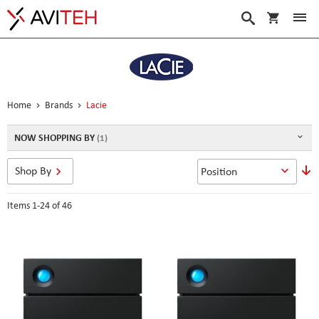
My Cart
Search
Home
Brands
Lacie
NOW SHOPPING BY
S
Shop By
D
D
Items
1
-
24
of
46