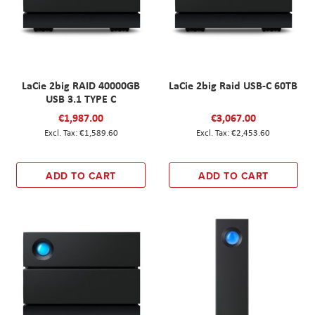
LaCie 2big RAID 40000GB
LaCie 2big Raid USB-C 60TB
USB 3.1 TYPE C
€1,987.00
€3,067.00
€1,589.60
€2,453.60
ADD TO CART
ADD TO CART