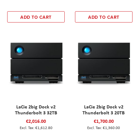
ADD TO CART
ADD TO CART
LaCie 2big Dock v2
LaCie 2big Dock v2
Thunderbolt 3 32TB
Thunderbolt 3 20TB
€2,016.00
€1,700.00
€1,612.80
€1,360.00