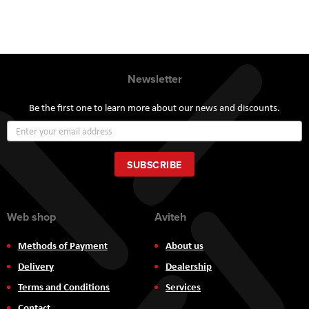
Newsletter
Be the first one to learn more about our news and discounts.
Sign
Up
for
Our
SUBSCRIBE
Newsletter:
Web shop
Aviteh
Methods of Payment
About us
Delivery
Dealership
Terms and Conditions
Services
Contact