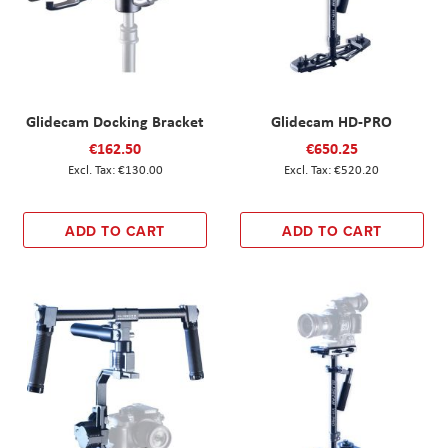
Glidecam Docking Bracket
Glidecam HD-PRO
€162.50
€650.25
€130.00
€520.20
ADD TO CART
ADD TO CART