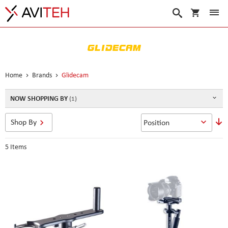
My Cart
Search
Home
Brands
Glidecam
NOW SHOPPING BY
S
Shop By
D
D
5
Items