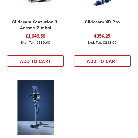
Glidecam Centurion 3-
Glidecam XR-Pro
Achsen Gimbal
€1,049.50
€356.25
€839.60
€285.00
ADD TO CART
ADD TO CART