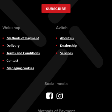
for
Our
SUBSCRIBE
Newsletter:
Web shop
Aviteh
Methods of Payment
About us
Delivery
Dealership
Terms and Conditions
Services
Contact
Managing cookies
Social media
Methods of Payment