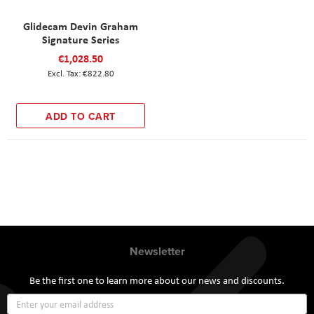
Glidecam Devin Graham
Signature Series
€1,028.50
€822.80
ADD TO CART
Newsletter
Be the first one to learn more about our news and discounts.
Sign
Up