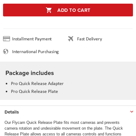
ADD TO CART
Installment Payment
Fast Delivery
International Purchasing
Package includes
Pro Quick Release Adapter
Pro Quick Release Plate
Details
Our Flycam Quick Release Plate fits most cameras and prevents
camera rotation and undesirable movement on the plate. The Quick
Release Plate allows access to all cameras controls and functions