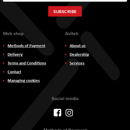
Up
for
Our
SUBSCRIBE
Newsletter:
Web shop
Aviteh
Methods of Payment
About us
Delivery
Dealership
Terms and Conditions
Services
Contact
Managing cookies
Social media