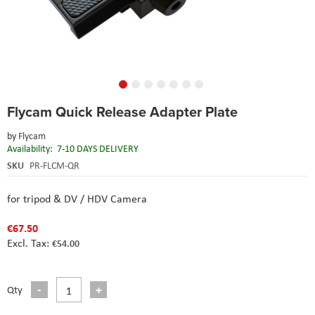
Skip
Flycam Quick Release Adapter Plate
to
the
by
Flycam
beginning
Availability:
7-10 DAYS DELIVERY
of
the
SKU
PR-FLCM-QR
images
gallery
for tripod & DV / HDV Camera
€67.50
€54.00
Qty