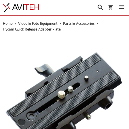
My Cart
Search
Home
Video & Foto Equipment
Parts & Accessories
Flycam Quick Release Adapter Plate
Skip
to
the
end
of
the
images
gallery