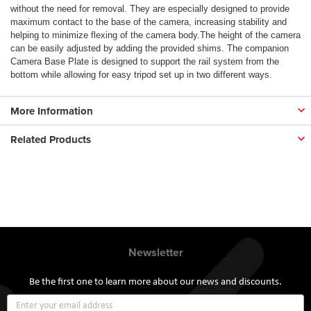
without the need for removal. They are especially designed to provide
maximum contact to the base of the camera, increasing stability and
helping to minimize flexing of the camera body.The height of the camera
can be easily adjusted by adding the provided shims. The companion
Camera Base Plate is designed to support the rail system from the
bottom while allowing for easy tripod set up in two different ways.
More Information
Related Products
Newsletter
Be the first one to learn more about our news and discounts.
Sign