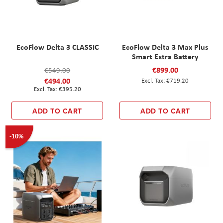
EcoFlow Delta 3 CLASSIC
EcoFlow Delta 3 Max Plus
Smart Extra Battery
€899.00
€549.00
€494.00
€719.20
€395.20
ADD TO CART
ADD TO CART
-10%