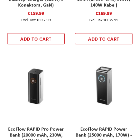
Konektora, GaN)
140W Kabel)
€159.99
€169.99
€127.99
€135.99
ADD TO CART
ADD TO CART
EcoFlow RAPID Pro Power
EcoFlow RAPID Power
Bank (20000 mAh, 230W,
Bank (25000 mAh, 170W) -