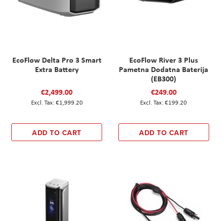
EcoFlow Delta Pro 3 Smart
EcoFlow River 3 Plus
Extra Battery
Pametna Dodatna Baterija
(EB300)
€2,499.00
€249.00
€1,999.20
€199.20
ADD TO CART
ADD TO CART