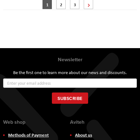
Page
You're currently reading page
Page
Page
Page
Next
1
2
3
Newsletter
Be the first one to learn more about our news and discounts.
Sign
Up
for
Our
SUBSCRIBE
Newsletter:
Web shop
Aviteh
Methods of Payment
About us