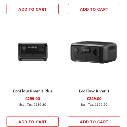
ADD TO CART
ADD TO CART
EcoFlow River 3 Plus
EcoFlow River 3
€299.00
€249.00
€239.20
€199.20
ADD TO CART
ADD TO CART