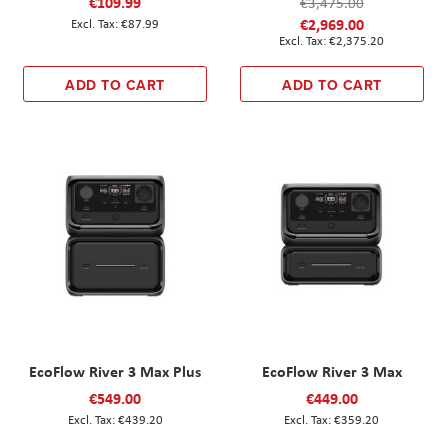
€109.99
€3,475.00
€2,969.00
€87.99
€2,375.20
ADD TO CART
ADD TO CART
EcoFlow River 3 Max Plus
EcoFlow River 3 Max
€549.00
€449.00
€439.20
€359.20