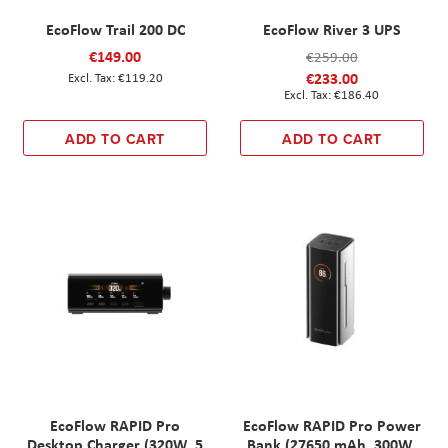
EcoFlow Trail 200 DC
EcoFlow River 3 UPS
€149.00
€259.00
€233.00
€119.20
€186.40
ADD TO CART
ADD TO CART
EcoFlow RAPID Pro
EcoFlow RAPID Pro Power
Desktop Charger (320W, 5
Bank (27650 mAh, 300W,