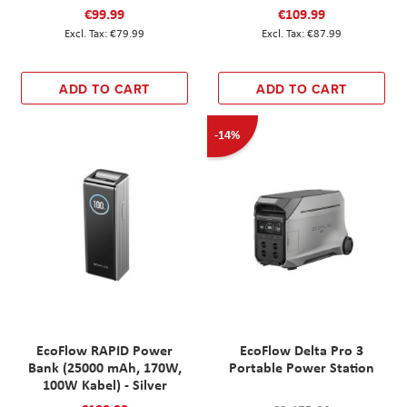
€99.99
€109.99
€79.99
€87.99
ADD TO CART
ADD TO CART
-14%
EcoFlow RAPID Power
EcoFlow Delta Pro 3
Bank (25000 mAh, 170W,
Portable Power Station
100W Kabel) - Silver