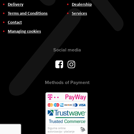
Delivery
Dealership
Terms and Conditions
Services
Contact
Managing cookies
Social media
Methods of Payment