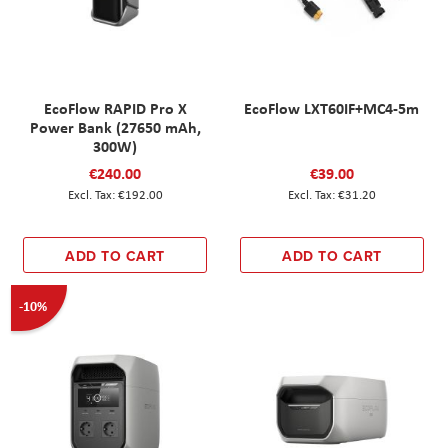
EcoFlow RAPID Pro X
EcoFlow LXT60IF+MC4-5m
Power Bank (27650 mAh,
300W)
€240.00
€39.00
€192.00
€31.20
ADD TO CART
ADD TO CART
-10%