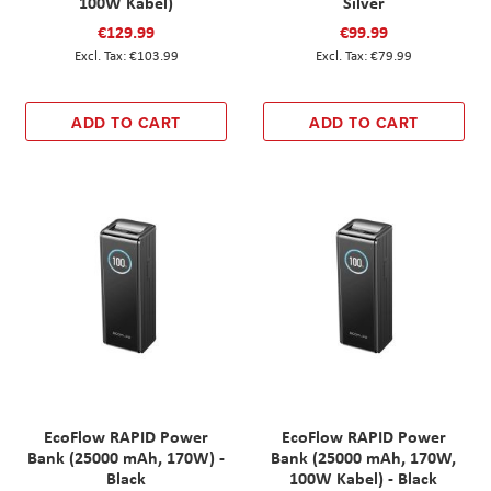
100W Kabel)
Silver
€129.99
€99.99
€103.99
€79.99
ADD TO CART
ADD TO CART
EcoFlow RAPID Power
EcoFlow RAPID Power
Bank (25000 mAh, 170W) -
Bank (25000 mAh, 170W,
Black
100W Kabel) - Black