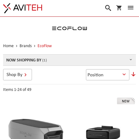
My Cart
Search
Home
Brands
EcoFlow
NOW SHOPPING BY
S
Shop By
D
D
Items
1
-
24
of
49
NEW