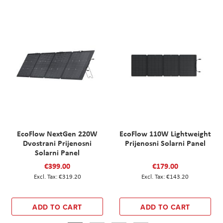
EcoFlow NextGen 220W
EcoFlow 110W Lightweight
Dvostrani Prijenosni
Prijenosni Solarni Panel
Solarni Panel
€399.00
€179.00
€319.20
€143.20
ADD TO CART
ADD TO CART