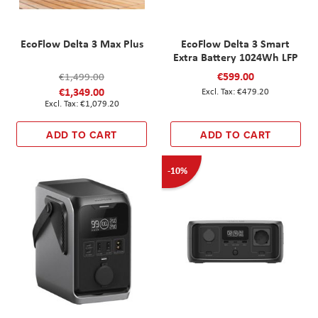
EcoFlow Delta 3 Max Plus
EcoFlow Delta 3 Smart
Extra Battery 1024Wh LFP
€599.00
€1,499.00
€1,349.00
€479.20
€1,079.20
ADD TO CART
ADD TO CART
-10%