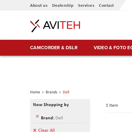
Skip
About us
Dealership
Services
Contact
to
Content
CAMCORDER & DSLR
VIDEO & FOTO 
Home
Brands
Dell
Now Shopping by
1
Item
Remove
Brand
Dell
This
Item
Clear All