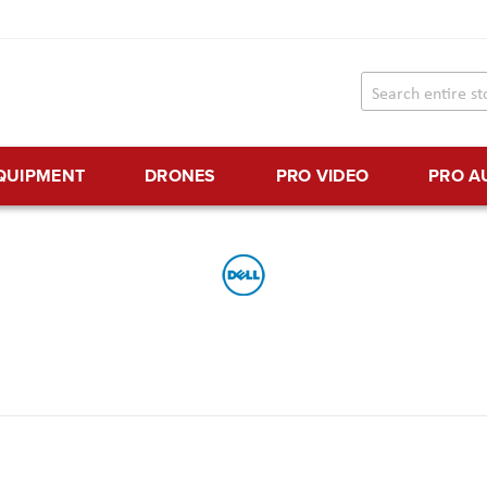
EQUIPMENT
DRONES
PRO VIDEO
PRO A