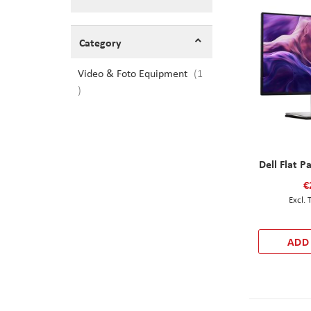
Shopping Options
Category
Video & Foto Equipment
1
item
Dell Flat P
€
ADD