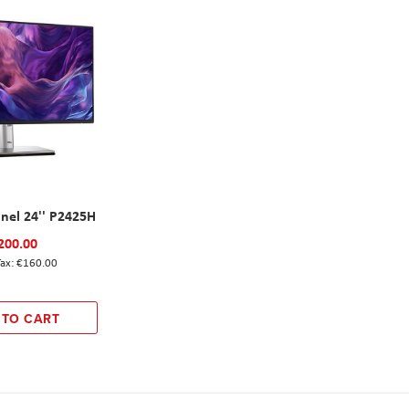
anel 24'' P2425H
200.00
€160.00
 TO CART