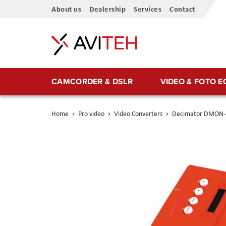
Skip
About us
Dealership
Services
Contact
to
Content
CAMCORDER & DSLR
VIDEO & FOTO 
Home
Pro video
Video Converters
Decimator DMON-
Skip
to
the
end
of
the
images
gallery