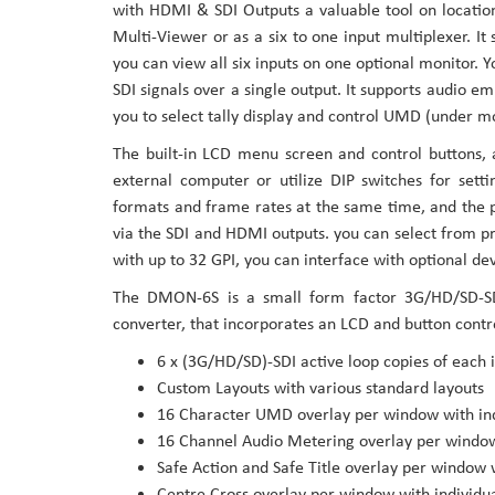
with HDMI & SDI Outputs a valuable tool on location
the
Multi-Viewer or as a six to one input multiplexer. It
images
you can view all six inputs on one optional monitor. Y
gallery
SDI signals over a single output. It supports audio 
you to select tally display and control UMD (under mon
The built-in LCD menu screen and control buttons, 
external computer or utilize DIP switches for setti
formats and frame rates at the same time, and the p
via the SDI and HDMI outputs. you can select from p
with up to 32 GPI, you can interface with optional de
The DMON-6S is a small form factor 3G/HD/SD-SDI
converter, that incorporates an LCD and button contro
6 x (3G/HD/SD)-SDI active loop copies of each 
Custom Layouts with various standard layouts
16 Character UMD overlay per window with indi
16 Channel Audio Metering overlay per window 
Safe Action and Safe Title overlay per window 
Centre Cross overlay per window with individu