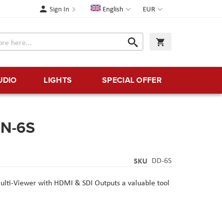
Language
Currency
Sign In
English
EUR
Search
My Cart
Search
UDIO
LIGHTS
SPECIAL OFFER
ON-6S
SKU
DD-6S
lti-Viewer with HDMI & SDI Outputs
a valuable tool