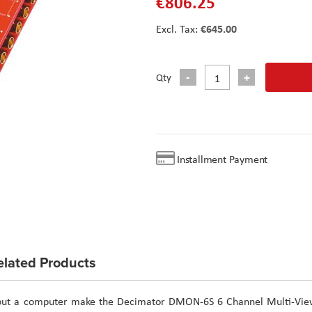
€806.25
€645.00
Qty
Installment Payment
elated Products
ithout a computer make the Decimator DMON-6S 6 Channel Multi-Vie