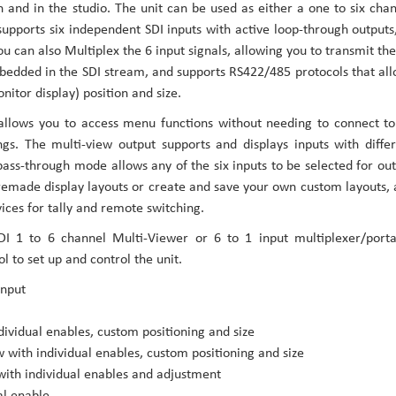
 and in the studio. The unit can be used as either a one to six cha
 supports six independent SDI inputs with active loop-through outputs
ou can also Multiplex the 6 input signals, allowing you to transmit the
embedded in the SDI stream, and supports RS422/485 protocols that al
itor display) position and size.
allows you to access menu functions without needing to connect t
ngs. The multi-view output supports and displays inputs with diffe
ass-through mode allows any of the six inputs to be selected for ou
remade display layouts or create and save your own custom layouts,
vices for tally and remote switching.
 1 to 6 channel Multi-Viewer or 6 to 1 input multiplexer/porta
l to set up and control the unit.
input
vidual enables, custom positioning and size
with individual enables, custom positioning and size
with individual enables and adjustment
al enable