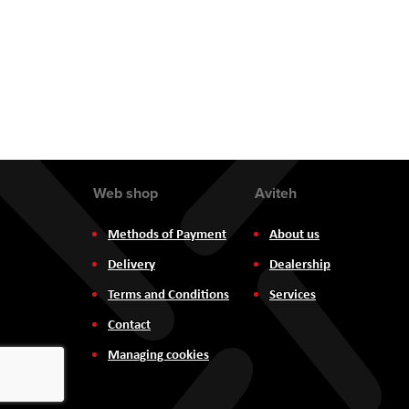
Web shop
Aviteh
Methods of Payment
About us
Delivery
Dealership
Terms and Conditions
Services
Contact
Managing cookies