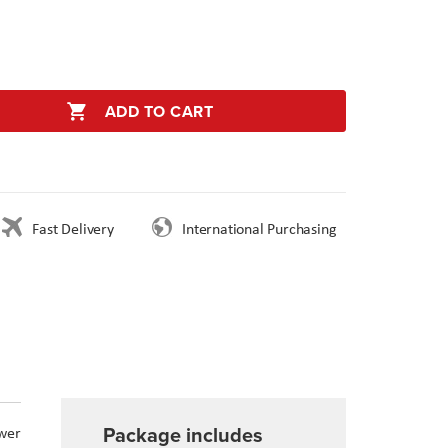
ADD TO CART
Fast Delivery
International Purchasing
Package includes
wer