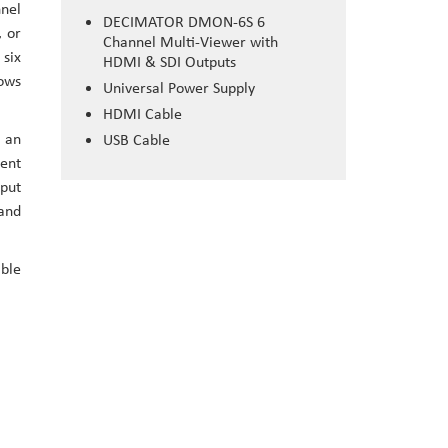
nnel
DECIMATOR DMON-6S 6
, or
Channel Multi-Viewer with
 six
HDMI & SDI Outputs
lows
Universal Power Supply
HDMI Cable
o an
USB Cable
rent
tput
 and
ble