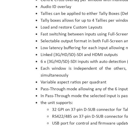
Audio ID overlay
Tallies can be applied to either Tally Boxes (D
Tally boxes allows for up to 4 Tallies per wind
Load and restore Custom Layouts
Fast switching between inputs using Full-Screen
Selectable output format in both Full-Screen 
Low latency buffering for each input allowing 
Linked (3G/HD/SD)-SDI and HDMI outputs
6 x (3G/HD/SD)-SDI inputs with auto detection 
Each window is independent of the others,
simultaneously
Variable aspect ratios per quadrant
Pass-Through mode allowing any of the 6 inputs
In Pass-Through mode the selected input is pa
the unit supports:
32 GPI on 37-pin D-SUB connector for Ta
RS422/485 on 37-pin D-SUB connector fo
USB port for control and firmware updat