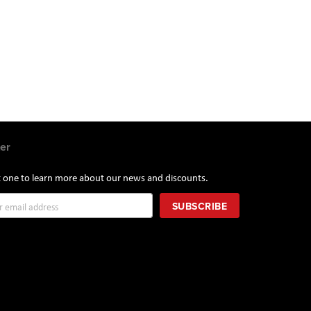
er
st one to learn more about our news and discounts.
SUBSCRIBE
r: