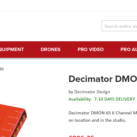
EQUIPMENT
DRONES
PRO VIDEO
PRO A
6S
Decimator DM
by
Decimator Design
Availability:
7-10 DAYS DELIVERY
Decimator DMON-6S 6 Channel Mu
on location and in the studio.