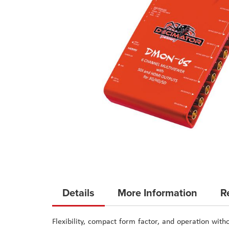
Skip
to
Details
More Information
R
the
beginning
Flexibility, compact form factor, and operation w
of