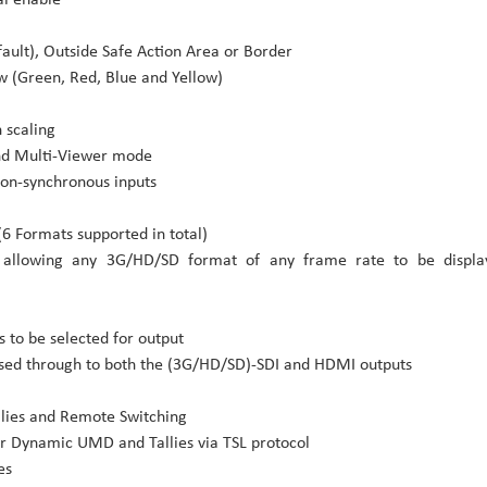
efault), Outside Safe Action Area or Border
ow (Green, Red, Blue and Yellow)
 scaling
and Multi-Viewer mode
non-synchronous inputs
(6 Formats supported in total)
 allowing any 3G/HD/SD format of any frame rate to be displa
 to be selected for output
ssed through to both the (3G/HD/SD)-SDI and HDMI outputs
llies and Remote Switching
r Dynamic UMD and Tallies via TSL protocol
es