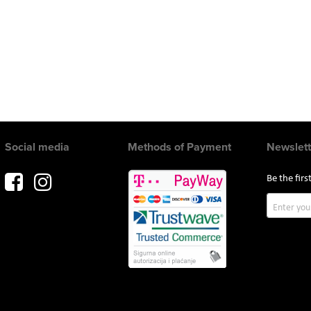
Social media
Methods of Payment
Newslett
Be the fir
Sign
Up
for
Our
Newslette