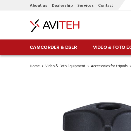
Skip
About us
Dealership
Services
Contact
to
Content
CAMCORDER & DSLR
VIDEO & FOTO 
Home
Video & Foto Equipment
Accessories for tripods
Skip
to
the
end
of
the
images
gallery