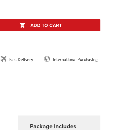
ADD TO CART
Fast Delivery
International Purchasing
Package includes