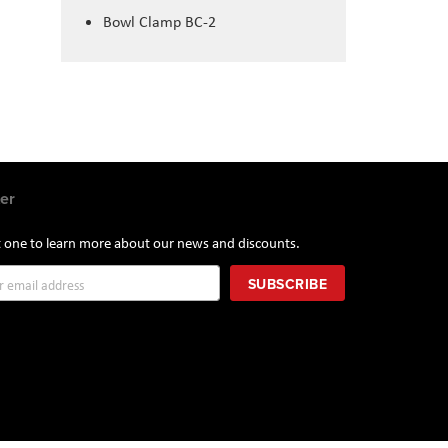
Bowl Clamp BC-2
er
st one to learn more about our news and discounts.
SUBSCRIBE
r: