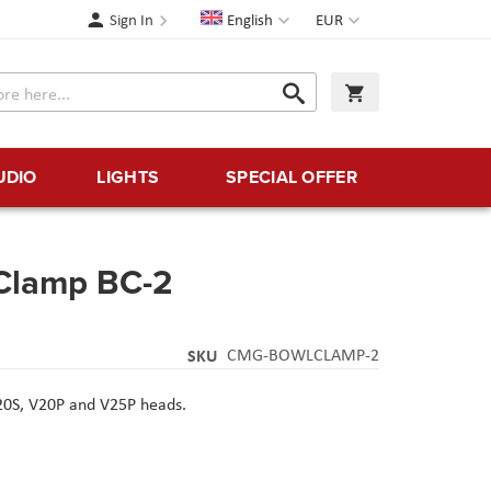
Language
Currency
Sign In
English
EUR
Search
My Cart
Search
UDIO
LIGHTS
SPECIAL OFFER
Clamp BC-2
SKU
CMG-BOWLCLAMP-2
V20S, V20P and V25P heads.