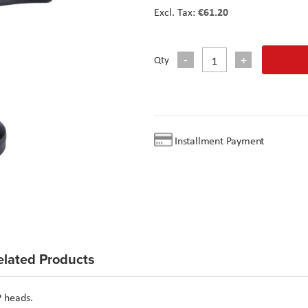
€61.20
Qty
Installment Payment
elated Products
P heads.