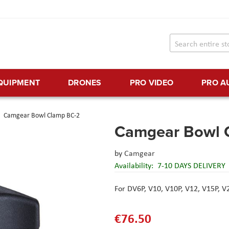
EQUIPMENT
DRONES
PRO VIDEO
PRO A
Camgear Bowl Clamp BC-2
Camgear Bowl 
by
Camgear
Availability:
7-10 DAYS DELIVERY
For DV6P, V10, V10P, V12, V15P, 
€76.50