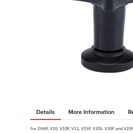
Skip
to
Details
More Information
R
the
beginning
For DV6P, V10, V10P, V12, V15P, V20S, V20P and V25
of