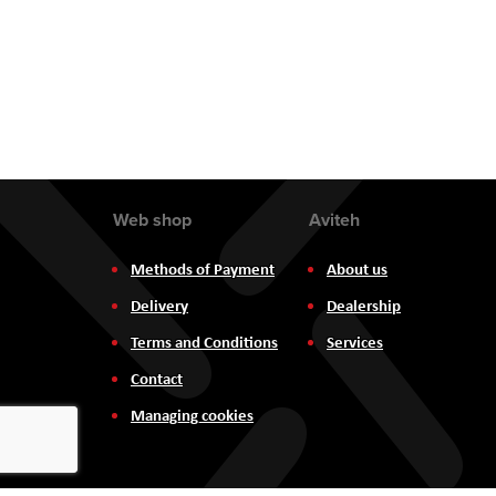
the
images
gallery
Web shop
Aviteh
Methods of Payment
About us
Delivery
Dealership
Terms and Conditions
Services
Contact
Managing cookies