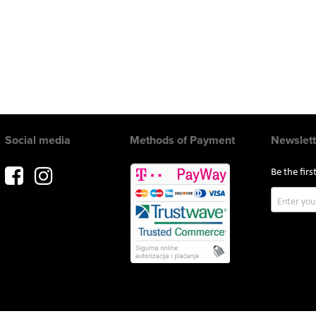
Social media
Methods of Payment
Newslett
Be the fir
Sign
Up
for
Our
Newslette