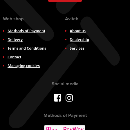
Newsletter:
Web shop
Aviteh
Methods of Payment
About us
Delivery
Dealership
Terms and Conditions
Services
Contact
Managing cookies
Social media
Methods of Payment