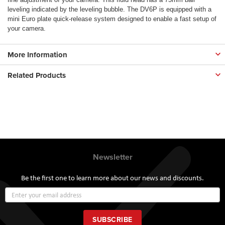
leveling indicated by the leveling bubble. The DV6P is equipped with a
mini Euro plate quick-release system designed to enable a fast setup of
your camera.
More Information
Related Products
Newsletter
Be the first one to learn more about our news and discounts.
Sign
Up
for
Our
SUBSCRIBE