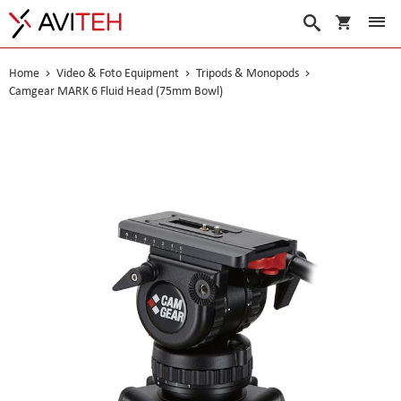
My Cart
Search
Home
Video & Foto Equipment
Tripods & Monopods
Camgear MARK 6 Fluid Head (75mm Bowl)
Skip
to
the
end
of
the
images
gallery