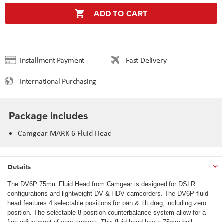
ADD TO CART
Installment Payment
Fast Delivery
International Purchasing
Package includes
Camgear MARK 6 Fluid Head
Details
The DV6P 75mm Fluid Head from Camgear is designed for DSLR
configurations and lightweight DV & HDV camcorders. The DV6P fluid
head features 4 selectable positions for pan & tilt drag, including zero
position. The selectable 8-position counterbalance system allow for a
fine adjustment of your camera. This fluid head has a 75mm ball