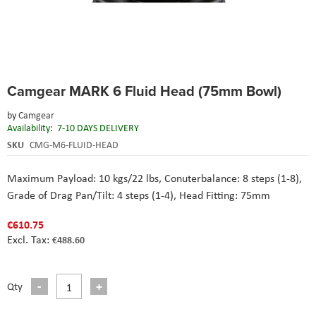
Skip
Camgear MARK 6 Fluid Head (75mm Bowl)
to
the
by
Camgear
beginning
Availability:
7-10 DAYS DELIVERY
of
the
SKU
CMG-M6-FLUID-HEAD
images
gallery
Maximum Payload: 10 kgs/22 lbs, Conuterbalance: 8 steps (1-8),
Grade of Drag Pan/Tilt: 4 steps (1-4), Head Fitting: 75mm
€610.75
€488.60
Qty