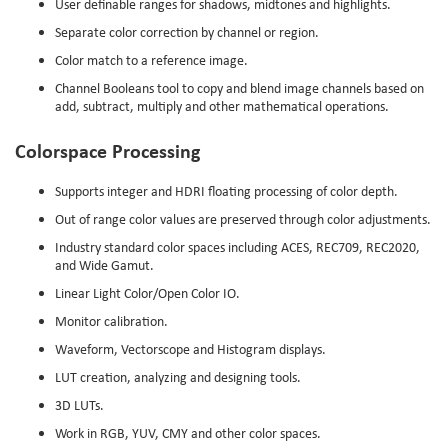
User definable ranges for shadows, midtones and highlights.
Separate color correction by channel or region.
Color match to a reference image.
Channel Booleans tool to copy and blend image channels based on
add, subtract, multiply and other mathematical operations.
Colorspace Processing
Supports integer and HDRI floating processing of color depth.
Out of range color values are preserved through color adjustments.
Industry standard color spaces including ACES, REC709, REC2020,
and Wide Gamut.
Linear Light Color/Open Color IO.
Monitor calibration.
Waveform, Vectorscope and Histogram displays.
LUT creation, analyzing and designing tools.
3D LUTs.
Work in RGB, YUV, CMY and other color spaces.