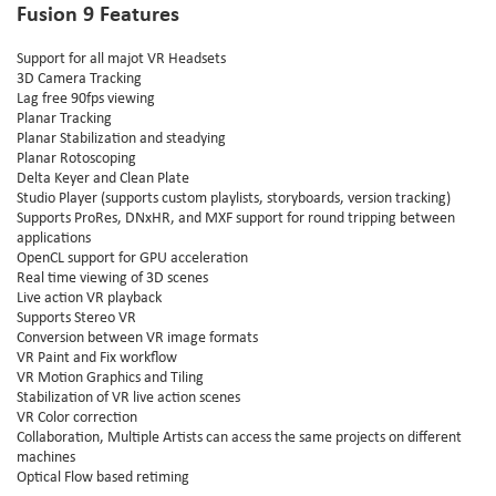
Fusion 9 Features
Support for all majot VR Headsets
3D Camera Tracking
Lag free 90fps viewing
Planar Tracking
Planar Stabilization and steadying
Planar Rotoscoping
Delta Keyer and Clean Plate
Studio Player (supports custom playlists, storyboards, version tracking)
Supports ProRes, DNxHR, and MXF support for round tripping between
applications
OpenCL support for GPU acceleration
Real time viewing of 3D scenes
Live action VR playback
Supports Stereo VR
Conversion between VR image formats
VR Paint and Fix workflow
VR Motion Graphics and Tiling
Stabilization of VR live action scenes
VR Color correction
Collaboration, Multiple Artists can access the same projects on different
machines
Optical Flow based retiming