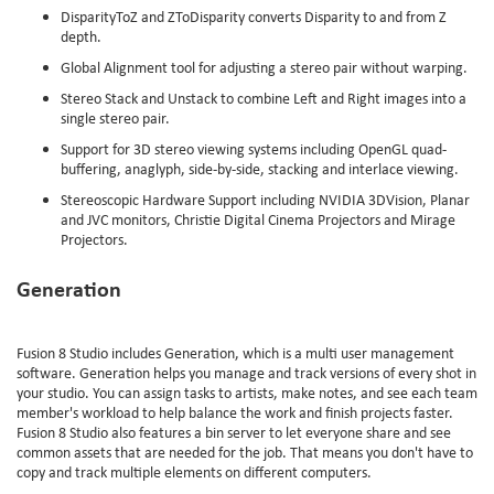
DisparityToZ and ZToDisparity converts Disparity to and from Z
depth.
Global Alignment tool for adjusting a stereo pair without warping.
Stereo Stack and Unstack to combine Left and Right images into a
single stereo pair.
Support for 3D stereo viewing systems including OpenGL quad-
buffering, anaglyph, side-by-side, stacking and interlace viewing.
Stereoscopic Hardware Support including NVIDIA 3DVision, Planar
and JVC monitors, Christie Digital Cinema Projectors and Mirage
Projectors.
Generation
Fusion 8 Studio includes Generation, which is a multi user management
software. Generation helps you manage and track versions of every shot in
your studio. You can assign tasks to artists, make notes, and see each team
member's workload to help balance the work and finish projects faster.
Fusion 8 Studio also features a bin server to let everyone share and see
common assets that are needed for the job. That means you don't have to
copy and track multiple elements on different computers.