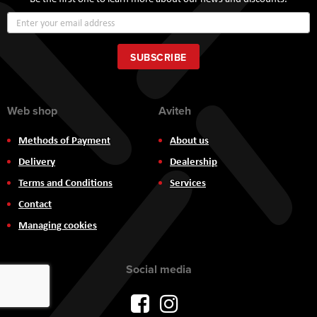
Sign
Up
for
Our
SUBSCRIBE
Newsletter:
Web shop
Aviteh
Methods of Payment
About us
Delivery
Dealership
Terms and Conditions
Services
Contact
Managing cookies
Social media