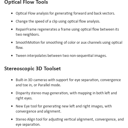
Optical Flow Tools
Optical Flow analysis for generating forward and back vectors.
Change the speed of a clip using optical flow analysis.
RepairFrame regenerates a frame using optical flow between its
two neighbors.
SmoothMotion for smoothing of color or aux channels using optical
flow.
Tween interpolates between two non-sequential images.
Stereoscopic 3D Toolset
Built-in 3D cameras with support for eye separation, convergence
and toe in, or Parallel mode.
Disparity stereo map generation, with mapping in both left and
right eyes.
New Eye tool for generating new left and right images, with
convergence and alignment.
Stereo Align tool for adjusting vertical alignment, convergence, and
eye separation.