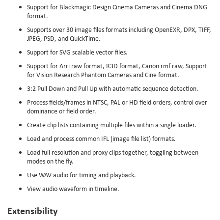
Support for Blackmagic Design Cinema Cameras and Cinema DNG
format.
Supports over 30 image files formats including OpenEXR, DPX, TIFF,
JPEG, PSD, and QuickTime.
Support for SVG scalable vector files.
Support for Arri raw format, R3D format, Canon rmf raw, Support
for Vision Research Phantom Cameras and Cine format.
3:2 Pull Down and Pull Up with automatic sequence detection.
Process fields/frames in NTSC, PAL or HD field orders, control over
dominance or field order.
Create clip lists containing multiple files within a single loader.
Load and process common IFL (image file list) formats.
Load full resolution and proxy clips together, toggling between
modes on the fly.
Use WAV audio for timing and playback.
View audio waveform in timeline.
Extensibility