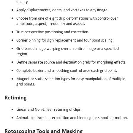
quality.
Apply displacements, dents, and vortexes to any image.
Choose from one of eight drip deformations with control over
amplitude, aspect, frequency and aspect.
True perspective positioning and correction.
Corner pinning for sign replacement and four point scaling.
Grid-based image warping over an entire image or a specified
region.
Define separate source and destination grids for morphing effects.
Complete bezier and smoothing control over each grid point.
Magnet or static selection types for easy manipulation of multiple
grid points.
Retiming
Linear and Non-Linear retiming of clips.
Animatable frame interpolation and blending for smoother motion.
Rotoscoping Tools and Masking