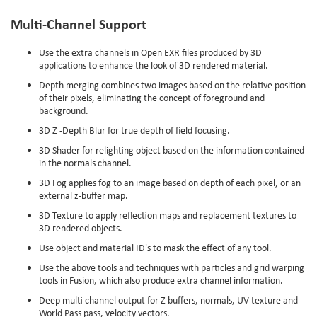
Multi-Channel Support
Use the extra channels in Open EXR files produced by 3D
applications to enhance the look of 3D rendered material.
Depth merging combines two images based on the relative position
of their pixels, eliminating the concept of foreground and
background.
3D Z -Depth Blur for true depth of field focusing.
3D Shader for relighting object based on the information contained
in the normals channel.
3D Fog applies fog to an image based on depth of each pixel, or an
external z-buffer map.
3D Texture to apply reflection maps and replacement textures to
3D rendered objects.
Use object and material ID's to mask the effect of any tool.
Use the above tools and techniques with particles and grid warping
tools in Fusion, which also produce extra channel information.
Deep multi channel output for Z buffers, normals, UV texture and
World Pass pass, velocity vectors.