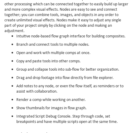
other processing which can be connected together to easily build up larger
and more complex visual effects. Nodes are easy to see and connect
together; you can combine tools, images, and objects in any order to
create unlimited visual effects. Nodes make it easy to adjust any single
part of your project simply by clicking on the node and making an
adjustment.
Intuitive node-based flow graph interface for building composites.
Branch and connect tools to multiple nodes.
Open and work with multiple comps at once.
Copy and paste tools into other comps.
Group and collapse tools into sub-flow for better organization.
Drag and drop footage into flow directly from file explorer.
Add notes to any node, or even the flow itself, as reminders or to
assist with collaboration.
Render a comp while working on another.
Show thumbnails for images in flow graph.
Integrated Script Debug Console. Step through code, set
breakpoints and have multiple scripts open at the same time.