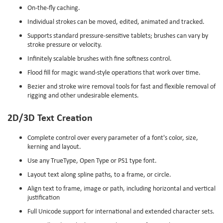
On-the-fly caching.
Individual strokes can be moved, edited, animated and tracked.
Supports standard pressure-sensitive tablets; brushes can vary by
stroke pressure or velocity.
Infinitely scalable brushes with fine softness control.
Flood fill for magic wand-style operations that work over time.
Bezier and stroke wire removal tools for fast and flexible removal of
rigging and other undesirable elements.
2D/3D Text Creation
Complete control over every parameter of a font's color, size,
kerning and layout.
Use any TrueType, Open Type or PS1 type font.
Layout text along spline paths, to a frame, or circle.
Align text to frame, image or path, including horizontal and vertical
justification
Full Unicode support for international and extended character sets.