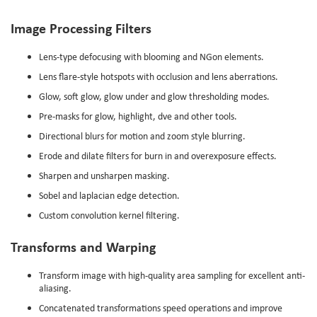
Image Processing Filters
Lens-type defocusing with blooming and NGon elements.
Lens flare-style hotspots with occlusion and lens aberrations.
Glow, soft glow, glow under and glow thresholding modes.
Pre-masks for glow, highlight, dve and other tools.
Directional blurs for motion and zoom style blurring.
Erode and dilate filters for burn in and overexposure effects.
Sharpen and unsharpen masking.
Sobel and laplacian edge detection.
Custom convolution kernel filtering.
Transforms and Warping
Transform image with high-quality area sampling for excellent anti-
aliasing.
Concatenated transformations speed operations and improve