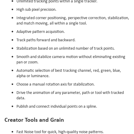
Unlimited tracking points within a single tracker.
High sub pixel precision.
Integrated corner positioning, perspective correction, stabilization,
and match moving, all within a single tool.
Adaptive pattern acquisition.
Track paths forward and backward.
Stabilization based on an unlimited number of track points.
Smooth and stabilize camera motion without eliminating existing
pan or zoom.
Automatic selection of best tracking channel, red, green, blue,
alpha or luminance.
Choose a manual rotation axis for stabilization.
Drive the animation of any parameter, path or tool with tracked
data.
Publish and connect individual points on a spline.
Creator Tools and Grain
Fast Noise tool for quick, high-quality noise patterns.