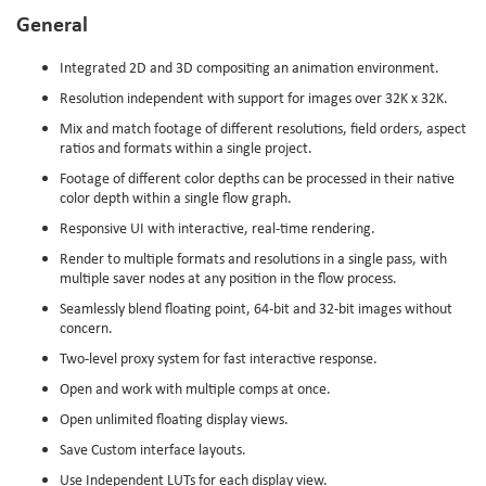
General
Integrated 2D and 3D compositing an animation environment.
Resolution independent with support for images over 32K x 32K.
Mix and match footage of different resolutions, field orders, aspect
ratios and formats within a single project.
Footage of different color depths can be processed in their native
color depth within a single flow graph.
Responsive UI with interactive, real-time rendering.
Render to multiple formats and resolutions in a single pass, with
multiple saver nodes at any position in the flow process.
Seamlessly blend floating point, 64-bit and 32-bit images without
concern.
Two-level proxy system for fast interactive response.
Open and work with multiple comps at once.
Open unlimited floating display views.
Save Custom interface layouts.
Use Independent LUTs for each display view.