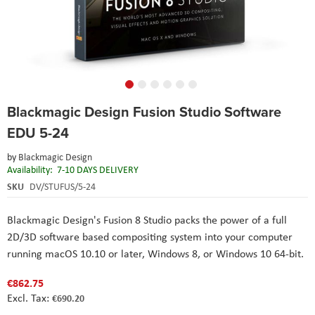
Skip
Blackmagic Design Fusion Studio Software
to
the
EDU 5-24
beginning
of
by
Blackmagic Design
the
Availability:
7-10 DAYS DELIVERY
images
SKU
DV/STUFUS/5-24
gallery
Blackmagic Design's Fusion 8 Studio packs the power of a full
2D/3D software based compositing system into your computer
running macOS 10.10 or later, Windows 8, or Windows 10 64-bit.
€862.75
€690.20