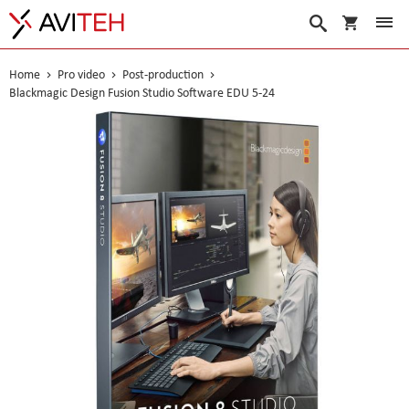
My Cart
Search
Home
Pro video
Post-production
Blackmagic Design Fusion Studio Software EDU 5-24
Skip
to
the
end
of
the
images
gallery