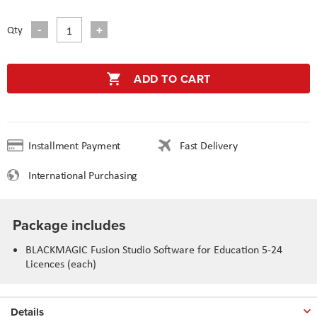
Qty
ADD TO CART
Installment Payment
Fast Delivery
International Purchasing
Package includes
BLACKMAGIC Fusion Studio Software for Education 5-24
Licences (each)
Details