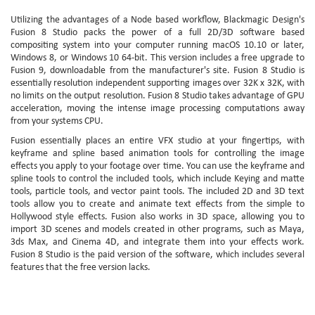
Utilizing the advantages of a Node based workflow, Blackmagic Design's
Fusion 8 Studio packs the power of a full 2D/3D software based
compositing system into your computer running macOS 10.10 or later,
Windows 8, or Windows 10 64-bit. This version includes a free upgrade to
Fusion 9, downloadable from the manufacturer's site. Fusion 8 Studio is
essentially resolution independent supporting images over 32K x 32K, with
no limits on the output resolution. Fusion 8 Studio takes advantage of GPU
acceleration, moving the intense image processing computations away
from your systems CPU.
Fusion essentially places an entire VFX studio at your fingertips, with
keyframe and spline based animation tools for controlling the image
effects you apply to your footage over time. You can use the keyframe and
spline tools to control the included tools, which include Keying and matte
tools, particle tools, and vector paint tools. The included 2D and 3D text
tools allow you to create and animate text effects from the simple to
Hollywood style effects. Fusion also works in 3D space, allowing you to
import 3D scenes and models created in other programs, such as Maya,
3ds Max, and Cinema 4D, and integrate them into your effects work.
Fusion 8 Studio is the paid version of the software, which includes several
features that the free version lacks.