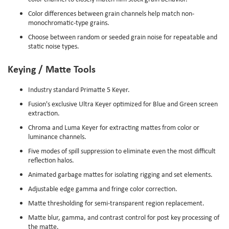
Color differences between grain channels help match non-
monochromatic-type grains.
Choose between random or seeded grain noise for repeatable and
static noise types.
Keying / Matte Tools
Industry standard Primatte 5 Keyer.
Fusion's exclusive Ultra Keyer optimized for Blue and Green screen
extraction.
Chroma and Luma Keyer for extracting mattes from color or
luminance channels.
Five modes of spill suppression to eliminate even the most difficult
reflection halos.
Animated garbage mattes for isolating rigging and set elements.
Adjustable edge gamma and fringe color correction.
Matte thresholding for semi-transparent region replacement.
Matte blur, gamma, and contrast control for post key processing of
the matte.