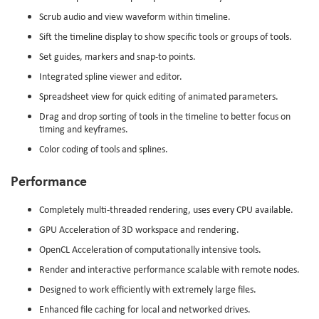
Scrub audio and view waveform within timeline.
Sift the timeline display to show specific tools or groups of tools.
Set guides, markers and snap-to points.
Integrated spline viewer and editor.
Spreadsheet view for quick editing of animated parameters.
Drag and drop sorting of tools in the timeline to better focus on
timing and keyframes.
Color coding of tools and splines.
Performance
Completely multi-threaded rendering, uses every CPU available.
GPU Acceleration of 3D workspace and rendering.
OpenCL Acceleration of computationally intensive tools.
Render and interactive performance scalable with remote nodes.
Designed to work efficiently with extremely large files.
Enhanced file caching for local and networked drives.