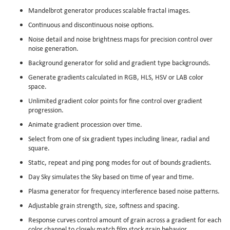
Mandelbrot generator produces scalable fractal images.
Continuous and discontinuous noise options.
Noise detail and noise brightness maps for precision control over
noise generation.
Background generator for solid and gradient type backgrounds.
Generate gradients calculated in RGB, HLS, HSV or LAB color
space.
Unlimited gradient color points for fine control over gradient
progression.
Animate gradient procession over time.
Select from one of six gradient types including linear, radial and
square.
Static, repeat and ping pong modes for out of bounds gradients.
Day Sky simulates the Sky based on time of year and time.
Plasma generator for frequency interference based noise patterns.
Adjustable grain strength, size, softness and spacing.
Response curves control amount of grain across a gradient for each
color channel to closely match film stock grain behavior.