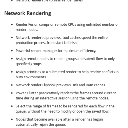
Network Rendering
Render Fusion comps on remote CPUs using unlimited number of
render nodes.
Network rendered previews, tool caches speed the entire
production process from start to finish.
Powerful render manager for maximum efficiency.
Assign remote nodes to render groups and submit flow to only
specified groups.
Assign priorities to a submitted render to help resolve conflicts in
busy environments.
Network render Flipbook previews Disk and Ram caches.
Power Cluster predicatively renders the frames around current
time during an interactive session using the remote nodes.
Select the range of frames to be rendered for each flow in the
queue, without the need to modify or open the saved flow.
Nodes that become available after a render has begun
automatically rejoin the queue.