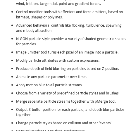
wind, friction, tangential, point and gradient forces.
Control modifier tools with effectors and force emitters, based on
bitmaps, shapes or polylines.
Advanced behavioral controls like flocking, turbulence, spawning
and n-body attraction.
N-GON particle style provides a variety of shaded geometric shapes
for particles.
Image Emitter tool turns each pixel of an image into a particle.
Modify particle attributes with custom expressions.
Produce depth of field blurring on particles based on Z-position.
Animate any particle parameter over time.
Apply motion blur to all particle streams.
Choose from a variety of predefined particle styles and brushes.
Merge separate particle streams together with pMerge tool.
Output Z-buffer position for each particle, and depth blur particles
together.
Change particle styles based on collision and other 'events'.
Network renderable to slash render times.