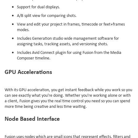
Support for dual displays.
A/B split view for comparing shots.
View and edit your project in frames, timecode or feet+frames
modes.
Includes Generation studio wide management software for
assigning tasks, tracking assets, and versioning shots.
Includes Avid Connect plugin for using Fusion from the Media
Composer timeline.
GPU Accelerations
With its GPU acceleration, you get instant feedback while you work so you
can see exactly what you're doing. Whether you're working alone or with
a client, Fusion gives you the real time control you need so you can spend
more time being creative and less time waiting.
Node Based Interface
Fusion uses nodes which are small icons that represent effects, filters and