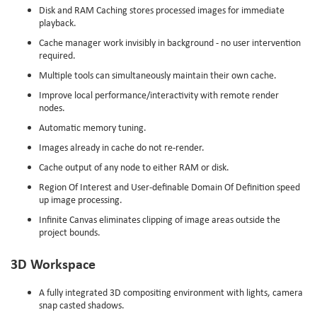
Disk and RAM Caching stores processed images for immediate
playback.
Cache manager work invisibly in background - no user intervention
required.
Multiple tools can simultaneously maintain their own cache.
Improve local performance/interactivity with remote render
nodes.
Automatic memory tuning.
Images already in cache do not re-render.
Cache output of any node to either RAM or disk.
Region Of Interest and User-definable Domain Of Definition speed
up image processing.
Infinite Canvas eliminates clipping of image areas outside the
project bounds.
3D Workspace
A fully integrated 3D compositing environment with lights, camera
snap casted shadows.