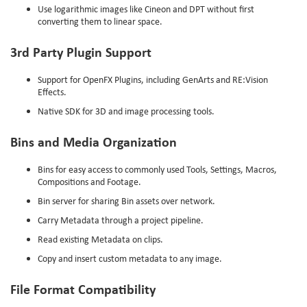
Use logarithmic images like Cineon and DPT without first
converting them to linear space.
3rd Party Plugin Support
Support for OpenFX Plugins, including GenArts and RE:Vision
Effects.
Native SDK for 3D and image processing tools.
Bins and Media Organization
Bins for easy access to commonly used Tools, Settings, Macros,
Compositions and Footage.
Bin server for sharing Bin assets over network.
Carry Metadata through a project pipeline.
Read existing Metadata on clips.
Copy and insert custom metadata to any image.
File Format Compatibility