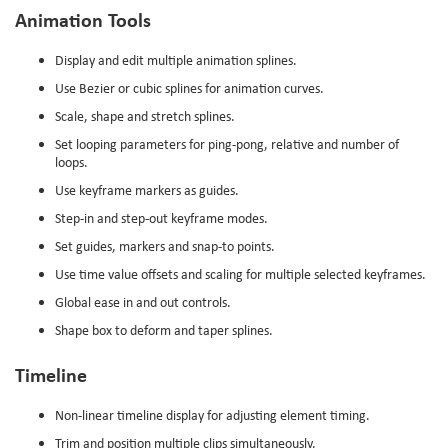
Animation Tools
Display and edit multiple animation splines.
Use Bezier or cubic splines for animation curves.
Scale, shape and stretch splines.
Set looping parameters for ping-pong, relative and number of
loops.
Use keyframe markers as guides.
Step-in and step-out keyframe modes.
Set guides, markers and snap-to points.
Use time value offsets and scaling for multiple selected keyframes.
Global ease in and out controls.
Shape box to deform and taper splines.
Timeline
Non-linear timeline display for adjusting element timing.
Trim and position multiple clips simultaneously.