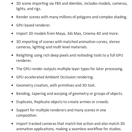
3D scene importing via FBX and Alembic, includes models, cameras,
lights, and rigs.
Render scenes with many millions of polygons and complex shading.
GPU based renderer.
Import 3D models from Maya, 3ds Max, Cinema 4D and more.
3D importing of scenes with matched animation curves, stereo
cameras, lighting and multi level materials.
Relighting using rich deep pixels and reshading tools to a full GPU
renderer.
The GPU render outputs multiple layer types for later processing.
GPU accelerated Ambient Occlusion rendering.
Geometry creation, with primitives and 3D text.
Bending, tapering and warping of geometry or groups of objects.
Duplicate, Replicate objects to create armies or crowds.
Support for multiple renderers and many scenes in one
composition.
Import tracked cameras that match live action and also match 3D
animation applications, making a seamless workflow for studios.