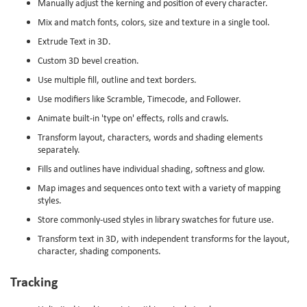
Manually adjust the kerning and position of every character.
Mix and match fonts, colors, size and texture in a single tool.
Extrude Text in 3D.
Custom 3D bevel creation.
Use multiple fill, outline and text borders.
Use modifiers like Scramble, Timecode, and Follower.
Animate built-in 'type on' effects, rolls and crawls.
Transform layout, characters, words and shading elements
separately.
Fills and outlines have individual shading, softness and glow.
Map images and sequences onto text with a variety of mapping
styles.
Store commonly-used styles in library swatches for future use.
Transform text in 3D, with independent transforms for the layout,
character, shading components.
Tracking