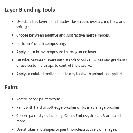
Layer Blending Tools
Use standard layer blend modes like screen, overlay, multiply, and
soft light.
Choose between additive and subtractive merge modes.
Perform Z-depth compositing.
Apply 'burn in' overexposure to foreground layer.
Dissolve between layers with standard SMPTE wipes and gradients,
or use custom bitmaps to control the dissolve.
Apply calculated motion blur to any tool with animation applied.
Paint
Vector-based paint system.
Paint with hard or soft edge brushes or bit map image brushes.
Choose paint styles including Clone, Emboss, Smear, Stamp and
more.
Use strokes and shapes to paint non-destructively on images.