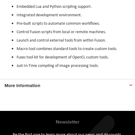
Embedded Lua and Python scripting support.
Integrated development environment.
Pre-built scripts to automate common workflows.
Control Fusion scripts from local or remote machines.
Launch and control external tools from within Fusion.
Macro tool combines standard tools to create custom tools.
Fuses tool kit for development of OpenCL custom tools.
Just-In-Time compiling of image processing tools.
More Information
Newsletter
Be the first one to learn more about our news and discounts.