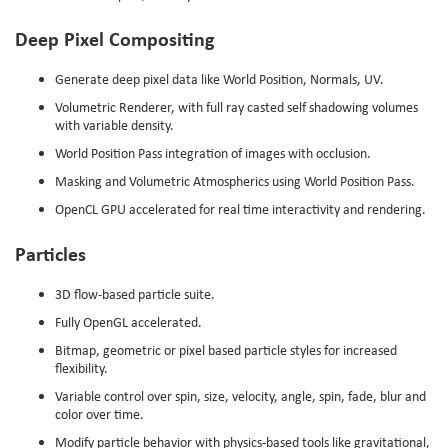
Deep Pixel Compositing
Generate deep pixel data like World Position, Normals, UV.
Volumetric Renderer, with full ray casted self shadowing volumes
with variable density.
World Position Pass integration of images with occlusion.
Masking and Volumetric Atmospherics using World Position Pass.
OpenCL GPU accelerated for real time interactivity and rendering.
Particles
3D flow-based particle suite.
Fully OpenGL accelerated.
Bitmap, geometric or pixel based particle styles for increased
flexibility.
Variable control over spin, size, velocity, angle, spin, fade, blur and
color over time.
Modify particle behavior with physics-based tools like gravitational,