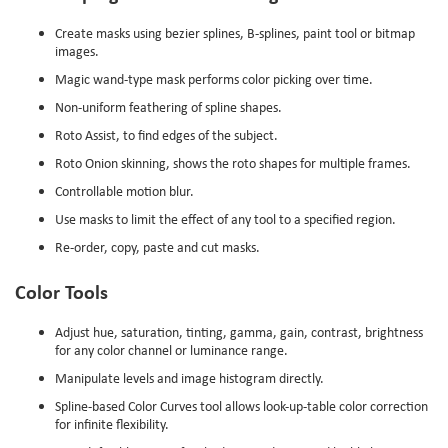
Create masks using bezier splines, B-splines, paint tool or bitmap
images.
Magic wand-type mask performs color picking over time.
Non-uniform feathering of spline shapes.
Roto Assist, to find edges of the subject.
Roto Onion skinning, shows the roto shapes for multiple frames.
Controllable motion blur.
Use masks to limit the effect of any tool to a specified region.
Re-order, copy, paste and cut masks.
Color Tools
Adjust hue, saturation, tinting, gamma, gain, contrast, brightness
for any color channel or luminance range.
Manipulate levels and image histogram directly.
Spline-based Color Curves tool allows look-up-table color correction
for infinite flexibility.