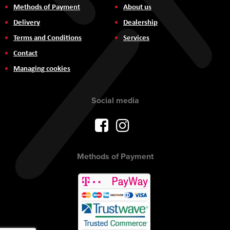
Methods of Payment
About us
Delivery
Dealership
Terms and Conditions
Services
Contact
Managing cookies
Social media
Methods of Payment