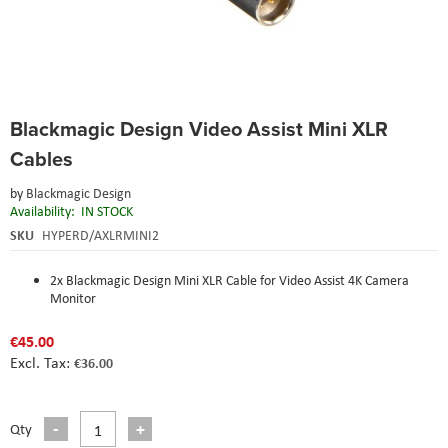
Skip
Blackmagic Design Video Assist Mini XLR
to
the
Cables
beginning
of
by
Blackmagic Design
the
Availability:
IN STOCK
images
SKU
HYPERD/AXLRMINI2
gallery
2x Blackmagic Design Mini XLR Cable for Video Assist 4K Camera
Monitor
€45.00
€36.00
Qty