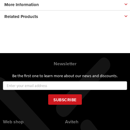
More Information
Related Products
Newsletter
Be the first one to learn more about our news and discounts.
Sign
Up
for
Our
SUBSCRIBE
Newsletter:
Web shop
Aviteh