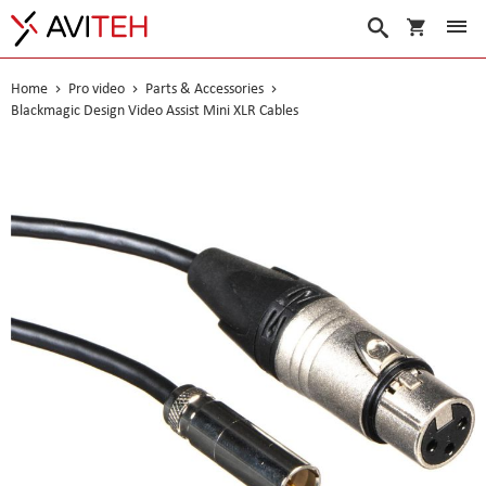
My Cart
Search
Home
Pro video
Parts & Accessories
Blackmagic Design Video Assist Mini XLR Cables
Skip
to
the
end
of
the
images
gallery