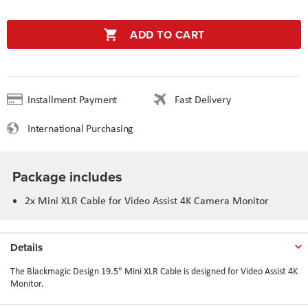
ADD TO CART
Installment Payment
Fast Delivery
International Purchasing
Package includes
2x Mini XLR Cable for Video Assist 4K Camera Monitor
Details
The Blackmagic Design 19.5" Mini XLR Cable is designed for Video Assist 4K
Monitor.