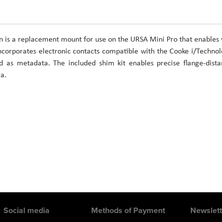
is a replacement mount for use on the URSA Mini Pro that enables
corporates electronic contacts compatible with the Cooke i/Techno
d as metadata. The included shim kit enables precise flange-dist
a.
Social media
Methods of Payment
Newslett