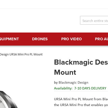
EQUIPMENT
DRONES
PRO VIDEO
PRO A
Design URSA Mini Pro PL Mount
Blackmagic Des
Mount
by
Blackmagic Design
Availability:
7-10 DAYS DELIVERY
URSA Mini Pro PL Mount
from
Bla
the URSA Mini Pro that enables y