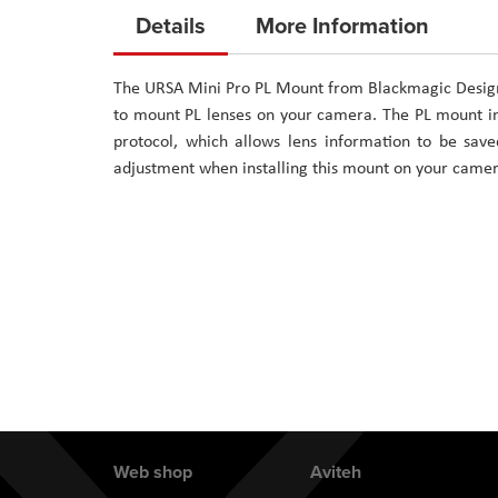
to
Details
More Information
the
beginning
The URSA Mini Pro PL Mount from Blackmagic Design 
of
to mount PL lenses on your camera. The PL mount in
the
protocol, which allows lens information to be save
images
adjustment when installing this mount on your camer
gallery
Web shop
Aviteh