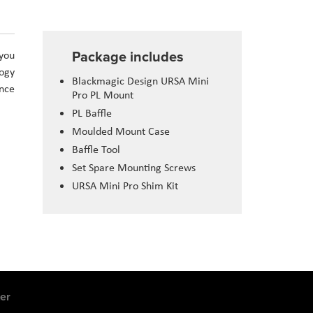
Package includes
 you
logy
Blackmagic Design URSA Mini
ance
Pro PL Mount
PL Baffle
Moulded Mount Case
Baffle Tool
Set Spare Mounting Screws
URSA Mini Pro Shim Kit
er