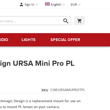
Language
Currency
Sign In
English
EUR
Search
My Cart
Search
UDIO
LIGHTS
SPECIAL OFFER
ign URSA Mini Pro PL
SKU
CINEURSAMUPROTPL
ckmagic Design
is a replacement mount for use on
ou to mount PL lenses on your camera.