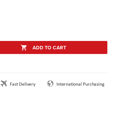
ADD TO CART
Fast Delivery
International Purchasing