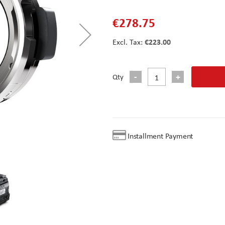
€278.75
€223.00
Qty
Installment Payment