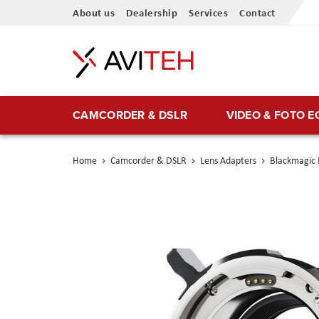
Skip
About us
Dealership
Services
Contact
to
Content
CAMCORDER & DSLR
VIDEO & FOTO 
Home
Camcorder & DSLR
Lens Adapters
Blackmagic 
Skip
to
the
end
of
the
images
gallery