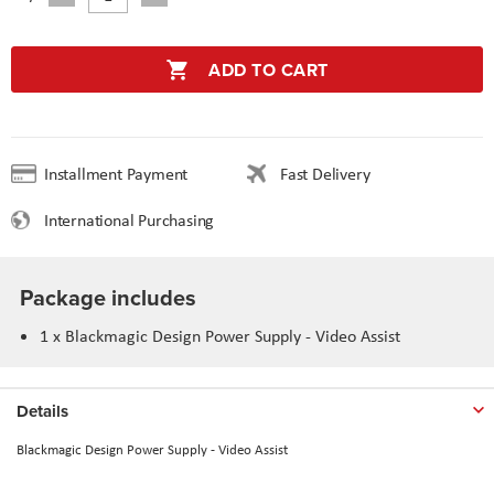
ADD TO CART
Installment Payment
Fast Delivery
International Purchasing
Package includes
1 x
Blackmagic Design Power Supply - Video Assist
Details
Blackmagic Design Power Supply - Video Assist