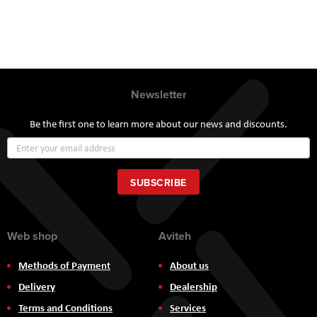
Newsletter
Be the first one to learn more about our news and discounts.
Sign
Up
for
Our
SUBSCRIBE
Newsletter:
Web shop
Aviteh
Methods of Payment
About us
Delivery
Dealership
Terms and Conditions
Services