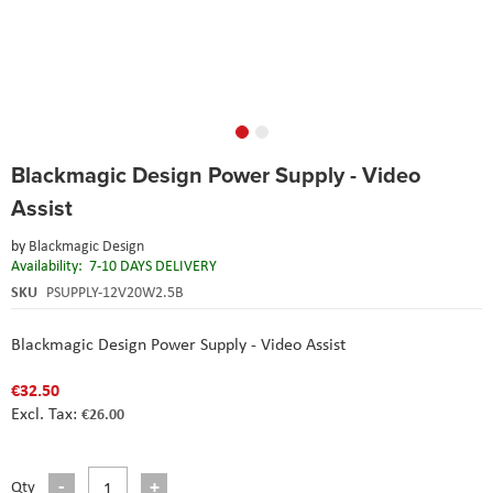
Skip
Blackmagic Design Power Supply - Video
to
the
Assist
beginning
of
by
Blackmagic Design
the
Availability:
7-10 DAYS DELIVERY
images
SKU
PSUPPLY-12V20W2.5B
gallery
Blackmagic Design Power Supply - Video Assist
€32.50
€26.00
Qty