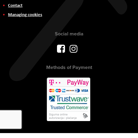
Contact
Managing cookies
Social media
Methods of Payment
Copyright © 2017 AVITEH Audio Video Tehnologije d.o.o. All rights