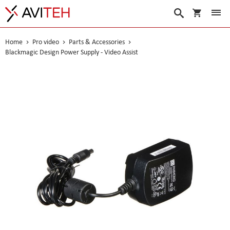
My Cart
Search
Home
Pro video
Parts & Accessories
Blackmagic Design Power Supply - Video Assist
Skip
to
the
end
of
the
images
gallery