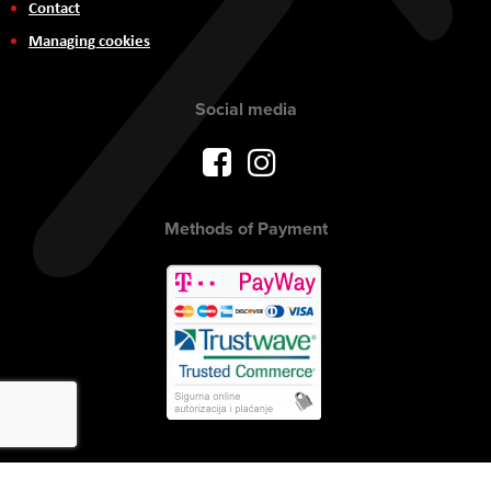
Contact
Managing cookies
Social media
Methods of Payment
Copyright © 2017 AVITEH Audio Video Tehnologije d.o.o. All rights