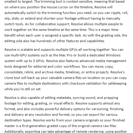
smallest to largest. The trimming tool is context sensitive, meaning that based
on where you position the mouse cursor on the timeline, Resolve will
automatically switch to the trimming function you need, so you can ripple, roll,
slip, slide, or extend and shorten your footage without having to manually
switch tools. As for collaborative support, Resolve allows multiple people to
work together on the same timeline at the same time. This is a major time
benefit when each user is assigned a specific task. As with the grading side, the
editing side also has hundreds of other features and capabilities.
Resolve is scalable and supports multiple GPUs all working together. You can
use multi-GPU systems such as the Mac Pro or build a dedicated Windows
system with up to 3 GPUs. Resolve also features advanced media management
tools designed for editorial and color workflows. You can move, copy,
consolidate, relink, and archive media, timelines, or entire projects. Resolve's
clone tool will back up your valuable camera files on location so you can copy
camera files to multiple destinations with checksum validation for safekeeping
while you're still on set.
Resolve is also capable of editing metadata, syncing sound, and prepping
footage for editing, grading, or visual effects. Resolve supports almost any
format, and also includes powerful delivery options for versioning, finishing,
and delivery at any resolution and format, so you can export for various
destination types. Resolve works from your camera originals so your finished
master is a first-generation graded copy of the original camera raw files.
Additionally, exporting can take advantage of remote rendering, using another