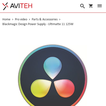
My Cart
Search
Home
Pro video
Parts & Accessories
Blackmagic Design Power Supply - Ultimatte 11 125W
Skip
to
the
end
of
the
images
gallery