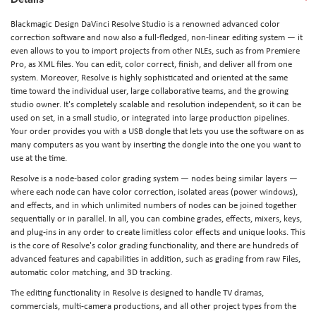
Blackmagic Design DaVinci Resolve Studio is a renowned advanced color
correction software and now also a full-fledged, non-linear editing system — it
even allows to you to import projects from other NLEs, such as from Premiere
Pro, as XML files. You can edit, color correct, finish, and deliver all from one
system. Moreover, Resolve is highly sophisticated and oriented at the same
time toward the individual user, large collaborative teams, and the growing
studio owner. It's completely scalable and resolution independent, so it can be
used on set, in a small studio, or integrated into large production pipelines.
Your order provides you with a USB dongle that lets you use the software on as
many computers as you want by inserting the dongle into the one you want to
use at the time.
Resolve is a node-based color grading system — nodes being similar layers —
where each node can have color correction, isolated areas (power windows),
and effects, and in which unlimited numbers of nodes can be joined together
sequentially or in parallel. In all, you can combine grades, effects, mixers, keys,
and plug-ins in any order to create limitless color effects and unique looks. This
is the core of Resolve's color grading functionality, and there are hundreds of
advanced features and capabilities in addition, such as grading from raw Files,
automatic color matching, and 3D tracking.
The editing functionality in Resolve is designed to handle TV dramas,
commercials, multi-camera productions, and all other project types from the