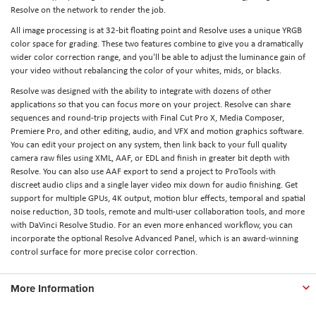
Resolve on the network to render the job.
All image processing is at 32-bit floating point and Resolve uses a unique YRGB
color space for grading. These two features combine to give you a dramatically
wider color correction range, and you'll be able to adjust the luminance gain of
your video without rebalancing the color of your whites, mids, or blacks.
Resolve was designed with the ability to integrate with dozens of other
applications so that you can focus more on your project. Resolve can share
sequences and round-trip projects with Final Cut Pro X, Media Composer,
Premiere Pro, and other editing, audio, and VFX and motion graphics software.
You can edit your project on any system, then link back to your full quality
camera raw files using XML, AAF, or EDL and finish in greater bit depth with
Resolve. You can also use AAF export to send a project to ProTools with
discreet audio clips and a single layer video mix down for audio finishing. Get
support for multiple GPUs, 4K output, motion blur effects, temporal and spatial
noise reduction, 3D tools, remote and multi-user collaboration tools, and more
with DaVinci Resolve Studio. For an even more enhanced workflow, you can
incorporate the optional Resolve Advanced Panel, which is an award-winning
control surface for more precise color correction.
More Information