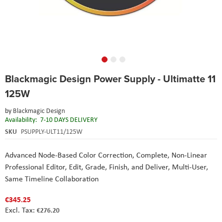
Skip
Blackmagic Design Power Supply - Ultimatte 11
to
the
125W
beginning
of
by
Blackmagic Design
the
Availability:
7-10 DAYS DELIVERY
images
SKU
PSUPPLY-ULT11/125W
gallery
Advanced Node-Based Color Correction,
Complete, Non-Linear
Professional Editor,
Edit, Grade, Finish, and Deliver,
Multi-User,
Same Timeline Collaboration
€345.25
€276.20