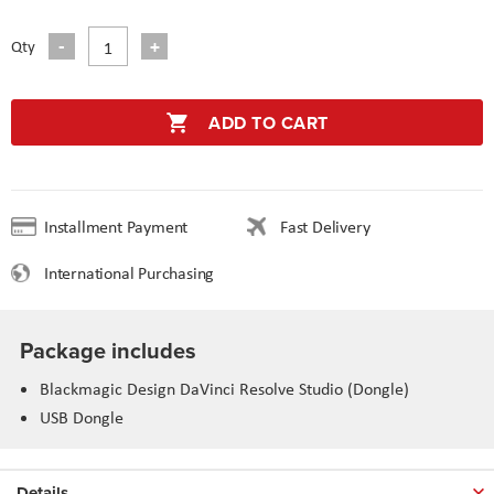
Qty
ADD TO CART
Installment Payment
Fast Delivery
International Purchasing
Package includes
Blackmagic Design DaVinci Resolve Studio (Dongle)
USB Dongle
Details