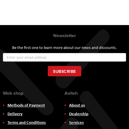
Newsletter
Be the first one to learn more about our news and discounts.
Sign
Up
for
Our
SUBSCRIBE
Newsletter:
Web shop
Aviteh
Methods of Payment
About us
Delivery
Dealership
Terms and Conditions
Services