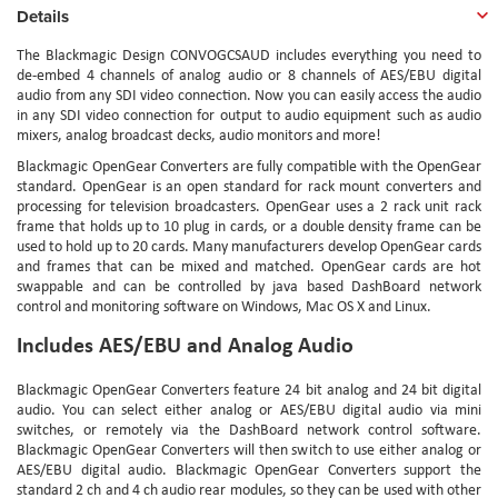
Details
The Blackmagic Design CONVOGCSAUD includes everything you need to
de-embed 4 channels of analog audio or 8 channels of AES/EBU digital
audio from any SDI video connection. Now you can easily access the audio
in any SDI video connection for output to audio equipment such as audio
mixers, analog broadcast decks, audio monitors and more!
Blackmagic OpenGear Converters are fully compatible with the OpenGear
standard. OpenGear is an open standard for rack mount converters and
processing for television broadcasters. OpenGear uses a 2 rack unit rack
frame that holds up to 10 plug in cards, or a double density frame can be
used to hold up to 20 cards. Many manufacturers develop OpenGear cards
and frames that can be mixed and matched. OpenGear cards are hot
swappable and can be controlled by java based DashBoard network
control and monitoring software on Windows, Mac OS X and Linux.
Includes AES/EBU and Analog Audio
Blackmagic OpenGear Converters feature 24 bit analog and 24 bit digital
audio. You can select either analog or AES/EBU digital audio via mini
switches, or remotely via the DashBoard network control software.
Blackmagic OpenGear Converters will then switch to use either analog or
AES/EBU digital audio. Blackmagic OpenGear Converters support the
standard 2 ch and 4 ch audio rear modules, so they can be used with other