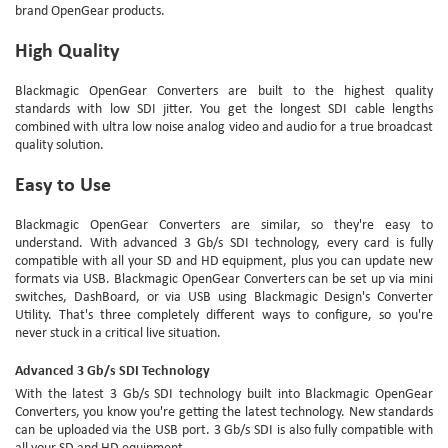
brand OpenGear products.
High Quality
Blackmagic OpenGear Converters are built to the highest quality
standards with low SDI jitter. You get the longest SDI cable lengths
combined with ultra low noise analog video and audio for a true broadcast
quality solution.
Easy to Use
Blackmagic OpenGear Converters are similar, so they're easy to
understand. With advanced 3 Gb/s SDI technology, every card is fully
compatible with all your SD and HD equipment, plus you can update new
formats via USB. Blackmagic OpenGear Converters can be set up via mini
switches, DashBoard, or via USB using Blackmagic Design's Converter
Utility. That's three completely different ways to configure, so you're
never stuck in a critical live situation.
Advanced 3 Gb/s SDI Technology
With the latest 3 Gb/s SDI technology built into Blackmagic OpenGear
Converters, you know you're getting the latest technology. New standards
can be uploaded via the USB port. 3 Gb/s SDI is also fully compatible with
all your SD and HD equipment.