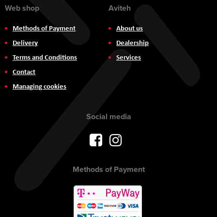
Web shop
Aviteh
Methods of Payment
About us
Delivery
Dealership
Terms and Conditions
Services
Contact
Managing cookies
Social media
Methods of Payment