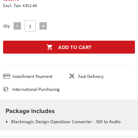
€452.60
Qty
ADD TO CART
Installment Payment
Fast Delivery
International Purchasing
Package includes
Blackmagic Design OpenGear Converter - SDI to Audio