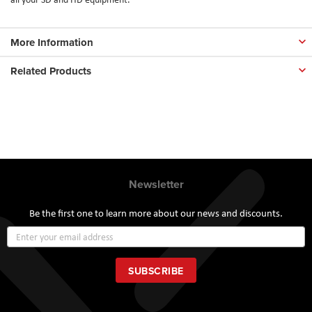
More Information
Related Products
Newsletter
Be the first one to learn more about our news and discounts.
Sign
Up
for
Our
SUBSCRIBE
Newsletter: