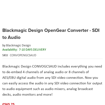
Skip
Blackmagic Design OpenGear Converter - SDI
to
the
to Audio
beginning
of
by
Blackmagic Design
the
Availability:
7-10 DAYS DELIVERY
images
SKU
CONVOPENGCSAUD
gallery
Blackmagic Design CONVOGCSAUD includes everything you need
to de-embed 4 channels of analog audio or 8 channels of
AES/EBU digital audio from any SDI video connection. Now you
can easily access the audio in any SDI video connection for output
to audio equipment such as audio mixers, analog broadcast
decks, audio monitors and more!
€565.75