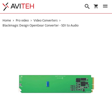
My Cart
Search
Home
Pro video
Video Converters
Blackmagic Design OpenGear Converter - SDI to Audio
Skip
to
the
end
of
the
images
gallery