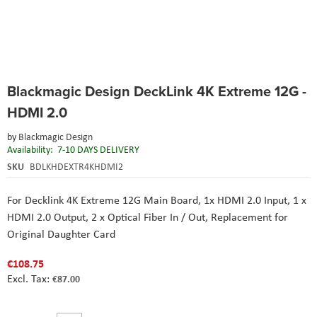
Skip
Blackmagic Design DeckLink 4K Extreme 12G -
to
the
HDMI 2.0
beginning
of
by
Blackmagic Design
the
Availability:
7-10 DAYS DELIVERY
images
SKU
BDLKHDEXTR4KHDMI2
gallery
For Decklink 4K Extreme 12G Main Board,
1x HDMI 2.0 Input, 1 x
HDMI 2.0 Output,
2 x Optical Fiber In / Out,
Replacement for
Original Daughter Card
€108.75
€87.00