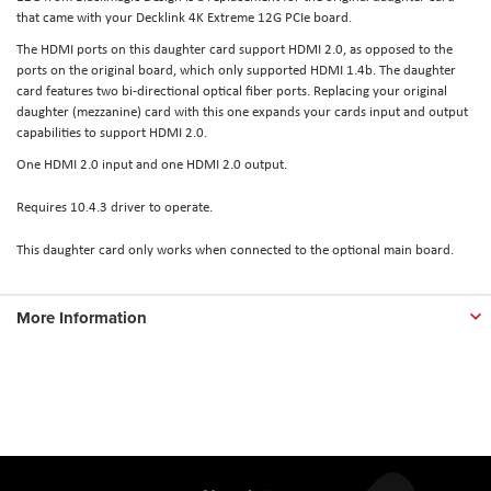
that came with your Decklink 4K Extreme 12G PCIe board.
The HDMI ports on this daughter card support HDMI 2.0, as opposed to the
ports on the original board, which only supported HDMI 1.4b. The daughter
card features two bi-directional optical fiber ports. Replacing your original
daughter (mezzanine) card with this one expands your cards input and output
capabilities to support HDMI 2.0.
One HDMI 2.0 input and one HDMI 2.0 output.
Requires 10.4.3 driver to operate.
This daughter card only works when connected to the optional main board.
More Information