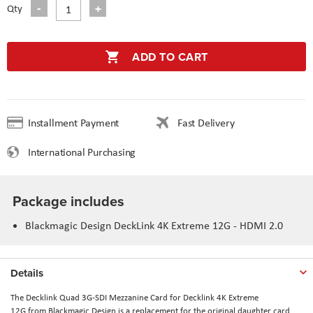
Qty
ADD TO CART
Installment Payment
Fast Delivery
International Purchasing
Package includes
Blackmagic Design DeckLink 4K Extreme 12G - HDMI 2.0
Details
The
Decklink Quad 3G-SDI Mezzanine Card for Decklink 4K Extreme
12G
from
Blackmagic Design
is a replacement for the original daughter card