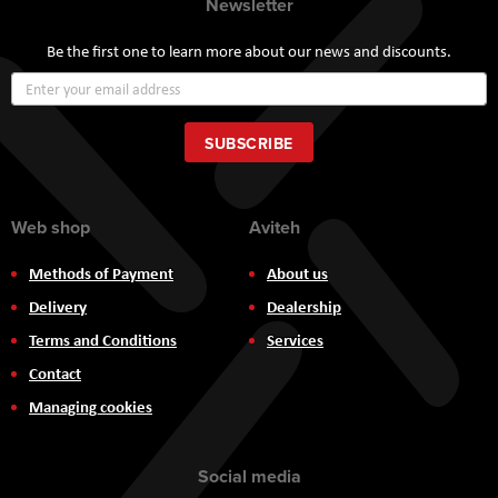
Newsletter
Be the first one to learn more about our news and discounts.
Sign
Up
for
Our
SUBSCRIBE
Newsletter:
Web shop
Aviteh
Methods of Payment
About us
Delivery
Dealership
Terms and Conditions
Services
Contact
Managing cookies
Social media