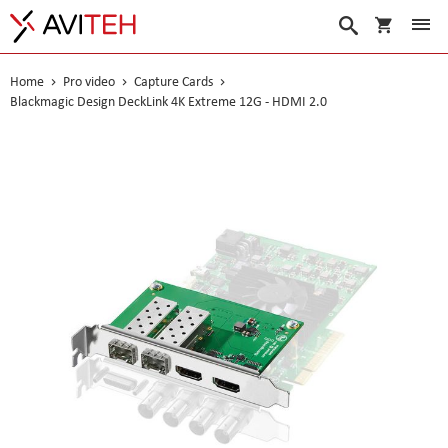
My Cart
Search
Home
Pro video
Capture Cards
Blackmagic Design DeckLink 4K Extreme 12G - HDMI 2.0
Skip
to
the
end
of
the
images
gallery