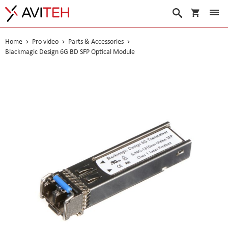
My Cart
Search
Home
Pro video
Parts & Accessories
Blackmagic Design 6G BD SFP Optical Module
Skip
to
the
end
of
the
images
gallery