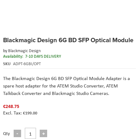
Skip
Blackmagic Design 6G BD SFP Optical Module
to
the
by
Blackmagic Design
beginning
Availability:
7-10 DAYS DELIVERY
of
the
SKU
ADPT-6GBI/OPT
images
gallery
The Blackmagic Design 6G BD SFP Optical Module Adapter is a
spare host adapter for the ATEM Studio Converter, ATEM
Talkback Converter and Blackmagic Studio Cameras.
€248.75
€199.00
Qty