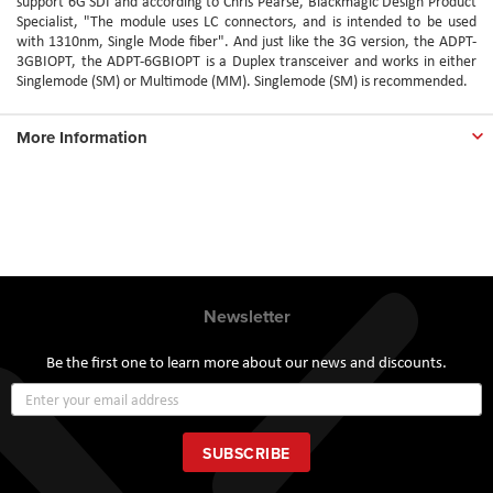
support 6G SDI and according to Chris Pearse, Blackmagic Design Product
Specialist, "The module uses LC connectors, and is intended to be used
with 1310nm, Single Mode fiber". And just like the 3G version, the ADPT-
3GBIOPT, the ADPT-6GBIOPT is a Duplex transceiver and works in either
Singlemode (SM) or Multimode (MM). Singlemode (SM) is recommended.
More Information
Newsletter
Be the first one to learn more about our news and discounts.
Sign
Up
for
Our
SUBSCRIBE
Newsletter: