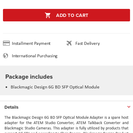
ADD TO CART
Installment Payment
Fast Delivery
International Purchasing
Package includes
Blackmagic Design 6G BD SFP Optical Module
Details
The Blackmagic Design 6G BD SFP Optical Module Adapter is a spare host
adapter for the ATEM Studio Converter, ATEM Talkback Converter and
Blackmagic Studio Cameras. This adapter is fully utilized by products that