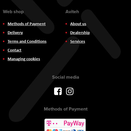
Web shop
Aviteh
Methods of Payment
About us
Delivery
Dealership
Terms and Conditions
Services
Contact
Managing cookies
Social media
Methods of Payment