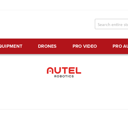
EQUIPMENT
DRONES
PRO VIDEO
PRO A