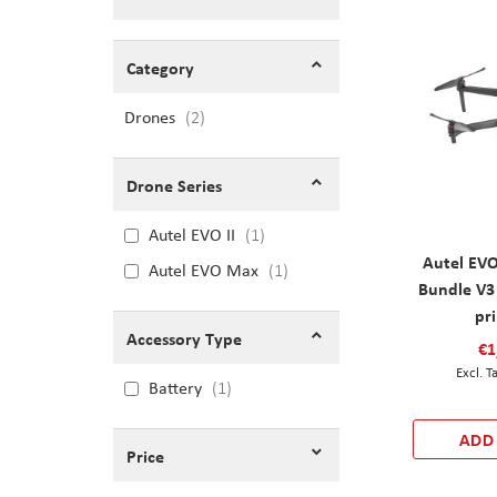
Shopping Options
Category
Drones
items
2
Drone Series
Autel EVO II
1
Autel EVO
Autel EVO Max
1
Bundle V3
pr
Accessory Type
€1
Battery
1
ADD
Price