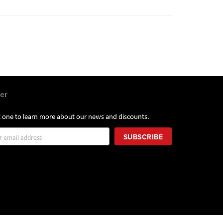
er
st one to learn more about our news and discounts.
SUBSCRIBE
r: