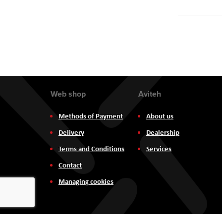
Web shop
Aviteh
Methods of Payment
About us
Delivery
Dealership
Terms and Conditions
Services
Contact
Managing cookies