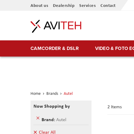
Skip
About us
Dealership
Services
Contact
to
Content
CAMCORDER & DSLR
VIDEO & FOTO 
Home
Brands
Autel
Now Shopping by
2
Items
Remove
Brand
Autel
This
Item
Clear All