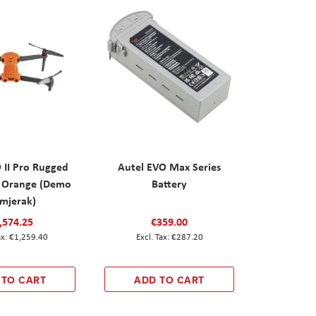
 II Pro Rugged
Autel EVO Max Series
 Orange (Demo
Battery
imjerak)
,574.25
€359.00
€1,259.40
€287.20
 TO CART
ADD TO CART