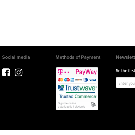
Social media
Methods of Payment
Newslett
Be the fir
Sign
Up
for
Our
Newslette