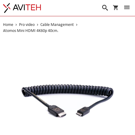
My Cart
Search
Home
Pro video
Cable Management
Atomos Mini HDMI 4K60p 40cm.
Skip
to
the
end
of
the
images
gallery