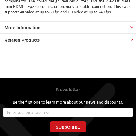
components. The coiled design reduces clutter, and the die-cast metal
mini-HDMI (type-C) connector provides a stable connection. This cable
supports 4K video at up to 60 fps and HD video at up to 240 fps.
More Information
Related Products
Newsletter
Be the first one to learn more about our news and discounts.
Sign
Up
for
Our
SUBSCRIBE
Newsletter: