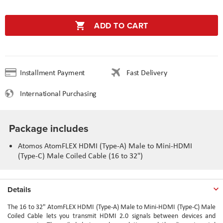
ADD TO CART
Installment Payment
Fast Delivery
International Purchasing
Package includes
Atomos AtomFLEX HDMI (Type-A) Male to Mini-HDMI
(Type-C) Male Coiled Cable (16 to 32")
Details
The 16 to 32" AtomFLEX HDMI (Type-A) Male to Mini-HDMI (Type-C) Male
Coiled Cable lets you transmit HDMI 2.0 signals between devices and