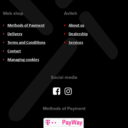
Web shop
Aviteh
Methods of Payment
About us
Delivery
Dealership
Terms and Conditions
Services
Contact
Managing cookies
Social media
Methods of Payment