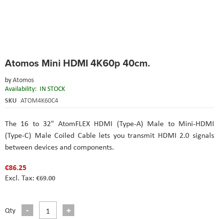
Skip
Atomos Mini HDMI 4K60p 40cm.
to
the
by
Atomos
beginning
Availability:
IN STOCK
of
the
SKU
ATOM4K60C4
images
gallery
The 16 to 32" AtomFLEX HDMI (Type-A) Male to Mini-HDMI
(Type-C) Male Coiled Cable lets you transmit HDMI 2.0 signals
between devices and components.
€86.25
€69.00
Qty