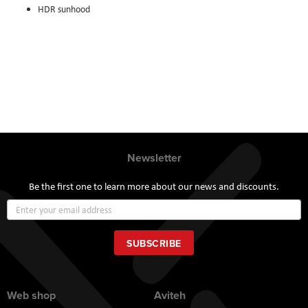
HDR sunhood
Newsletter
Be the first one to learn more about our news and discounts.
Sign
Up
for
Our
SUBSCRIBE
Newsletter:
Web shop
Aviteh