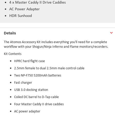
4 x Master Caddy II Drive Caddies
AC Power Adapter
HDR Sunhood
Details
The Atomos Accessory Kit includes everything you'll need for a complete
workflow with your Shogun/Ninja Inferno and Flame monitors/recorders.
Kit Contents
HPRC hard flight case
2.5mm female to dual 2.5mm male control cable
Two NP-F750 5200mAh batteries
Fast charger
USB 3.0 docking station
Coiled DC barrel to D-Tap cable
Four Master Caddy II drive caddies
AC power adapter