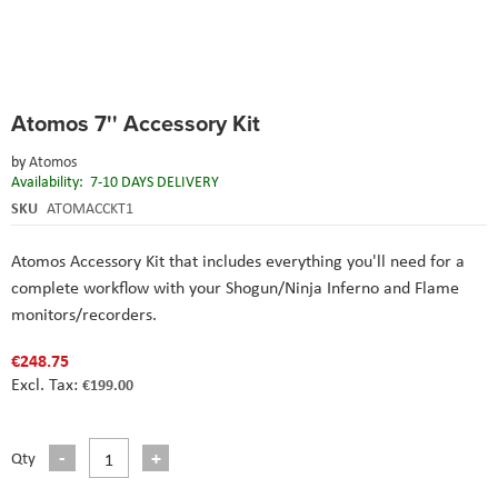
Skip
Atomos 7'' Accessory Kit
to
the
by
Atomos
beginning
Availability:
7-10 DAYS DELIVERY
of
the
SKU
ATOMACCKT1
images
gallery
Atomos Accessory Kit that
includes everything you'll need for a
complete workflow with your Shogun/Ninja Inferno and Flame
monitors/recorders.
€248.75
€199.00
Qty