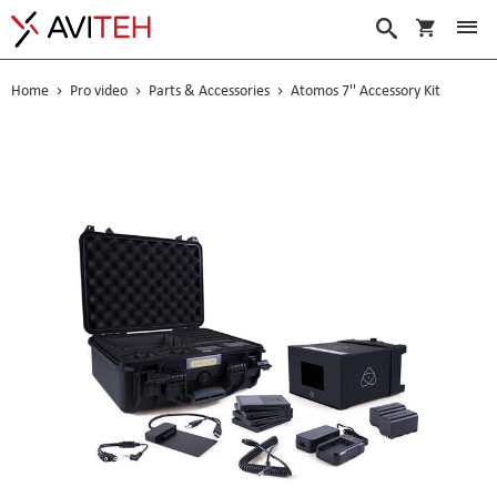
My Cart
Search
Home
Pro video
Parts & Accessories
Atomos 7'' Accessory Kit
Skip
to
the
end
of
the
images
gallery