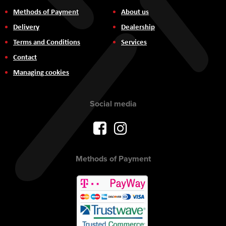
Methods of Payment
About us
Delivery
Dealership
Terms and Conditions
Services
Contact
Managing cookies
Social media
Methods of Payment