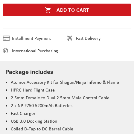
ADD TO CART
Installment Payment
Fast Delivery
International Purchasing
Package includes
Atomos Accessory Kit for Shogun/Ninja Inferno & Flame
HPRC Hard Flight Case
2.5mm Female to Dual 2.5mm Male Control Cable
2 x NP-F750 5200mAh Batteries
Fast Charger
USB 3.0 Docking Station
Coiled D-Tap to DC Barrel Cable