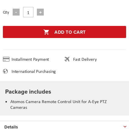
Qty
ADD TO CART
Installment Payment
Fast Delivery
International Purchasing
Package includes
Atomos Camera Remote Control Unit for A-Eye PTZ
Cameras
Details