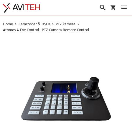
My Cart
Search
Home
Camcorder & DSLR
PTZ kamere
Atomos A-Eye Control - PTZ Camera Remote Control
Skip
to
the
end
of
the
images
gallery