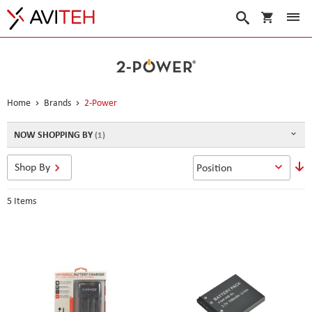
My Cart
Search
Home
Brands
2-Power
NOW SHOPPING BY
S
Shop By
D
D
5
Items