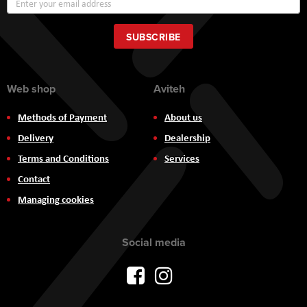
Up
for
Our
SUBSCRIBE
Newsletter:
Web shop
Aviteh
Methods of Payment
About us
Delivery
Dealership
Terms and Conditions
Services
Contact
Managing cookies
Social media