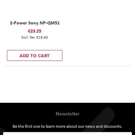
2-Power Sony NP-QM51
€23.25
€18.60
ADD TO CART
Newsletter
Be the first one to learn more about our news and discounts.
Sign