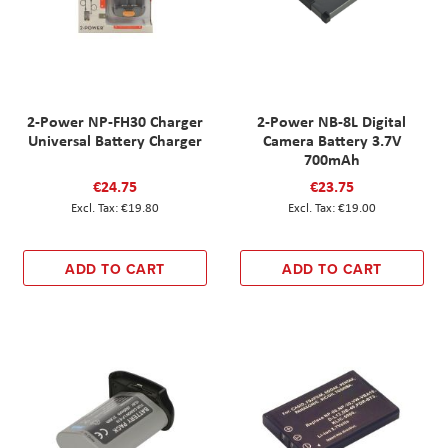
2-Power NP-FH30 Charger
2-Power NB-8L Digital
Universal Battery Charger
Camera Battery 3.7V
700mAh
€24.75
€23.75
€19.80
€19.00
ADD TO CART
ADD TO CART