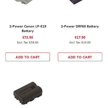
2-Power Canon LP-E19
2-Power DRF60 Battery
Battery
€72.50
€17.50
€58.00
€14.00
ADD TO CART
ADD TO CART