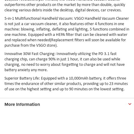
outperforms other products on the market by more than double, quickly
clearing various debris inside the desktop, digital devices, car crevices.
5-in-1 Multifunctional Handheld Vacuum: VSGO Handheld Vacuum Cleaner
is not just a car vacuum cleaner, it also features other 4 functions in one
machine: blowing, inflating, deflating and lighting, 5 functions combined in
one machine. Equipped with a HEPA filter that can be cleaned with water
and replaced when needed(Replacement filters will soon be available for
purchase from the VSGO store).
Innovative 30W Fast Charging: Innovatively utilizing the PD 3.1 fast
charging chip, can charge 90% in just 1 hour, it can also be used while
charging, no need to worry about forgetting to charge and will not have
battery anxiety any more.
Superior Battery Life: Equipped with a 10,000mAh battery, it offers three
times the endurance of other similar products, providing up to 23 minutes
of use on the highest setting and up to 90 minutes on the lowest setting.
More Information