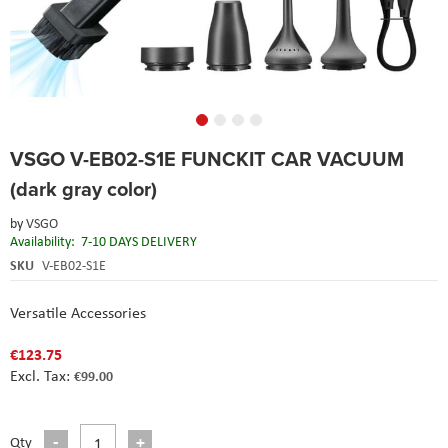
Skip
VSGO V-EB02-S1E FUNCKIT CAR VACUUM
to
the
(dark gray color)
beginning
of
by
VSGO
the
Availability:
7-10 DAYS DELIVERY
images
SKU
V-EB02-S1E
gallery
Versatile Accessories
€123.75
€99.00
Qty