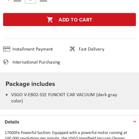
ADD TO CART
Installment Payment
Fast Delivery
International Purchasing
Package includes
VSGO V-EB02-S1E FUNCKIT CAR VACUUM (dark gray
color)
Details
17000Pa Powerful Suction: Equipped with a powerful motor running at
100,000 revolutions per minute, the VSGO Handheld Vacuum Cleaner