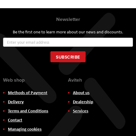
Newsletter
Be the first one to learn more about our news and discounts.
Sign
Up
for
Our
SUBSCRIBE
Newsletter:
Web shop
Aviteh
Methods of Payment
About us
Delivery
Dealership
Terms and Conditions
Services
Contact
Managing cookies