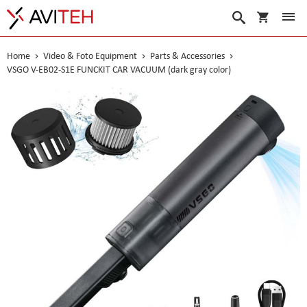
My Cart
Search
Home
Video & Foto Equipment
Parts & Accessories
VSGO V-EB02-S1E FUNCKIT CAR VACUUM (dark gray color)
Skip
to
the
end
of
the
images
gallery