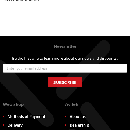
Newsletter
Be the first one to learn more about our news and discounts.
Sign
Up
for
Our
SUBSCRIBE
Newsletter:
Web shop
Aviteh
Methods of Payment
About us
Delivery
Dealership