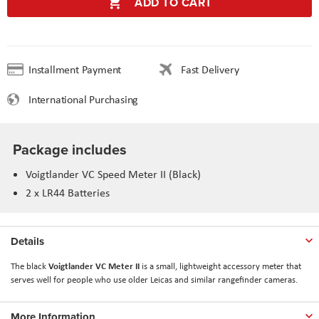
ADD TO CART
Installment Payment
Fast Delivery
International Purchasing
Package includes
Voigtlander VC Speed Meter II (Black)
2 x LR44 Batteries
Details
Voigtlander VC Meter II
The black
is a small, lightweight accessory meter that
serves well for people who use older Leicas and similar rangefinder cameras.
More Information