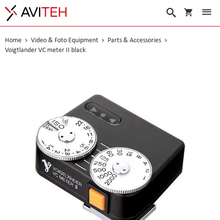
My Cart
Search
Home
Video & Foto Equipment
Parts & Accessories
Voigtlander VC meter II black
Skip
to
the
end
of
the
images
gallery