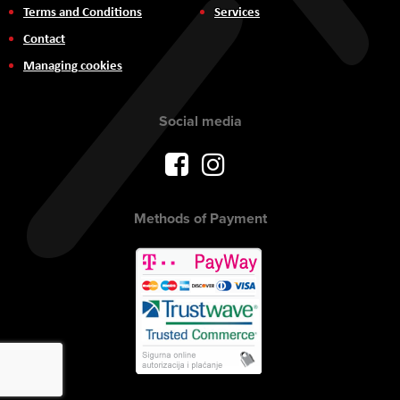
Terms and Conditions
Services
Contact
Managing cookies
Social media
Methods of Payment