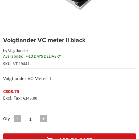
Skip
Voigtlander VC meter II black
to
the
by
Voigtlander
beginning
Availability:
7-10 DAYS DELIVERY
of
the
SKU
VT-19441
images
gallery
Voigtlander VC Meter II
€303.75
€243.00
Qty