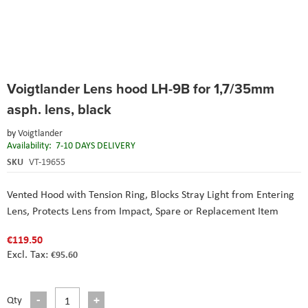
Skip
Voigtlander Lens hood LH-9B for 1,7/35mm
to
the
asph. lens, black
beginning
of
by
Voigtlander
the
Availability:
7-10 DAYS DELIVERY
images
SKU
VT-19655
gallery
Vented Hood with Tension Ring
, Blocks Stray Light from Entering
Lens
, Protects Lens from Impact
, Spare or Replacement Item
€119.50
€95.60
Qty