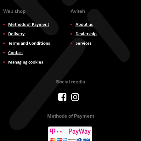
Web shop
Aviteh
Methods of Payment
About us
Delivery
Dealership
Terms and Conditions
Services
Contact
Managing cookies
Social media
Methods of Payment