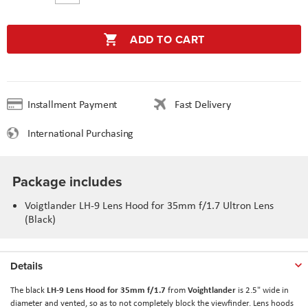
ADD TO CART
Installment Payment
Fast Delivery
International Purchasing
Package includes
Voigtlander LH-9 Lens Hood for 35mm f/1.7 Ultron Lens
(Black)
Details
LH-9 Lens Hood for 35mm f/1.7
Voightlander
The black
from
is 2.5" wide in
diameter and vented, so as to not completely block the viewfinder. Lens hoods