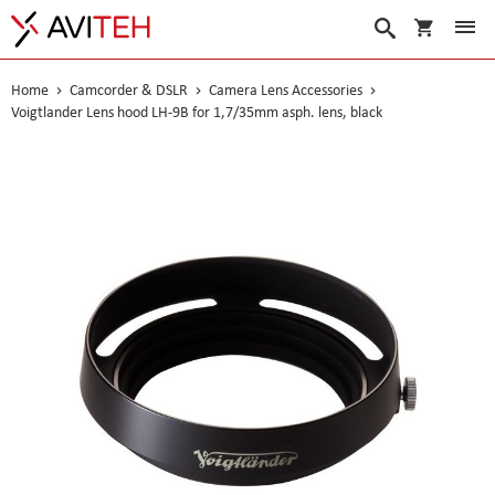
My Cart
Search
Home
Camcorder & DSLR
Camera Lens Accessories
Voigtlander Lens hood LH-9B for 1,7/35mm asph. lens, black
Skip
to
the
end
of
the
images
gallery