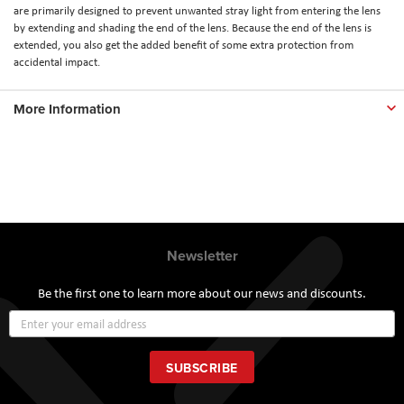
are primarily designed to prevent unwanted stray light from entering the lens
by extending and shading the end of the lens. Because the end of the lens is
extended, you also get the added benefit of some extra protection from
accidental impact.
More Information
Newsletter
Be the first one to learn more about our news and discounts.
Sign
Up
for
Our
SUBSCRIBE
Newsletter: