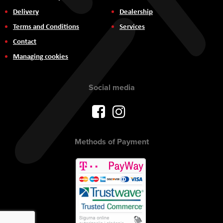
Delivery
Dealership
Terms and Conditions
Services
Contact
Managing cookies
Social media
Methods of Payment