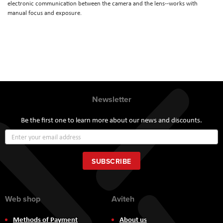
electronic communication between the camera and the lens--works with
manual focus and exposure.
Newsletter
Be the first one to learn more about our news and discounts.
Sign
Up
for
Our
SUBSCRIBE
Newsletter:
Web shop
Aviteh
Methods of Payment
About us