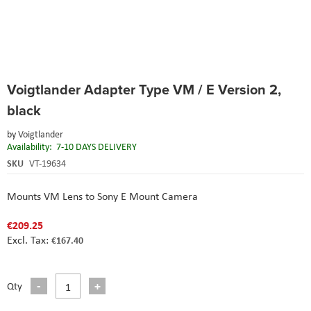
Skip
Voigtlander Adapter Type VM / E Version 2,
to
the
black
beginning
of
by
Voigtlander
the
Availability:
7-10 DAYS DELIVERY
images
SKU
VT-19634
gallery
Mounts VM Lens to Sony E Mount Camera
€209.25
€167.40
Qty