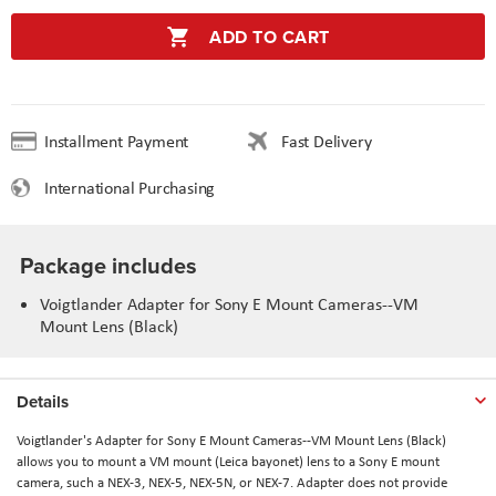
ADD TO CART
Installment Payment
Fast Delivery
International Purchasing
Package includes
Voigtlander Adapter for Sony E Mount Cameras--VM
Mount Lens (Black)
Details
Voigtlander's Adapter for Sony E Mount Cameras--VM Mount Lens (Black)
allows you to mount a VM mount (Leica bayonet) lens to a Sony E mount
camera, such a NEX-3, NEX-5, NEX-5N, or NEX-7. Adapter does not provide