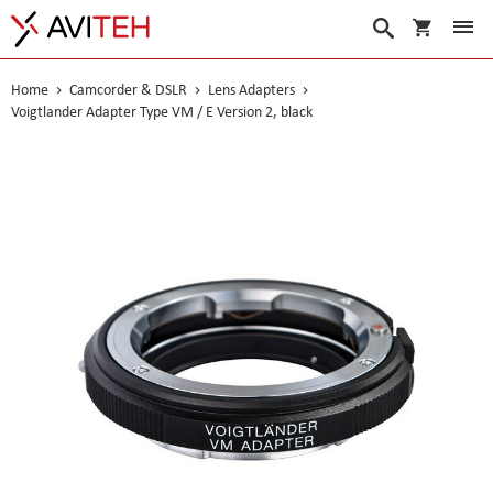
My Cart
Search
Home
Camcorder & DSLR
Lens Adapters
Voigtlander Adapter Type VM / E Version 2, black
Skip
to
the
end
of
the
images
gallery