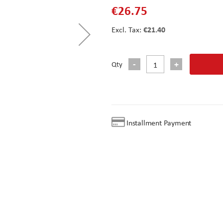
€26.75
€21.40
Qty
Installment Payment