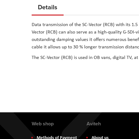
to
Details
the
beginning
Data transmission of the SC-Vector (RCB) with its 1.5
of
Vector (RCB) can also serve as a high-quality G-SDI-vi
the
outstanding damping values it offers numerous benefi
images
cable it allows up to 30 % longer transmission distanc
gallery
The SC-Vector (RCB) is used in OB vans, digital TV, at
Web shop
Aviteh
Methods of Payment
About us