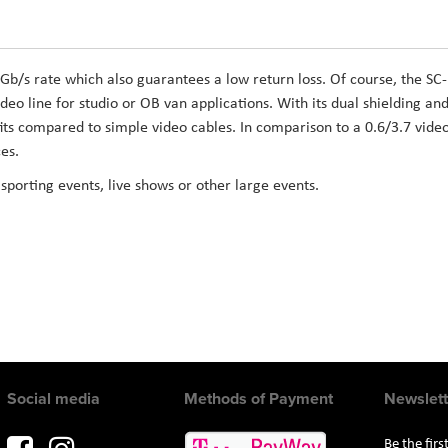
 Gb/s rate which also guarantees a low return loss. Of course, the SC-
deo line for studio or OB van applications. With its dual shielding an
ts compared to simple video cables. In comparison to a 0.6/3.7 vide
es.
 sporting events, live shows or other large events.
Social media
Methods of Payment
Newslett
Be the fir