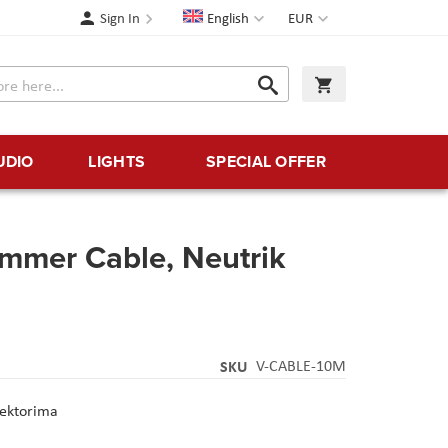
Language
Currency
Sign In
English
EUR
Search
My Cart
Search
UDIO
LIGHTS
SPECIAL OFFER
ommer Cable, Neutrik
SKU
V-CABLE-10M
nektorima