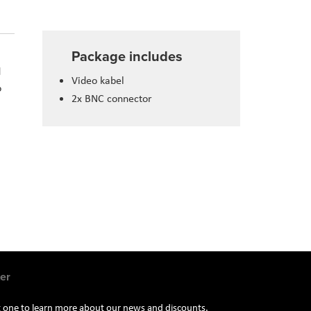
Package includes
d
Video kabel
o
2x BNC connector
er
st one to learn more about our news and discounts.