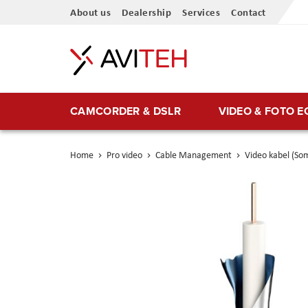
Skip
About us
Dealership
Services
Contact
to
Content
CAMCORDER & DSLR
VIDEO & FOTO 
Home
Pro video
Cable Management
Video kabel (So
Skip
to
the
end
of
the
images
gallery