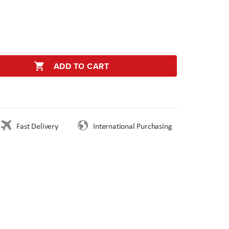
ADD TO CART
Fast Delivery
International Purchasing