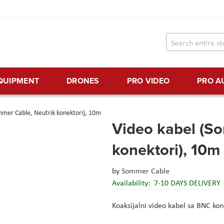
EQUIPMENT
DRONES
PRO VIDEO
PRO A
mmer Cable, Neutrik konektori), 10m
Video kabel (S
konektori), 10m
by
Sommer Cable
Availability:
7-10 DAYS DELIVERY
Koaksijalni video kabel sa BNC ko