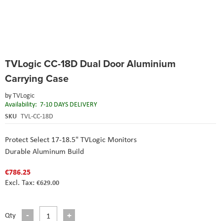
Skip
TVLogic CC-18D Dual Door Aluminium
to
the
Carrying Case
beginning
of
by
TVLogic
the
Availability:
7-10 DAYS DELIVERY
images
SKU
TVL-CC-18D
gallery
Protect Select 17-18.5" TVLogic Monitors
Durable Aluminum Build
€786.25
€629.00
Qty