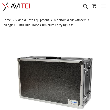
My Cart
Search
Home
Video & Foto Equipment
Monitors & Viewfinders
TVLogic CC-18D Dual Door Aluminium Carrying Case
Skip
to
the
end
of
the
images
gallery