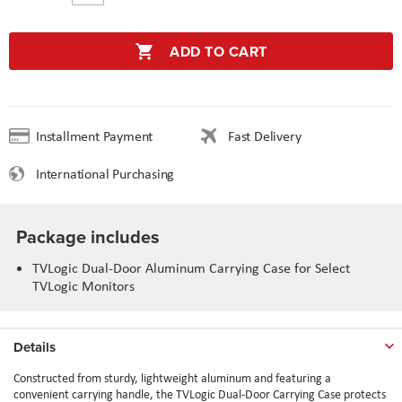
ADD TO CART
Installment Payment
Fast Delivery
International Purchasing
Package includes
TVLogic Dual-Door Aluminum Carrying Case for Select
TVLogic Monitors
Details
Constructed from sturdy, lightweight aluminum and featuring a
convenient carrying handle, the TVLogic Dual-Door Carrying Case protects