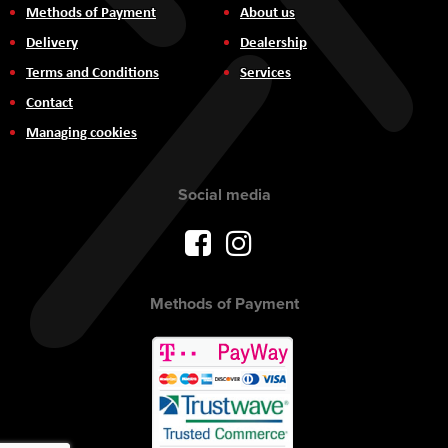
Methods of Payment
About us
Delivery
Dealership
Terms and Conditions
Services
Contact
Managing cookies
Social media
Methods of Payment