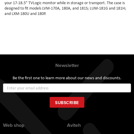
your 17-18.5" TVLogic monitor while in storage or transport. The case is
designed to fit models LVM-170A, 180A, and 181S; LUM-181G and 181H;
and LXM-180U and 180P.
Newsletter
Be the first one to learn more about our news and discounts.
Sign
Up
for
Our
SUBSCRIBE
Newsletter:
Web shop
Aviteh