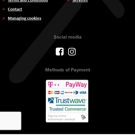
Contact
Managing cookies
Social media
Methods of Payment