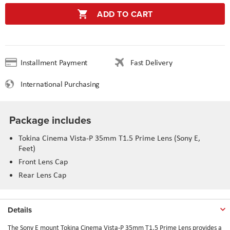
ADD TO CART
Installment Payment
Fast Delivery
International Purchasing
Package includes
Tokina Cinema Vista-P 35mm T1.5 Prime Lens (Sony E,
Feet)
Front Lens Cap
Rear Lens Cap
Details
The Sony E mount Tokina Cinema Vista-P 35mm T1.5 Prime Lens provides a