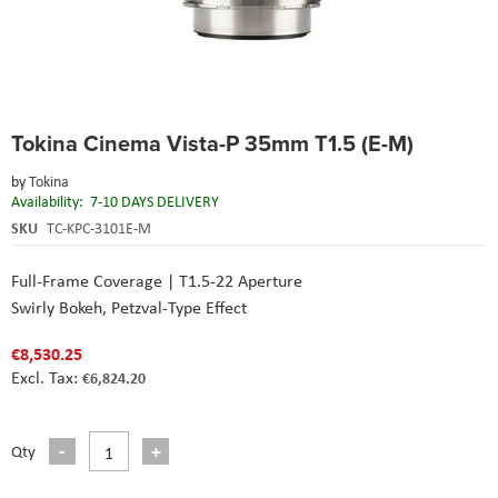
Skip
Tokina Cinema Vista-P 35mm T1.5 (E-M)
to
the
by
Tokina
beginning
Availability:
7-10 DAYS DELIVERY
of
the
SKU
TC-KPC-3101E-M
images
gallery
Full-Frame Coverage | T1.5-22 Aperture
Swirly Bokeh, Petzval-Type Effect
€8,530.25
€6,824.20
Qty