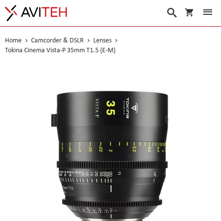
My Cart
Search
Home
Camcorder & DSLR
Lenses
Tokina Cinema Vista-P 35mm T1.5 (E-M)
Skip
to
the
end
of
the
images
gallery