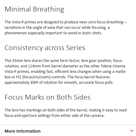
Minimal Breathing
The Vista-P primes are designed to produce near-zero focus breathing—
variations in the angle of view that can occur while focusing, a
phenomenon especially important to avoid in static shots.
Consistency across Series
This 35mm lens shares the same form factor, lens gear position, focus
rotation, and 114mm front barrel diameter as the other Tokina Cinema
Vista-P primes, enabling fast, efficient lens changes when using a matte
box or FIZ (focus/iris/zoom) controls. The focus barrel features
approximately 300º of rotation for smooth, accurate focus pulls.
Focus Marks on Both Sides
The lens has markings on both sides of the barrel, making it easy to read
focus and aperture settings from either side of the camera.
More Information