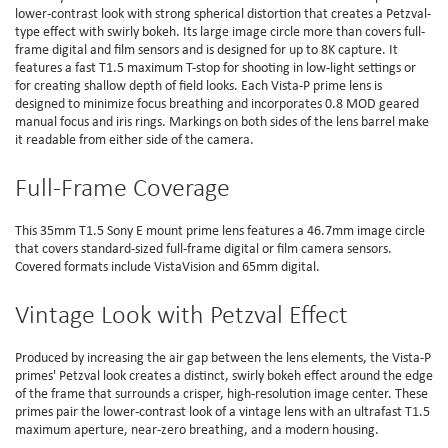
lower-contrast look with strong spherical distortion that creates a Petzval-
type effect with swirly bokeh. Its large image circle more than covers full-
frame digital and film sensors and is designed for up to 8K capture. It
features a fast T1.5 maximum T-stop for shooting in low-light settings or
for creating shallow depth of field looks. Each Vista-P prime lens is
designed to minimize focus breathing and incorporates 0.8 MOD geared
manual focus and iris rings. Markings on both sides of the lens barrel make
it readable from either side of the camera.
Full-Frame Coverage
This 35mm T1.5 Sony E mount prime lens features a 46.7mm image circle
that covers standard-sized full-frame digital or film camera sensors.
Covered formats include VistaVision and 65mm digital.
Vintage Look with Petzval Effect
Produced by increasing the air gap between the lens elements, the Vista-P
primes' Petzval look creates a distinct, swirly bokeh effect around the edge
of the frame that surrounds a crisper, high-resolution image center. These
primes pair the lower-contrast look of a vintage lens with an ultrafast T1.5
maximum aperture, near-zero breathing, and a modern housing.