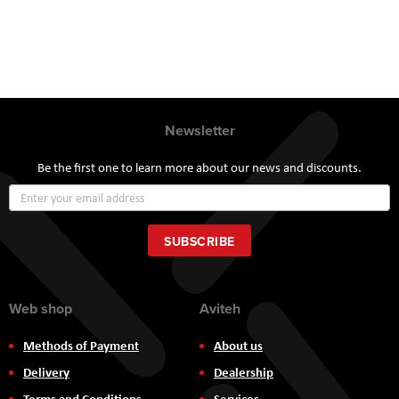
Newsletter
Be the first one to learn more about our news and discounts.
Sign
Up
for
Our
SUBSCRIBE
Newsletter:
Web shop
Aviteh
Methods of Payment
About us
Delivery
Dealership
Terms and Conditions
Services